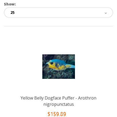
Show:
Yellow Belly Dogface Puffer - Arothron
nigropunctatus
$159.89