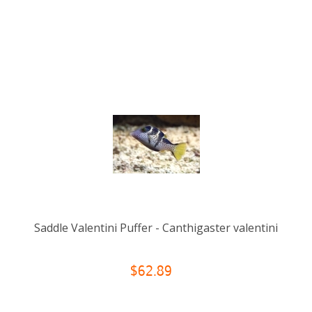
Saddle Valentini Puffer - Canthigaster valentini
$62.89