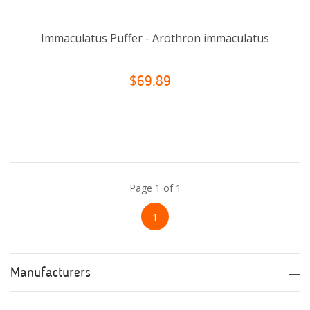
Immaculatus Puffer - Arothron immaculatus
$69.89
Page 1 of 1
1
Manufacturers