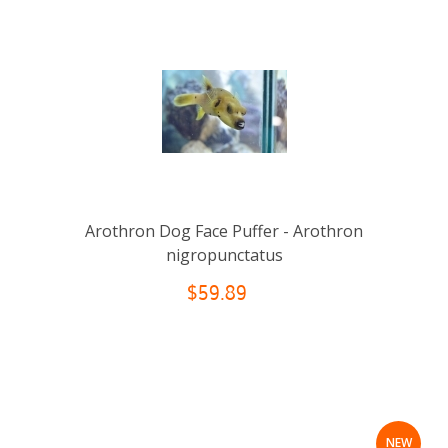
Arothron Dog Face Puffer - Arothron
nigropunctatus
$59.89
NEW