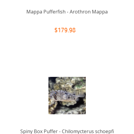
Mappa Pufferfish - Arothron Mappa
$179.98
Spiny Box Puffer - Chilomycterus schoepfi