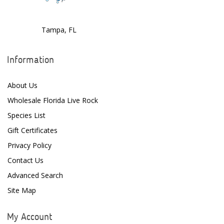
Dr. Tims Aquatics
Tampa, FL
Ecosystem Aquariums
EcoTech Marine
Information
Eheim
About Us
Enaly
Wholesale Florida Live Rock
ESV
Species List
Gift Certificates
Fiji Cube
Privacy Policy
Finnex
Contact Us
Focustronic
Advanced Search
Site Map
Fritz Aquatics
GE Water Technologies
My Account