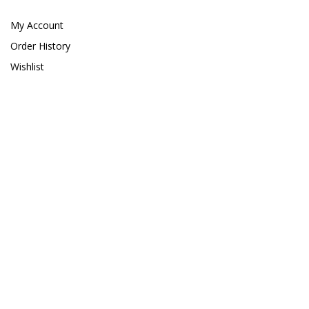
Giesemann
My Account
Gryphon Corporation
Order History
Wishlist
H2PRO
Hanna Instruments
HelloReef
hw Wiegandt
Hydros
Hydrospace
IceCap
Ink Bird
Inland Craft