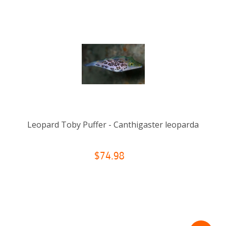
Leopard Toby Puffer - Canthigaster leoparda
$74.98