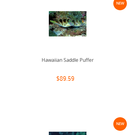
NEW
Hawaiian Saddle Puffer
$89.59
NEW