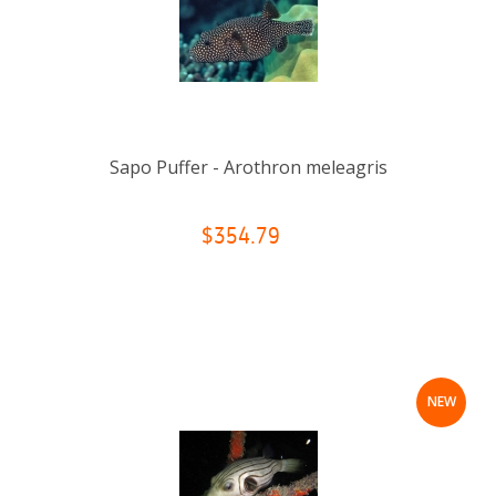
Sapo Puffer - Arothron meleagris
$354.79
NEW