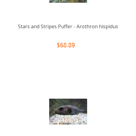
Stars and Stripes Puffer - Arothron hispidus
$68.89