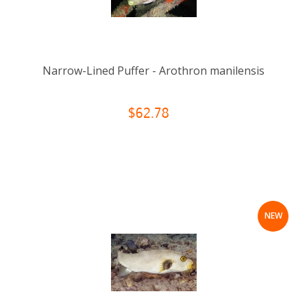
Narrow-Lined Puffer - Arothron manilensis
$62.78
NEW