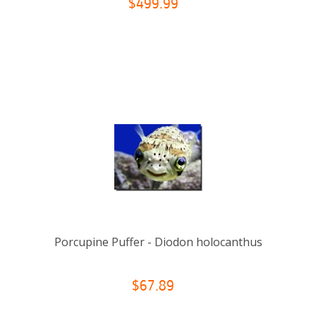
$499.99
Porcupine Puffer - Diodon holocanthus
$67.89