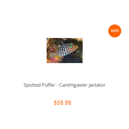
NEW
Spotted Puffer - Canthigaster jactator
$59.99