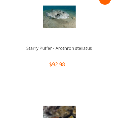
Starry Puffer - Arothron stellatus
$92.98