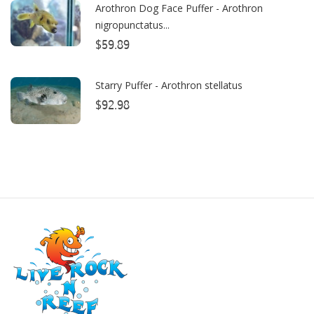
Arothron Dog Face Puffer - Arothron
nigropunctatus...
CO2ART
$59.89
Cobalt
Coral Rx
Starry Puffer - Arothron stellatus
$92.98
CoralVue
CPR Aquatic INC
D-D The Aquarium Solution
Dalua
Danner
Deltec
Dolphin Pumps
Dow Filmtec