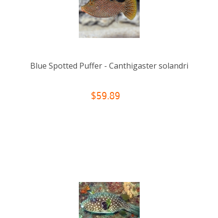
Blue Spotted Puffer - Canthigaster solandri
$59.89