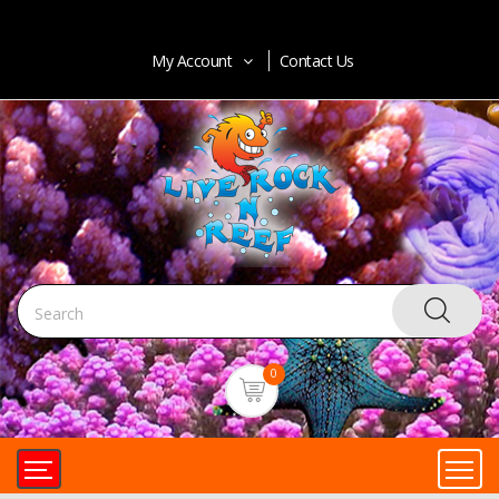
My Account
Contact Us
0