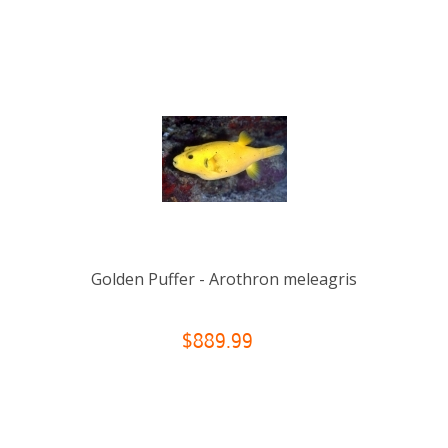
Golden Puffer - Arothron meleagris
$889.99