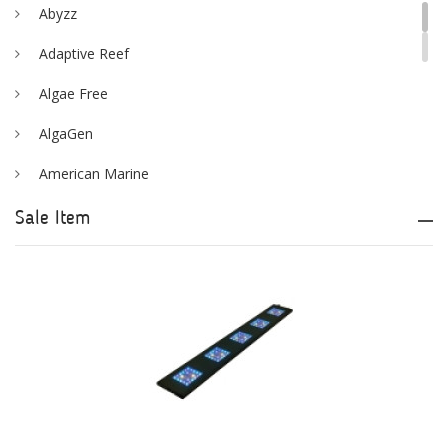
Abyzz
Adaptive Reef
Algae Free
AlgaGen
American Marine
Aqua Logic
Sale Item
Aqua Ultraviolet
AQUAEL
AQUAFOREST
AquaIllumination
Aquaready