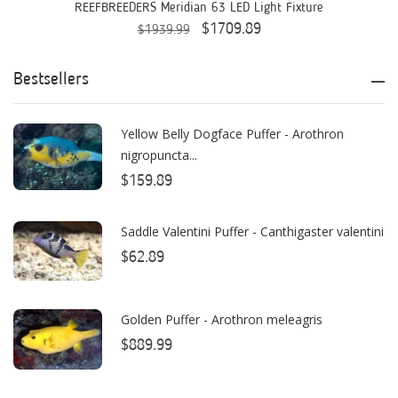
AquaticLife
REEFBREEDERS Meridian 63 LED Light Fixture
$1709.89
$1939.99
ASM
ATI
Bestsellers
AutoAqua
Yellow Belly Dogface Puffer - Arothron
Bashsea
nigropuncta...
Benepets
$159.89
Boyd Enterprises
Saddle Valentini Puffer - Canthigaster valentini
BrightWell Aquatics
$62.89
Bubble Magus
Golden Puffer - Arothron meleagris
Bulk Reef Supply
$889.99
Caribsea
ClariSea