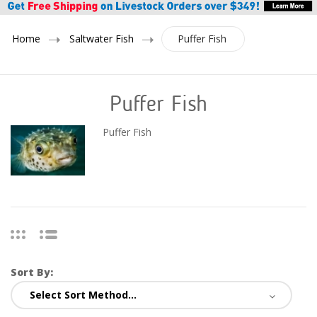
Home
Saltwater Fish
Puffer Fish
Puffer Fish
Puffer Fish
Sort By: