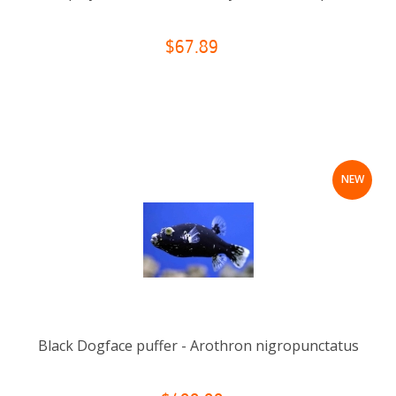
$67.89
NEW
Black Dogface puffer - Arothron nigropunctatus