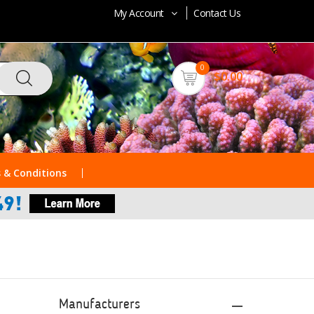
My Account
Contact Us
0
$0.00
 & Conditions
Manufacturers