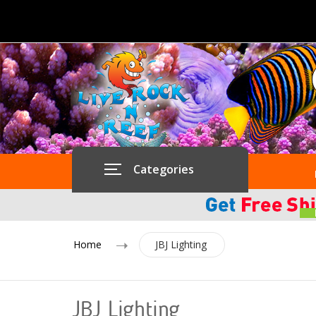
Categories
Home
JBJ Lighting
JBJ Lighting