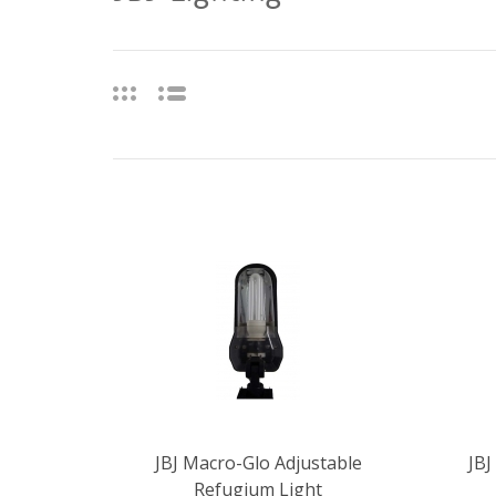
JBJ Macro-Glo Adjustable
JBJ
Refugium Light