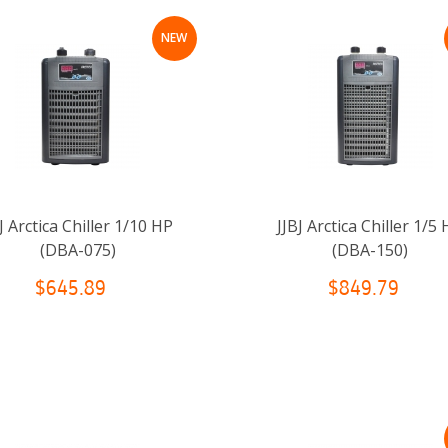
NEW
J Arctica Chiller 1/10 HP
JJBJ Arctica Chiller 1/5
(DBA-075)
(DBA-150)
$645.89
$849.79