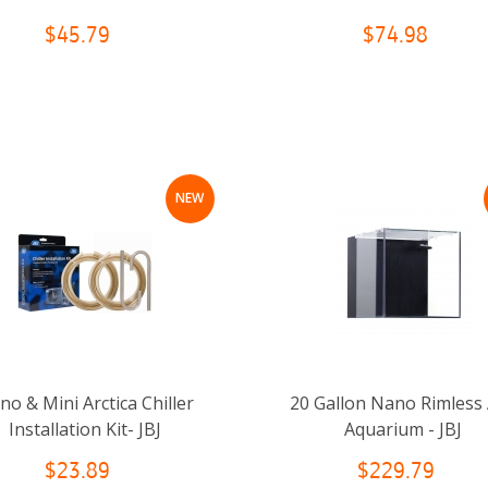
$45.79
$74.98
NEW
o & Mini Arctica Chiller
20 Gallon Nano Rimless
Installation Kit- JBJ
Aquarium - JBJ
$23.89
$229.79