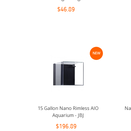
$46.89
NEW
15 Gallon Nano Rimless AIO
Nan
Aquarium - JBJ
$196.89