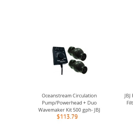
Oceanstream Circulation
JBJ
Pump/Powerhead + Duo
Fil
Wavemaker Kit 500 gph- JBJ
$113.79