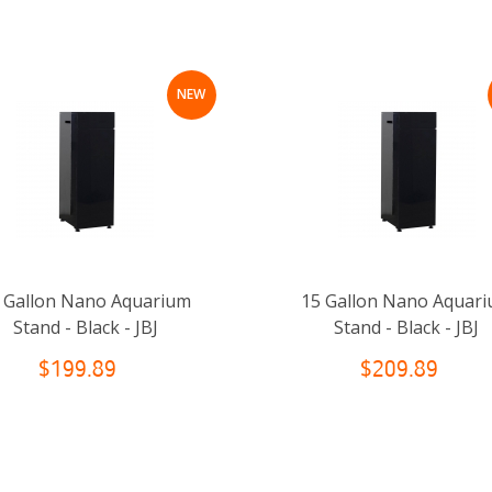
NEW
 Gallon Nano Aquarium
15 Gallon Nano Aquar
Stand - Black - JBJ
Stand - Black - JBJ
$199.89
$209.89