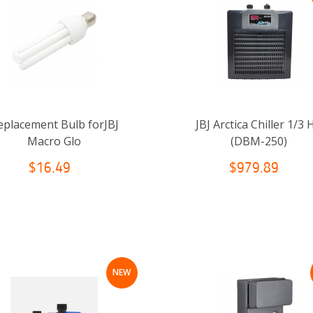
eplacement Bulb forJBJ
JBJ Arctica Chiller 1/3 
Macro Glo
(DBM-250)
$16.49
$979.89
NEW