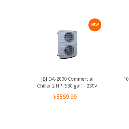
NEW
JBJ DA-2000 Commercial
10
Chiller 2 HP (530 gal.) - 230V
$3589.99