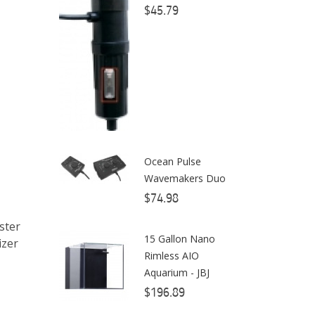
$45.79
ClariSea
CO2ART
Cobalt
Coral Rx
CoralVue
Ocean Pulse
CPR Aquatic INC
Wavemakers Duo
D-D The Aquarium Solution
$74.98
Dalua
ster
15 Gallon Nano
izer
Danner
Rimless AIO
Aquarium - JBJ
Deltec
$196.89
Dolphin Pumps