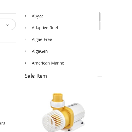
Abyzz
Adaptive Reef
Algae Free
AlgaGen
American Marine
Aqua Logic
Sale Item
Aqua Ultraviolet
AQUAEL
AQUAFOREST
AquaIllumination
ers