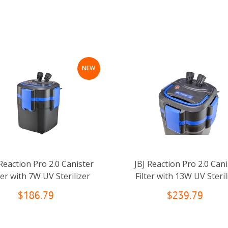
NEW
 Reaction Pro 2.0 Canister
JBJ Reaction Pro 2.0 Cani
ter with 7W UV Sterilizer
Filter with 13W UV Steril
$186.79
$239.79