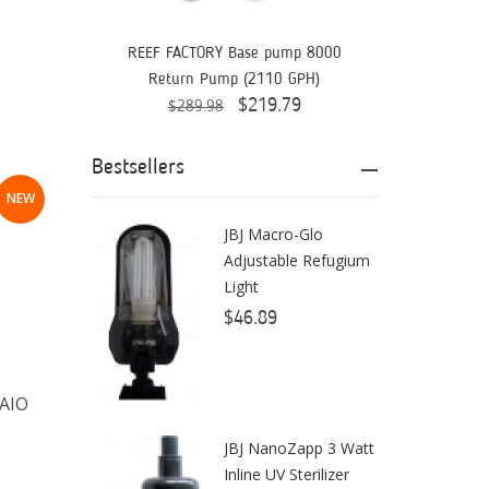
Aquaready
AquaticLife
REEF FACTORY Base pump 8000
Return Pump (2110 GPH)
ASM
$219.79
$289.98
ATI
Bestsellers
AutoAqua
NEW
Bashsea
JBJ Macro-Glo
Adjustable Refugium
Benepets
Light
Boyd Enterprises
$46.89
BrightWell Aquatics
Bubble Magus
 AIO
Bulk Reef Supply
JBJ NanoZapp 3 Watt
Inline UV Sterilizer
Caribsea