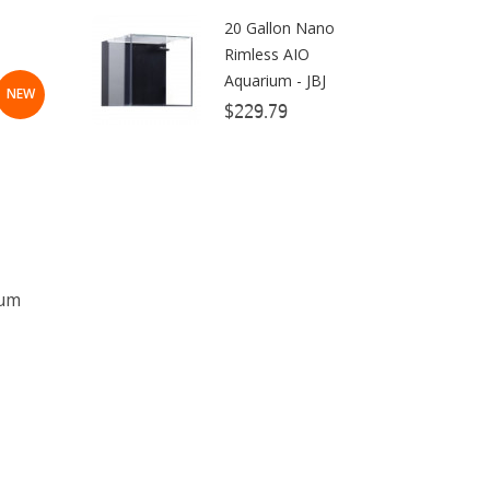
20 Gallon Nano
Dow Filmtec
Rimless AIO
Dr. Tims Aquatics
Aquarium - JBJ
NEW
$229.79
Ecosystem Aquariums
EcoTech Marine
Eheim
Enaly
ESV
ium
Fiji Cube
Finnex
Focustronic
Fritz Aquatics