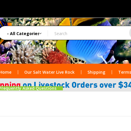
Home
Our Salt Water Live Rock
Shipping
Terms
Frequently Asked Questions