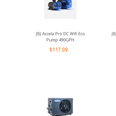
JBJ Accela Pro DC Wifi Eco
JB
Pump 490GPH
$117.89