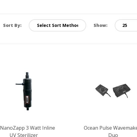
Sort By:
Show:
 NanoZapp 3 Watt Inline
Ocean Pulse Wavemak
UV Sterilizer
Duo