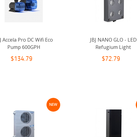
J Accela Pro DC Wifi Eco
JBJ NANO GLO - LED
Pump 600GPH
Refugium Light
$134.79
$72.79
NEW