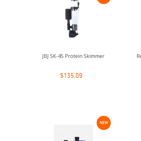
JBJ SK-45 Protein Skimmer
R
$135.89
NEW