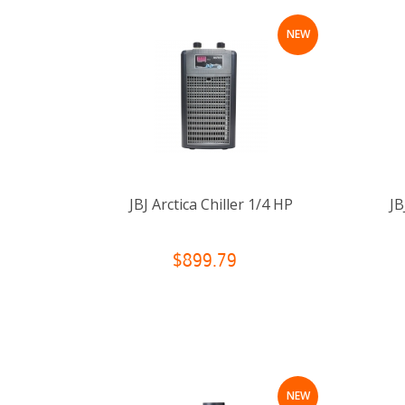
NEW
JBJ Arctica Chiller 1/4 HP
JB
$899.79
NEW