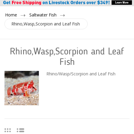
Home
Saltwater Fish
Rhino,Wasp,Scorpion and Leaf Fish
Rhino,Wasp,Scorpion and Leaf
Fish
Rhino/Wasp/Scorpion and Leaf Fish