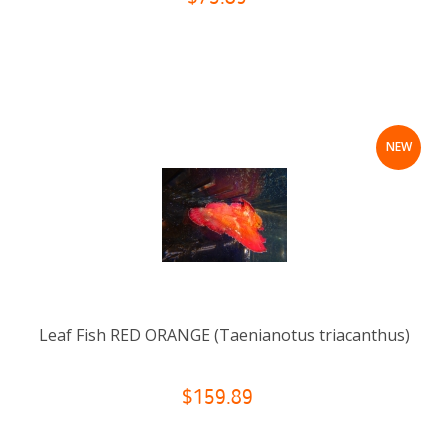
NEW
Leaf Fish RED ORANGE (Taenianotus triacanthus)
$159.89