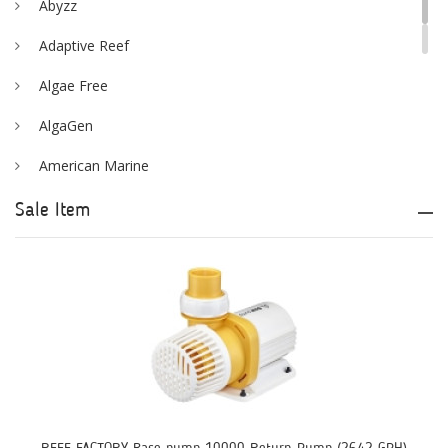
Abyzz
Adaptive Reef
Algae Free
AlgaGen
American Marine
Aqua Logic
Sale Item
Aqua Ultraviolet
AQUAEL
AQUAFOREST
AquaIllumination
Aquaready
AquaticLife