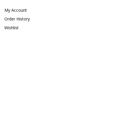
Giesemann
My Account
Gryphon Corporation
Order History
H2PRO
Wishlist
Hanna Instruments
HelloReef
hw Wiegandt
Hydros
Hydrospace
IceCap
Ink Bird
Inland Craft