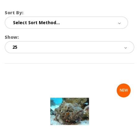
Sort By:
Show:
NEW