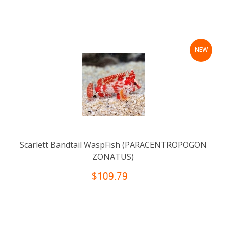
NEW
Scarlett Bandtail WaspFish (PARACENTROPOGON
ZONATUS)
$109.79