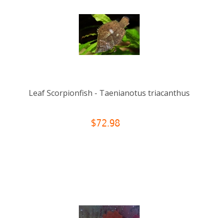
Leaf Scorpionfish - Taenianotus triacanthus
$72.98