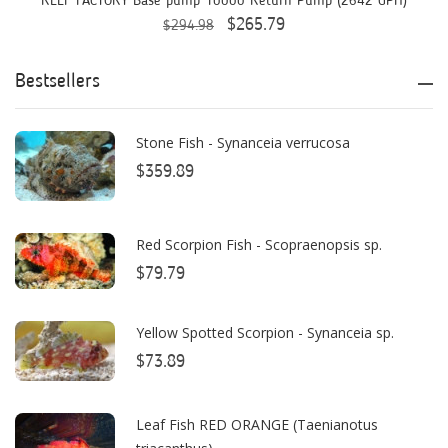
REEF FACTORY Base pump 10000 Return Pump (2642 GPH)
$265.79
$294.98
ASM
ATI
Bestsellers
AutoAqua
Stone Fish - Synanceia verrucosa
Bashsea
$359.89
Benepets
Boyd Enterprises
Red Scorpion Fish - Scopraenopsis sp.
$79.79
BrightWell Aquatics
Bubble Magus
Yellow Spotted Scorpion - Synanceia sp.
Bulk Reef Supply
$73.89
Caribsea
Leaf Fish RED ORANGE (Taenianotus
ClariSea