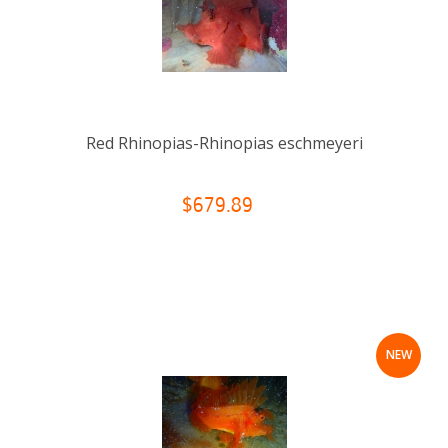
Red Rhinopias-Rhinopias eschmeyeri
$679.89
NEW