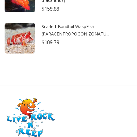
triacanthus)
CO2ART
$159.89
Cobalt
Scarlett Bandtail WaspFish
Coral Rx
(PARACENTROPOGON ZONATU...
$109.79
CoralVue
CPR Aquatic INC
D-D The Aquarium Solution
Dalua
Danner
Deltec
Dolphin Pumps
Dow Filmtec