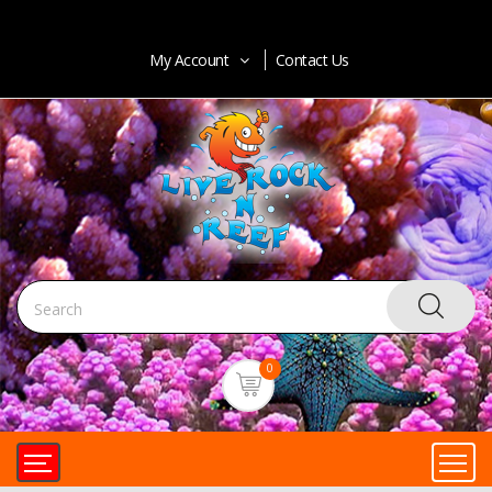
My Account
Contact Us
0