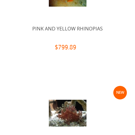
PINK AND YELLOW RHINOPIAS
$799.89
NEW