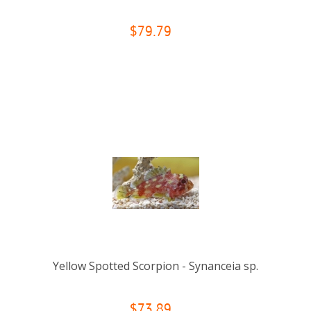
$79.79
Yellow Spotted Scorpion - Synanceia sp.
$73.89