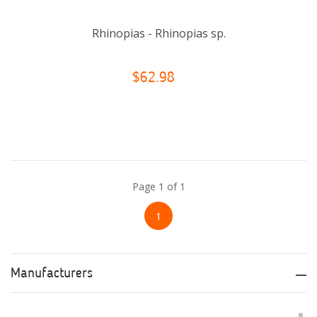
Rhinopias - Rhinopias sp.
$62.98
Page 1 of 1
1
Manufacturers