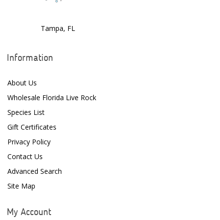
Dr. Tims Aquatics
Tampa, FL
Ecosystem Aquariums
EcoTech Marine
Information
Eheim
About Us
Enaly
Wholesale Florida Live Rock
ESV
Species List
Gift Certificates
Fiji Cube
Privacy Policy
Finnex
Contact Us
Focustronic
Advanced Search
Site Map
Fritz Aquatics
GE Water Technologies
My Account