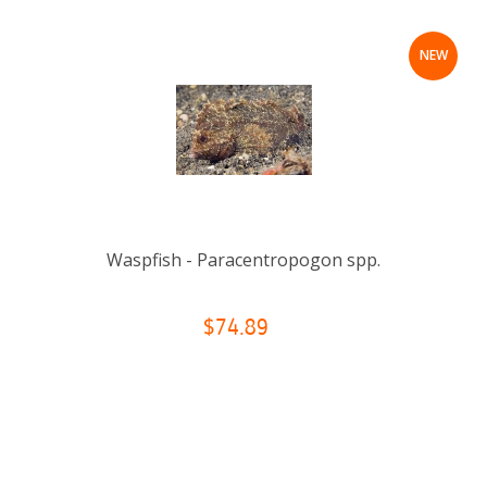
NEW
Waspfish - Paracentropogon spp.
$74.89