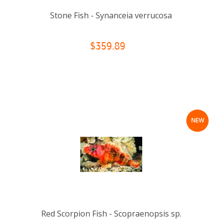
Stone Fish - Synanceia verrucosa
$359.89
NEW
Red Scorpion Fish - Scopraenopsis sp.