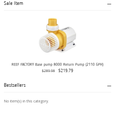
Aqua Logic
Sale Item
Aqua Ultraviolet
AQUAEL
AQUAFOREST
AquaIllumination
Aquaready
AquaticLife
REEF FACTORY Base pump 8000 Return Pump (2110 GPH)
$219.79
$289.98
ASM
ATI
Bestsellers
AutoAqua
No item(s) in this category.
Bashsea