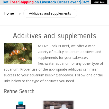
Home
Additives and supplements
Additives and supplements
At Live Rock N Reef, we offer a wide
variety of quality aquarium additives and
supplements for your saltwater,
freshwater aquarium or any other type of
aquarium. Proper use of the appropriate additives can mean
success to your aquarium keeping endeavor. Follow one of the
links below to the type of additives you need.
Refine Search