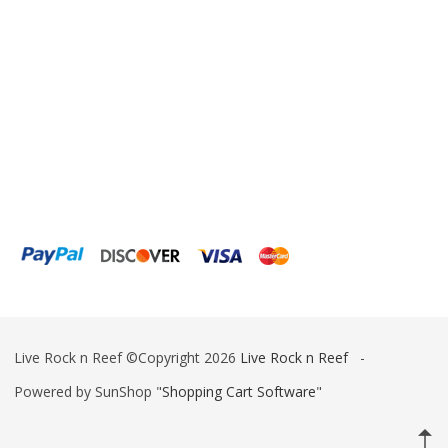
ESV
Fiji Cube
Finnex
Focustronic
Fritz Aquatics
GE Water Technologies
Giesemann
Gryphon Corporation
H2PRO
Live Rock n Reef ©Copyright 2026
Live Rock n Reef
-
Hanna Instruments
Powered by SunShop "
Shopping Cart Software
"
HelloReef