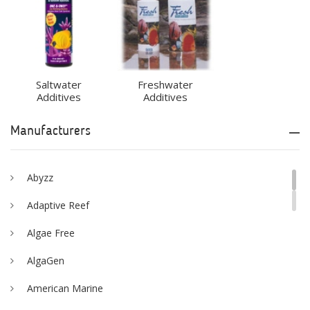
Saltwater
Freshwater
Additives
Additives
Manufacturers
Abyzz
Adaptive Reef
Algae Free
AlgaGen
American Marine