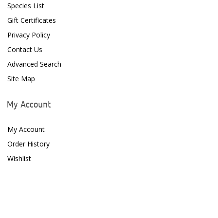
Species List
D-D The Aquarium Solution
Gift Certificates
Privacy Policy
Dalua
Contact Us
Danner
Advanced Search
Deltec
Site Map
Dolphin Pumps
My Account
Dow Filmtec
My Account
Dr. Tims Aquatics
Order History
Ecosystem Aquariums
Wishlist
EcoTech Marine
Eheim
Enaly