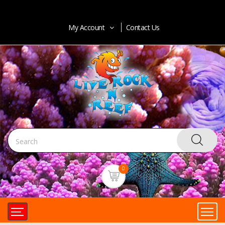
My Account
Contact Us
0