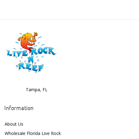
Benepets
Boyd Enterprises
BrightWell Aquatics
Bubble Magus
Bulk Reef Supply
Caribsea
ClariSea
CO2ART
Tampa, FL
Cobalt
Information
Coral Rx
About Us
CoralVue
Wholesale Florida Live Rock
CPR Aquatic INC