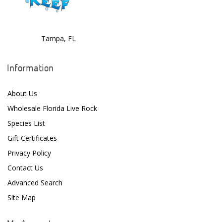
ClariSea
CO2ART
Tampa, FL
Cobalt
Information
Coral Rx
About Us
CoralVue
Wholesale Florida Live Rock
CPR Aquatic INC
Species List
D-D The Aquarium Solution
Gift Certificates
Privacy Policy
Dalua
Contact Us
Danner
Advanced Search
Deltec
Site Map
Dolphin Pumps