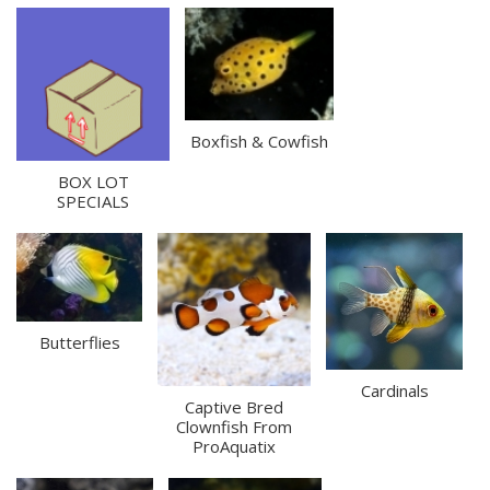
Boxfish & Cowfish
BOX LOT
SPECIALS
Butterflies
Cardinals
Captive Bred
Clownfish From
ProAquatix