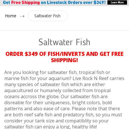
Home
Saltwater Fish
Saltwater Fish
ORDER $349 OF FISH/INVERTS AND GET FREE
SHIPPING!
Are you looking for saltwater fish, tropical fish or
marine fish for your aquarium? Live Rock N Reef carries
many species of saltwater fish which are either
aquacultured or humanely collected from tropical
oceans accross the globe. Our saltwater fish are
disreable for their uniqueness, bright colors, bold
patterns and also ease of care. Please note that there
are both reef safe fish and predatory fish, so you must
consider your tank size and compatiblity so your
saltwater fish can enjoy a long, healthy life!