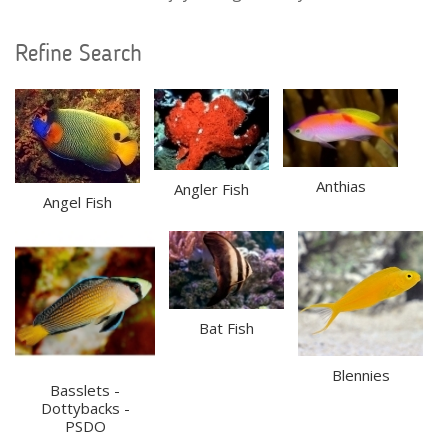
Refine Search
Anthias
Angler Fish
Angel Fish
Bat Fish
Blennies
Basslets -
Dottybacks -
PSDO