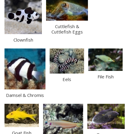
Cuttlefish &
Cuttlefish Eggs
Clownfish
File Fish
Eels
Damsel & Chromis
Goat Fish