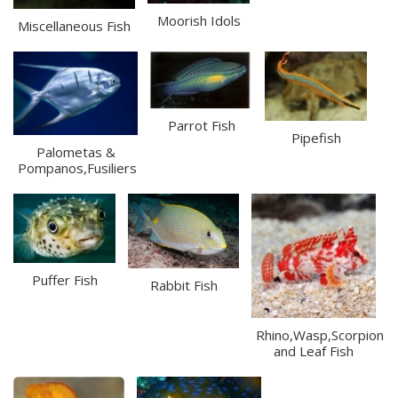
Moorish Idols
Miscellaneous Fish
Parrot Fish
Pipefish
Palometas &
Pompanos,Fusiliers
Puffer Fish
Rabbit Fish
Rhino,Wasp,Scorpion
and Leaf Fish