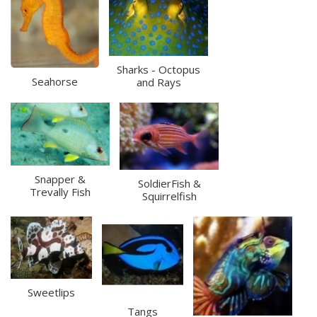
Sharks - Octopus
Seahorse
and Rays
Snapper &
SoldierFish &
Trevally Fish
Squirrelfish
Sweetlips
Tangs