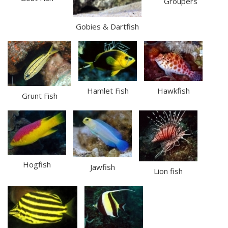
Groupers
Gobies & Dartfish
Hamlet Fish
Hawkfish
Grunt Fish
Hogfish
Jawfish
Lion fish