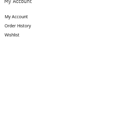
My Account
Dow Filmtec
My Account
Dr. Tims Aquatics
Order History
Ecosystem Aquariums
Wishlist
EcoTech Marine
Eheim
Enaly
ESV
Fiji Cube
Finnex
Focustronic
Fritz Aquatics