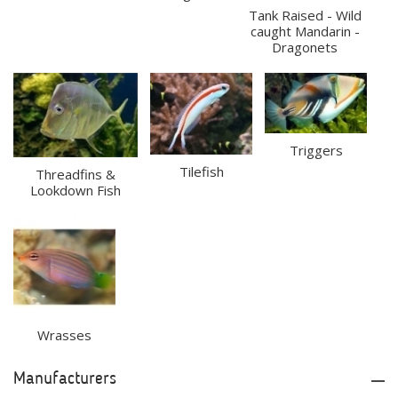
Tank Raised - Wild
caught Mandarin -
Dragonets
Triggers
Tilefish
Threadfins &
Lookdown Fish
Wrasses
Manufacturers