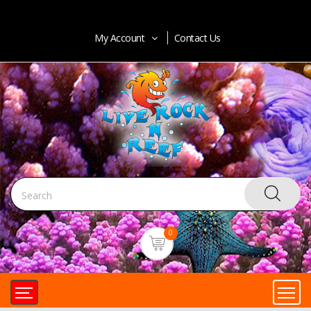
My Account
Contact Us
0