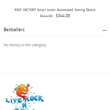
AquaticLife
REEF FACTORY Smart tester Automated Testing Device
$344.89
$544.89
ASM
ATI
Bestsellers
AutoAqua
No item(s) in this category.
Bashsea
Benepets
Boyd Enterprises
BrightWell Aquatics
Bubble Magus
Bulk Reef Supply
Caribsea