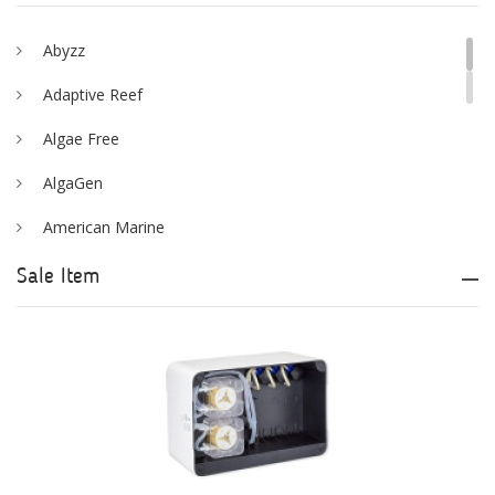
Abyzz
Adaptive Reef
Algae Free
AlgaGen
American Marine
Aqua Logic
Sale Item
Aqua Ultraviolet
AQUAEL
AQUAFOREST
AquaIllumination
Aquaready