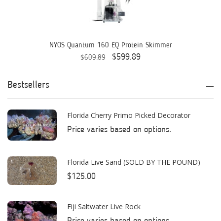
AquaIllumination
Aquaready
AquaticLife
NYOS Quantum 160 EQ Protein Skimmer
$599.89
$609.89
ASM
ATI
Bestsellers
AutoAqua
Florida Cherry Primo Picked Decorator
Bashsea
Price varies based on options.
Benepets
Boyd Enterprises
Florida Live Sand (SOLD BY THE POUND)
$125.00
BrightWell Aquatics
Bubble Magus
Fiji Saltwater Live Rock