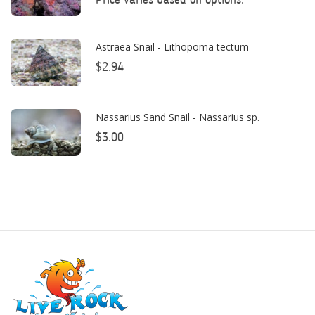
Bulk Reef Supply
Price varies based on options.
Caribsea
Astraea Snail - Lithopoma tectum
ClariSea
$2.94
CO2ART
Cobalt
Nassarius Sand Snail - Nassarius sp.
$3.00
Coral Rx
CoralVue
CPR Aquatic INC
D-D The Aquarium Solution
Dalua
Danner
Deltec