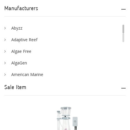
Manufacturers
Abyzz
Adaptive Reef
Algae Free
AlgaGen
American Marine
Aqua Logic
Sale Item
Aqua Ultraviolet
AQUAEL
AQUAFOREST