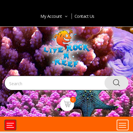
My Account
Contact Us
0