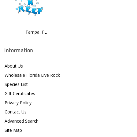
Dolphin Pumps
Dow Filmtec
Tampa, FL
Dr. Tims Aquatics
Ecosystem Aquariums
Information
EcoTech Marine
About Us
Eheim
Wholesale Florida Live Rock
Enaly
Species List
Gift Certificates
ESV
Privacy Policy
Fiji Cube
Contact Us
Finnex
Advanced Search
Site Map
Focustronic