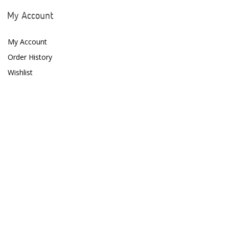
Fritz Aquatics
My Account
GE Water Technologies
My Account
Giesemann
Order History
Wishlist
Gryphon Corporation
H2PRO
Hanna Instruments
HelloReef
hw Wiegandt
Hydros
Hydrospace
IceCap