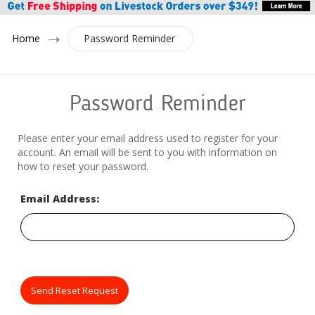
Home
Password Reminder
Password Reminder
Please enter your email address used to register for your
account. An email will be sent to you with information on
how to reset your password.
Email Address:
Send Reset Request