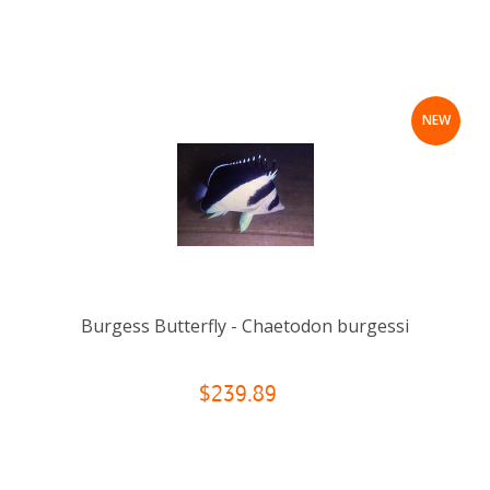
NEW
Burgess Butterfly - Chaetodon burgessi
$239.89