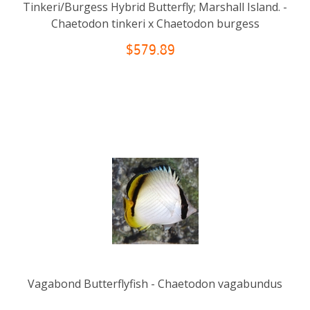
Tinkeri/Burgess Hybrid Butterfly; Marshall Island. -
Chaetodon tinkeri x Chaetodon burgess
$579.89
Vagabond Butterflyfish - Chaetodon vagabundus