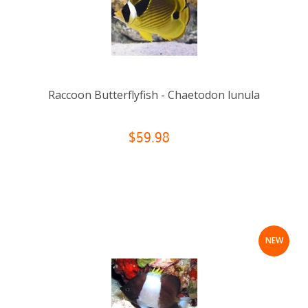
Raccoon Butterflyfish - Chaetodon lunula
$59.98
NEW