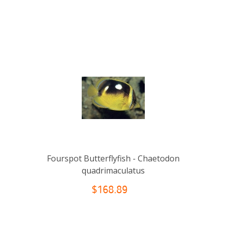
Fourspot Butterflyfish - Chaetodon
quadrimaculatus
$168.89