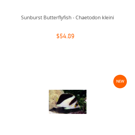
Sunburst Butterflyfish - Chaetodon kleini
$54.89
NEW