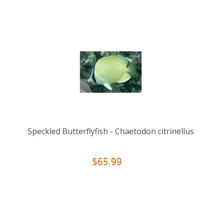
Speckled Butterflyfish - Chaetodon citrinellus
$65.99