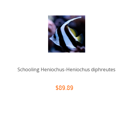
Schooling Heniochus-Heniochus diphreutes
$89.89