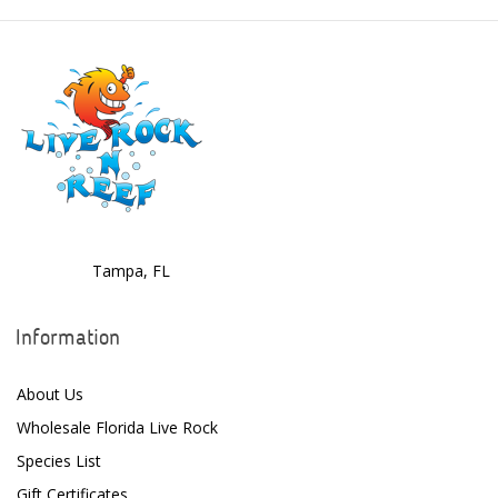
Dolphin Pumps
Dow Filmtec
Dr. Tims Aquatics
Ecosystem Aquariums
EcoTech Marine
Eheim
Tampa, FL
Enaly
ESV
Information
Fiji Cube
About Us
Finnex
Wholesale Florida Live Rock
Species List
Focustronic
Gift Certificates