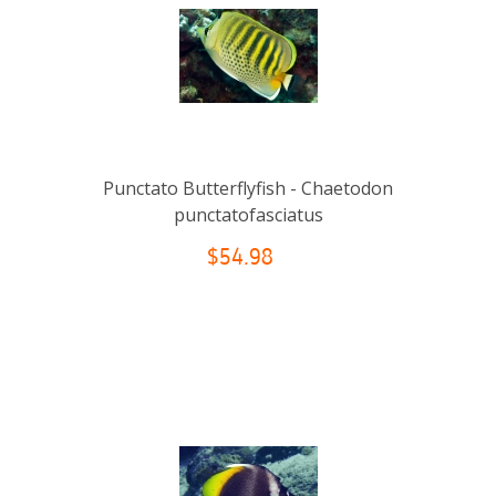
Punctato Butterflyfish - Chaetodon
punctatofasciatus
$54.98