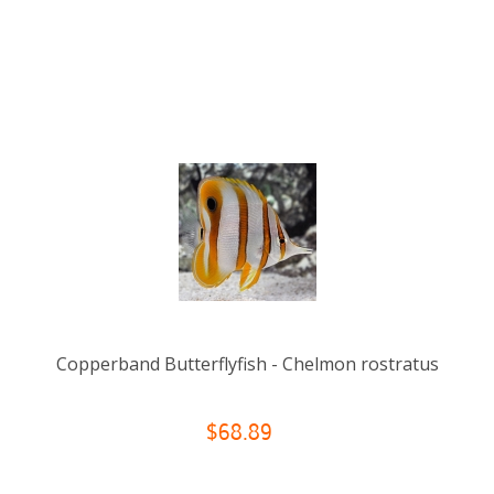
Copperband Butterflyfish - Chelmon rostratus
$68.89