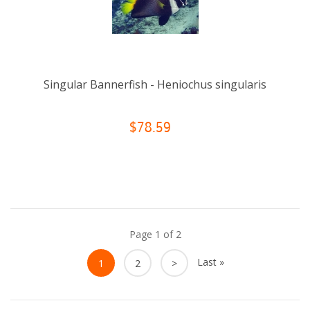
Singular Bannerfish - Heniochus singularis
$78.59
Page 1 of 2
Last »
1
2
>