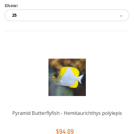
Show:
Pyramid Butterflyfish - Hemitaurichthys polylepis
$94.89