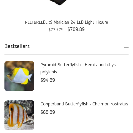
Aquaready
AquaticLife
REEFBREEDERS Meridian 24 LED Light Fixture
$709.89
$779.79
ASM
ATI
Bestsellers
AutoAqua
Pyramid Butterflyfish - Hemitaurichthys
Bashsea
polylepis
Benepets
$94.89
Boyd Enterprises
Copperband Butterflyfish - Chelmon rostratus
BrightWell Aquatics
$68.89
Bubble Magus
Bulk Reef Supply