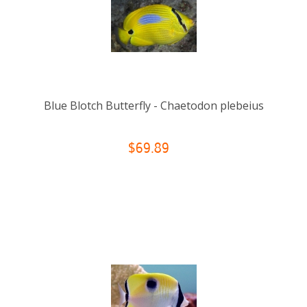
Blue Blotch Butterfly - Chaetodon plebeius
$69.89