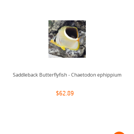
Saddleback Butterflyfish - Chaetodon ephippium
$62.89