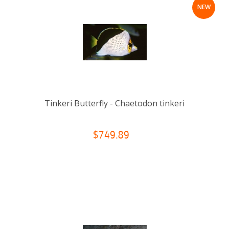
NEW
Tinkeri Butterfly - Chaetodon tinkeri
$749.89