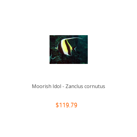
Moorish Idol - Zanclus cornutus
$119.79