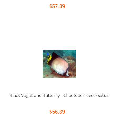
$57.89
Black Vagabond Butterfly - Chaetodon decussatus
$56.89