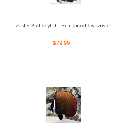
Zoster Butterflyfish - Hemitaurichthys zoster
$79.99