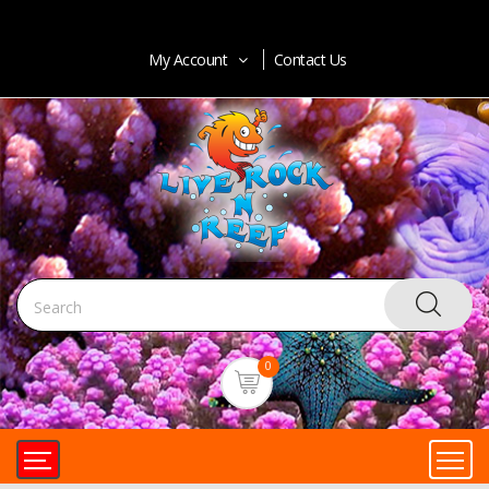
My Account
Contact Us
0