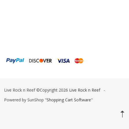
Ink Bird
Inland Craft
Innovative Marine
Instant Ocean
ITC Reefculture
Iwaki Pumps
JBJ Lighting
Jebao
Live Rock n Reef ©Copyright 2026
Live Rock n Reef
-
Kamoer
Powered by SunShop "
Shopping Cart Software
"
Kessil
Klir
Korallen-Zucht