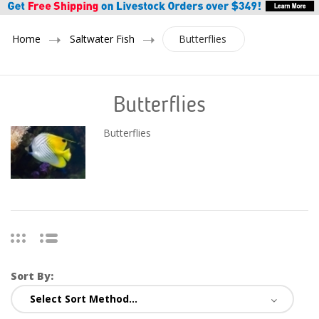
Home
Saltwater Fish
Butterflies
Butterflies
Butterflies
Sort By: