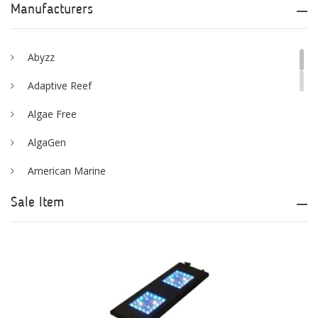
Manufacturers
Abyzz
Adaptive Reef
Algae Free
AlgaGen
American Marine
Aqua Logic
Sale Item
Aqua Ultraviolet
AQUAEL
AQUAFOREST
AquaIllumination