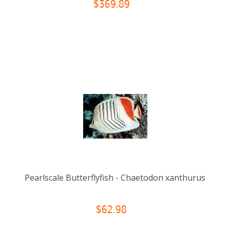
$369.89
Pearlscale Butterflyfish - Chaetodon xanthurus
$62.98