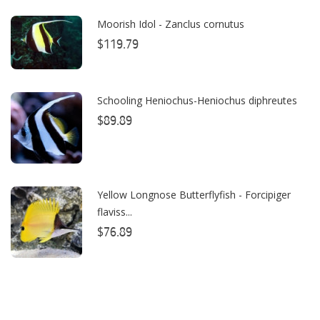
Caribsea
Moorish Idol - Zanclus cornutus
ClariSea
$119.79
CO2ART
Schooling Heniochus-Heniochus diphreutes
Cobalt
$89.89
Coral Rx
CoralVue
CPR Aquatic INC
Yellow Longnose Butterflyfish - Forcipiger
flaviss...
D-D The Aquarium Solution
$76.89
Dalua
Danner
Deltec