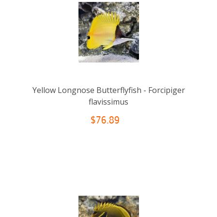
Yellow Longnose Butterflyfish - Forcipiger
flavissimus
$76.89