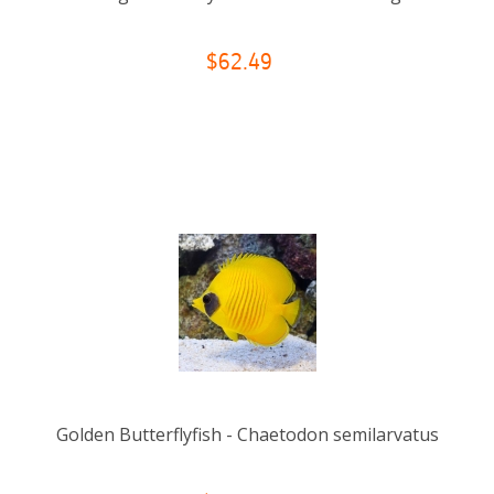
$62.49
Golden Butterflyfish - Chaetodon semilarvatus