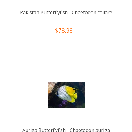
Pakistan Butterflyfish - Chaetodon collare
$78.98
Auriga Butterflyfish - Chaetodon auriga