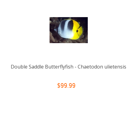
Double Saddle Butterflyfish - Chaetodon ulietensis
$99.99