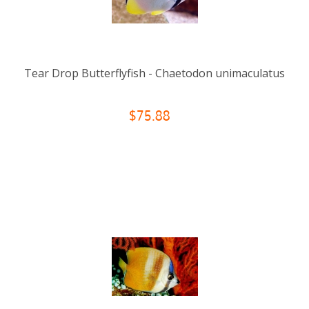
Tear Drop Butterflyfish - Chaetodon unimaculatus
$75.88