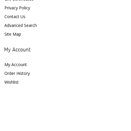
Fritz Aquatics
Privacy Policy
GE Water Technologies
Contact Us
Advanced Search
Giesemann
Site Map
Gryphon Corporation
H2PRO
My Account
Hanna Instruments
My Account
HelloReef
Order History
Wishlist
hw Wiegandt
Hydros
Hydrospace
IceCap