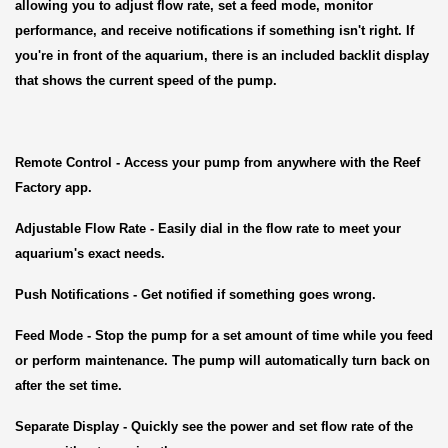
allowing you to adjust flow rate, set a feed mode, monitor
performance, and receive notifications if something isn't right. If
you're in front of the aquarium, there is an included backlit display
that shows the current speed of the pump.
Remote Control
- Access your pump from anywhere with the Reef
Factory app.
Adjustable Flow Rate
- Easily dial in the flow rate to meet your
aquarium's exact needs.
Push Notifications
- Get notified if something goes wrong.
Feed Mode
- Stop the pump for a set amount of time while you feed
or perform maintenance. The pump will automatically turn back on
after the set time.
Separate Display
- Quickly see the power and set flow rate of the