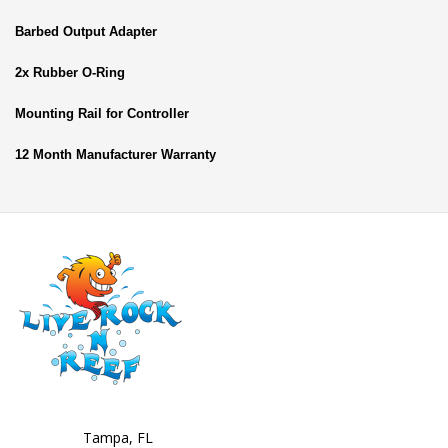
Barbed Output Adapter
2x Rubber O-Ring
Mounting Rail for Controller
12 Month Manufacturer Warranty
Tampa, FL