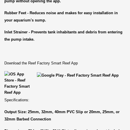
pump without opening the app.
Rubber Feet - Reduces noise and makes for easy installation in
your aquarium's sump.
Inlet Strainer - Prevents tank inhabitants and debris from entering
the pump intake.
Download the Reef Factory Smart Reef App
Specifications:
Output Size: 25mm, 32mm, 40mm PVC Slip or 20mm, 25mm, or
32mm Barbed Connection