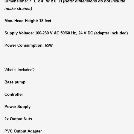
Dimensions: 7" L x 4" W x 6" H
(Note: dimensions do not include
intake strainer)
Max. Head Height: 18 feet
Supply Voltage: 100-230 V AC 50/60 Hz, 24 V DC (adapter included)
Power Consumption: 65W
What’s Included?
Base pump
Controller
Power Supply
2x Output Nuts
PVC Output Adapter