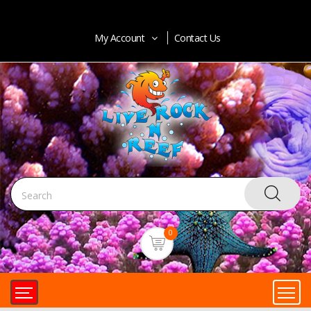
My Account
Contact Us
0