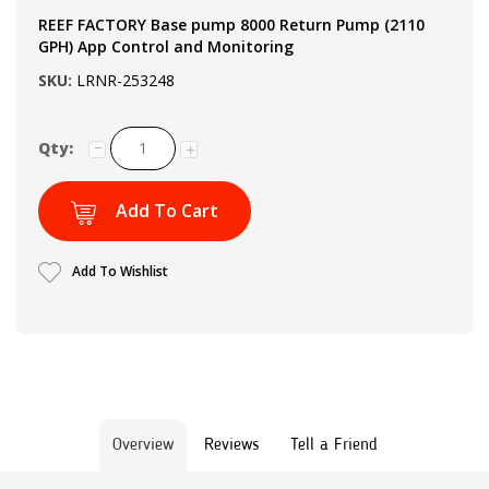
REEF FACTORY Base pump 8000 Return Pump (2110
GPH) App Control and Monitoring
SKU:
LRNR-253248
Qty:
Add To Cart
Add To Wishlist
Overview
Reviews
Tell a Friend