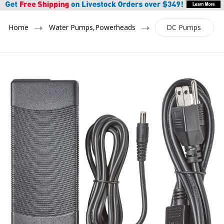
Home
Water Pumps,Powerheads
DC Pumps