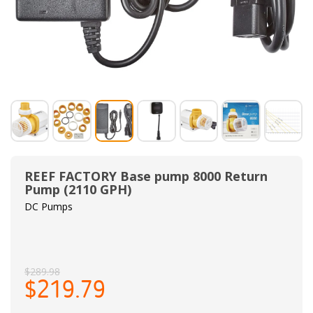
REEF FACTORY Base pump 8000 Return
Pump (2110 GPH)
DC Pumps
$289.98
$219.79