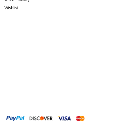
Wishlist