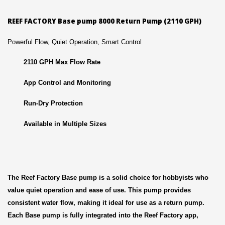
REEF FACTORY Base pump 8000 Return Pump (2110 GPH)
Powerful Flow, Quiet Operation, Smart Control
2110 GPH Max Flow Rate
App Control and Monitoring
Run-Dry Protection
Available in Multiple Sizes
The Reef Factory Base pump is a solid choice for hobbyists who
value quiet operation and ease of use. This pump provides
consistent water flow, making it ideal for use as a return pump.
Each Base pump is fully integrated into the Reef Factory app,