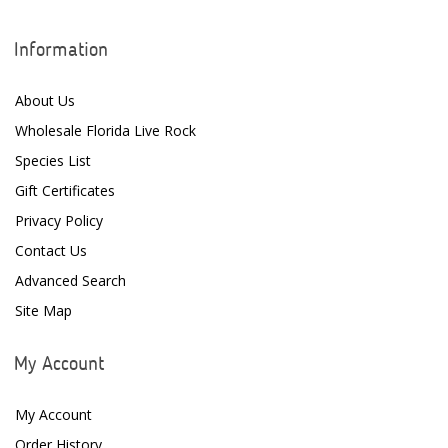
Information
About Us
Wholesale Florida Live Rock
Species List
Gift Certificates
Privacy Policy
Contact Us
Advanced Search
Site Map
My Account
My Account
Order History