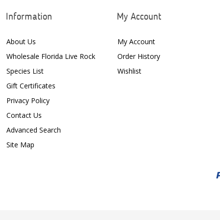
Information
My Account
About Us
My Account
Wholesale Florida Live Rock
Order History
Species List
Wishlist
Gift Certificates
Privacy Policy
Contact Us
Advanced Search
Site Map