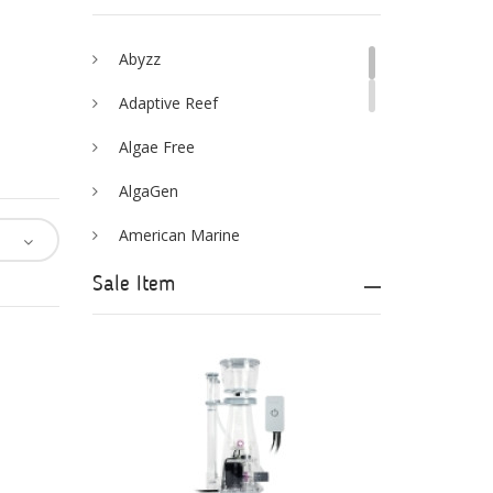
Abyzz
Adaptive Reef
Algae Free
AlgaGen
American Marine
Aqua Logic
Sale Item
Aqua Ultraviolet
AQUAEL
AQUAFOREST
AquaIllumination