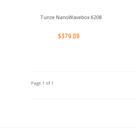
Tunze NanoWavebox 6208
$379.89
Page 1 of 1