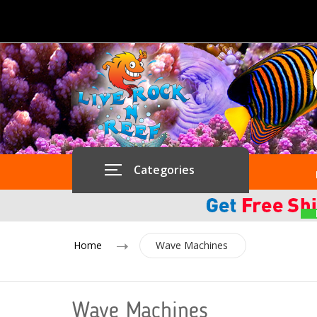
Categories
Home
Wave Machines
Wave Machines