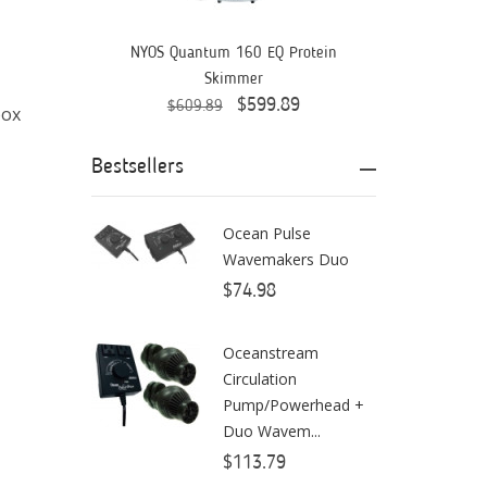
Aquaready
AquaticLife
NYOS Quantum 160 EQ Protein
Skimmer
ASM
$599.89
$609.89
box
ATI
Bestsellers
AutoAqua
Bashsea
Ocean Pulse
Wavemakers Duo
Benepets
$74.98
Boyd Enterprises
Oceanstream
BrightWell Aquatics
Circulation
Bubble Magus
Pump/Powerhead +
Duo Wavem...
Bulk Reef Supply
$113.79
Caribsea