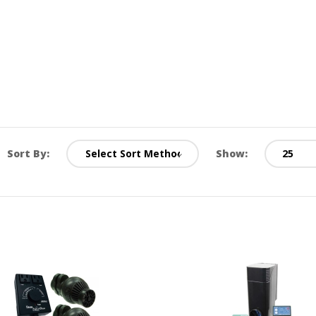
Sort By:
Show: