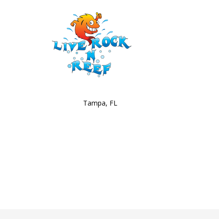
Tampa, FL