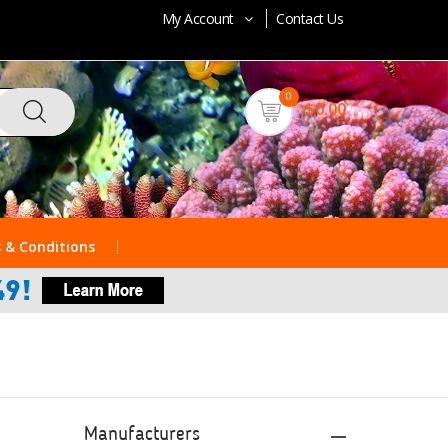
My Account
Contact Us
0
$0.00
 & Conditions
Manufacturers