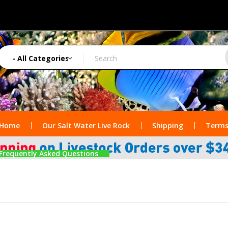
Home
Our Salt Water Live Rock
Shipping
Terms
Frequently Asked Questions