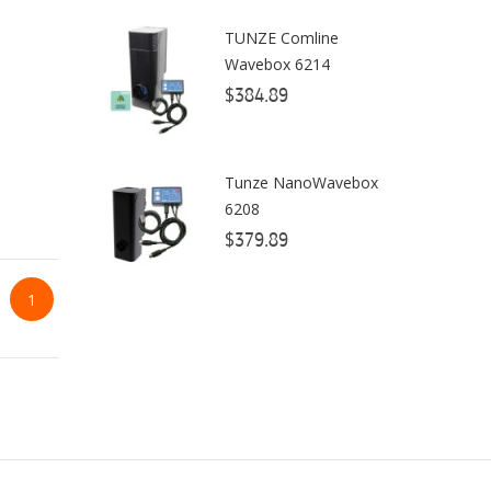
TUNZE Comline
ClariSea
Wavebox 6214
CO2ART
$384.89
Cobalt
Coral Rx
Tunze NanoWavebox
6208
CoralVue
$379.89
CPR Aquatic INC
1
D-D The Aquarium Solution
Dalua
Danner
Deltec
Dolphin Pumps