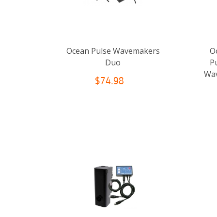
Ocean Pulse Wavemakers
O
Duo
P
Wav
$74.98