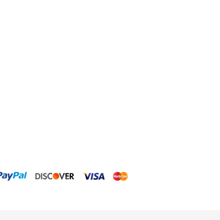
Dow Filmtec
Dr. Tims Aquatics
Ecosystem Aquariums
EcoTech Marine
Eheim
Enaly
ESV
Fiji Cube
Finnex
Focustronic
Fritz Aquatics