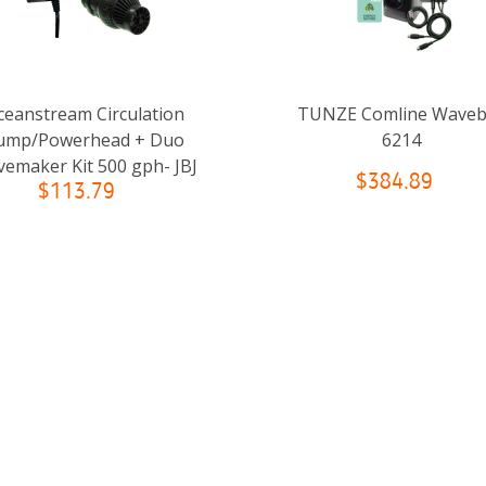
ceanstream Circulation
TUNZE Comline Wave
ump/Powerhead + Duo
6214
emaker Kit 500 gph- JBJ
$384.89
$113.79