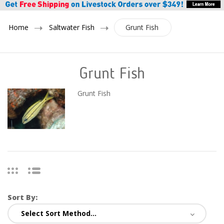
Home
Saltwater Fish
Grunt Fish
Grunt Fish
Grunt Fish
Sort By: