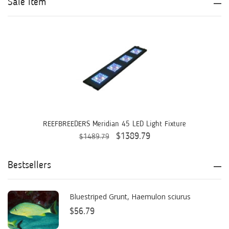
Sale Item
Aqua Ultraviolet
AQUAEL
AQUAFOREST
AquaIllumination
Aquaready
AquaticLife
REEFBREEDERS Meridian 45 LED Light Fixture
$1389.79
$1489.79
ASM
ATI
Bestsellers
AutoAqua
Bluestriped Grunt, Haemulon sciurus
Bashsea
$56.79
Benepets