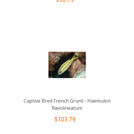
$56.79
Captive Bred French Grunt - Haemulon
flavolineatum
$103.79