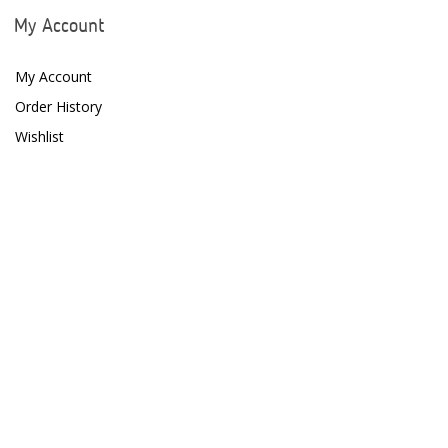
ESV
My Account
Fiji Cube
My Account
Finnex
Order History
Focustronic
Wishlist
Fritz Aquatics
GE Water Technologies
Giesemann
Gryphon Corporation
H2PRO
Hanna Instruments
HelloReef