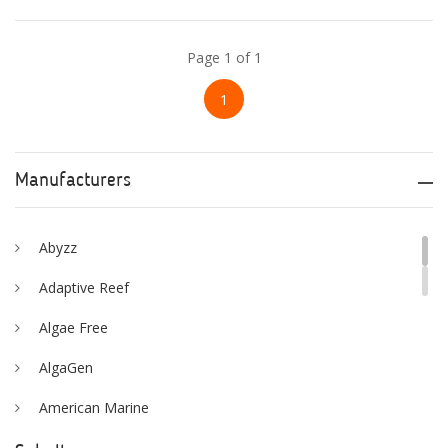
Page 1 of 1
1
Manufacturers
Abyzz
Adaptive Reef
Algae Free
AlgaGen
American Marine
Aqua Logic