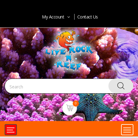
My Account
Contact Us
0