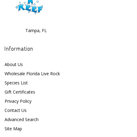
D-D The Aquarium Solution
Dalua
Tampa, FL
Danner
Deltec
Information
Dolphin Pumps
About Us
Dow Filmtec
Wholesale Florida Live Rock
Dr. Tims Aquatics
Species List
Gift Certificates
Ecosystem Aquariums
Privacy Policy
EcoTech Marine
Contact Us
Eheim
Advanced Search
Site Map
Enaly