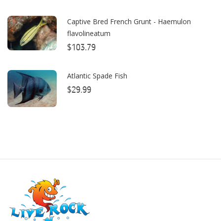
Boyd Enterprises
Captive Bred French Grunt - Haemulon
flavolineatum
BrightWell Aquatics
$103.79
Bubble Magus
Bulk Reef Supply
Atlantic Spade Fish
$29.99
Caribsea
ClariSea
CO2ART
Cobalt
Coral Rx
CoralVue
CPR Aquatic INC