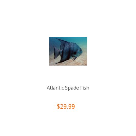
Atlantic Spade Fish
$29.99