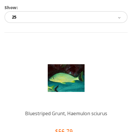
Show:
Bluestriped Grunt, Haemulon sciurus