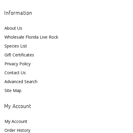
Ecosystem Aquariums
Information
EcoTech Marine
Eheim
About Us
Wholesale Florida Live Rock
Enaly
Species List
ESV
Gift Certificates
Fiji Cube
Privacy Policy
Contact Us
Finnex
Advanced Search
Focustronic
Site Map
Fritz Aquatics
My Account
GE Water Technologies
My Account
Giesemann
Order History