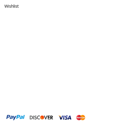
Gryphon Corporation
Wishlist
H2PRO
Hanna Instruments
HelloReef
hw Wiegandt
Hydros
Hydrospace
IceCap
Ink Bird
Inland Craft
Innovative Marine
Instant Ocean