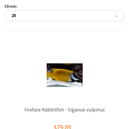
Show:
Foxface Rabbitfish - Siganus vulpinus
$79.89