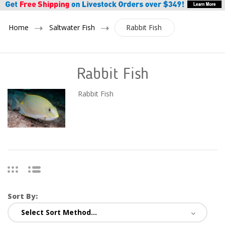
Home
Saltwater Fish
Rabbit Fish
Rabbit Fish
Rabbit Fish
Sort By: