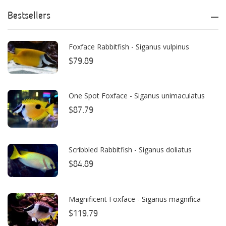
ATI
Bestsellers
AutoAqua
Foxface Rabbitfish - Siganus vulpinus
Bashsea
$79.89
Benepets
Boyd Enterprises
One Spot Foxface - Siganus unimaculatus
$87.79
BrightWell Aquatics
Bubble Magus
Scribbled Rabbitfish - Siganus doliatus
Bulk Reef Supply
$84.89
Caribsea
ClariSea
Magnificent Foxface - Siganus magnifica
$119.79
CO2ART