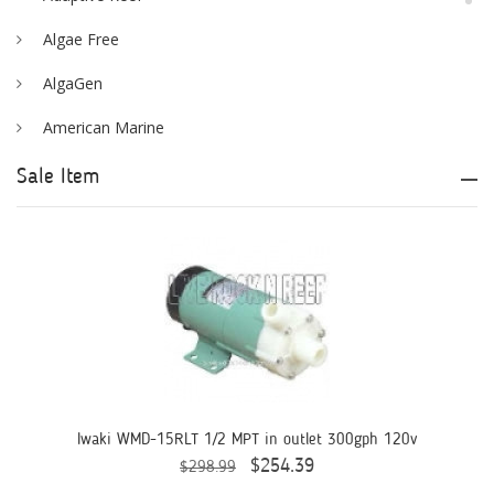
Algae Free
AlgaGen
American Marine
Aqua Logic
Sale Item
Aqua Ultraviolet
AQUAEL
AQUAFOREST
AquaIllumination
Aquaready
AquaticLife
Iwaki WMD-15RLT 1/2 MPT in outlet 300gph 120v
$254.39
$298.99
ASM