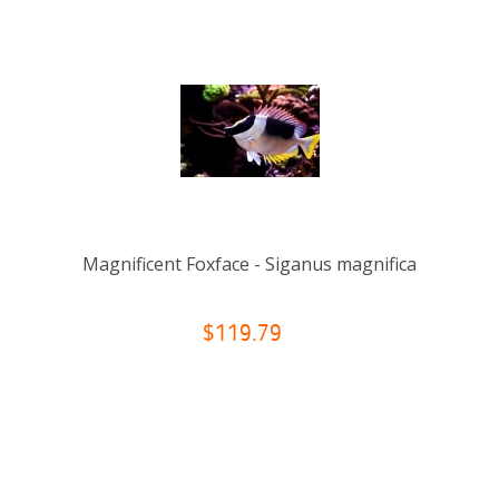
Magnificent Foxface - Siganus magnifica
$119.79