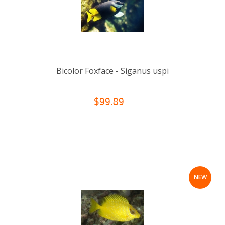
Bicolor Foxface - Siganus uspi
$99.89
NEW