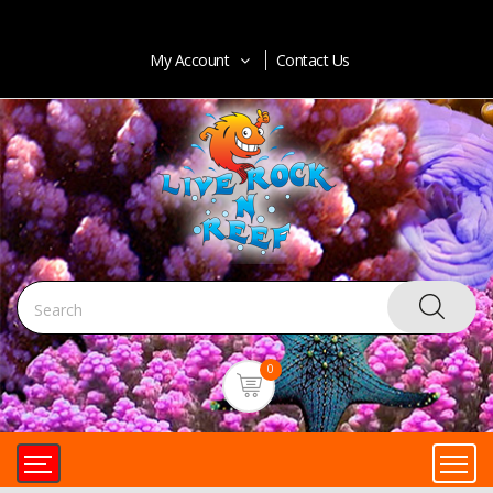
My Account
Contact Us
0