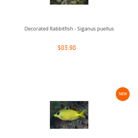
Decorated Rabbitfish - Siganus puellus
$83.98
NEW