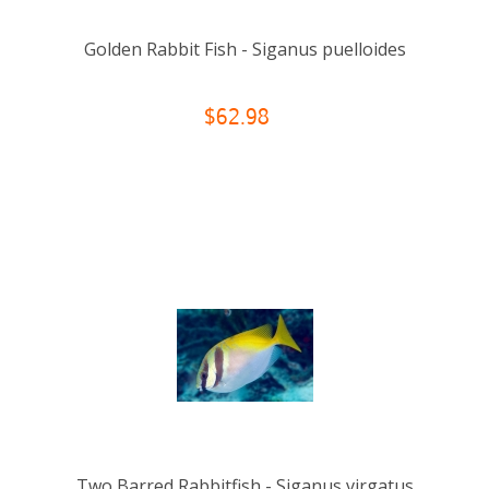
Golden Rabbit Fish - Siganus puelloides
$62.98
Two Barred Rabbitfish - Siganus virgatus