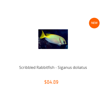
NEW
Scribbled Rabbitfish - Siganus doliatus
$84.89