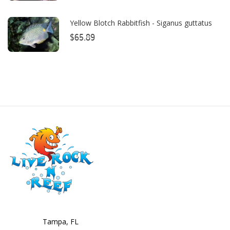
Cobalt
Yellow Blotch Rabbitfish - Siganus guttatus
Coral Rx
$65.89
CoralVue
CPR Aquatic INC
D-D The Aquarium Solution
Dalua
Danner
Deltec
Dolphin Pumps
Dow Filmtec
Dr. Tims Aquatics
Tampa, FL