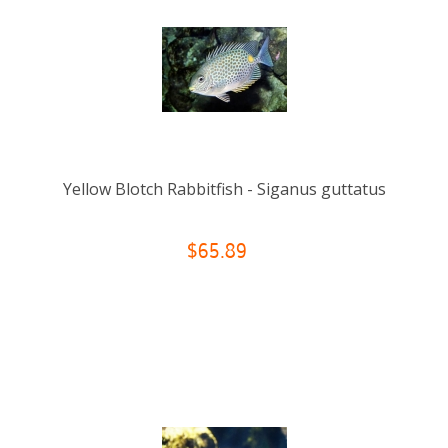
Yellow Blotch Rabbitfish - Siganus guttatus
$65.89