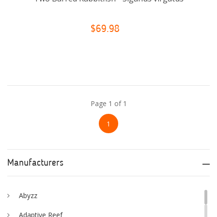
$69.98
Page 1 of 1
1
Manufacturers
Abyzz
Adaptive Reef