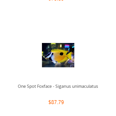
One Spot Foxface - Siganus unimaculatus
$87.79