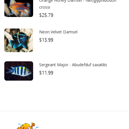
Orange Honey Damsel - Neoglyphidodon
Bulk Reef Supply
crossi
Caribsea
$25.79
ClariSea
Neon Velvet Damsel
CO2ART
$13.99
Cobalt
Coral Rx
Sergeant Major - Abudefduf saxatilis
CoralVue
$11.99
CPR Aquatic INC
D-D The Aquarium Solution
Dalua
Danner