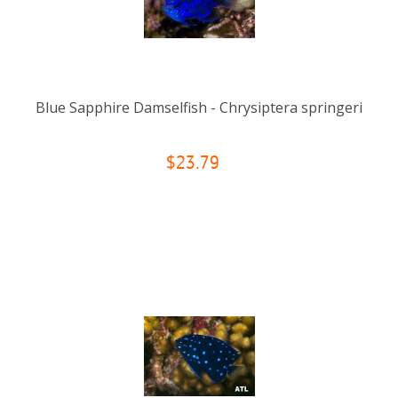
Blue Sapphire Damselfish - Chrysiptera springeri
$23.79