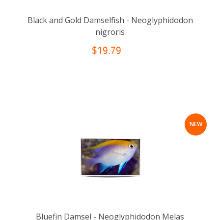
Black and Gold Damselfish - Neoglyphidodon
nigroris
$19.79
NEW
Bluefin Damsel - Neoglyphidodon Melas