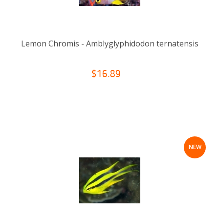
Lemon Chromis - Amblyglyphidodon ternatensis
$16.89
NEW