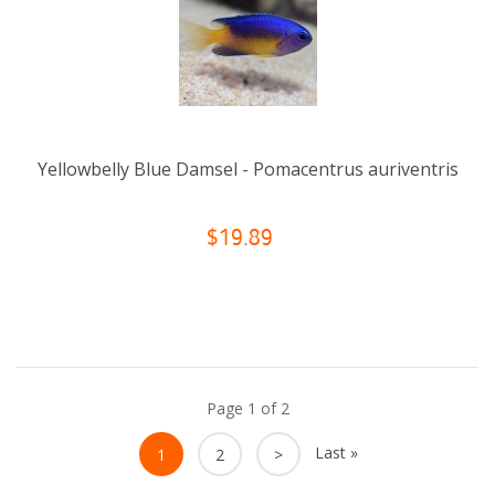
Yellowbelly Blue Damsel - Pomacentrus auriventris
$19.89
Page 1 of 2
Last »
1
2
>