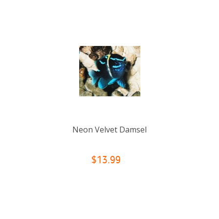
Neon Velvet Damsel
$13.99