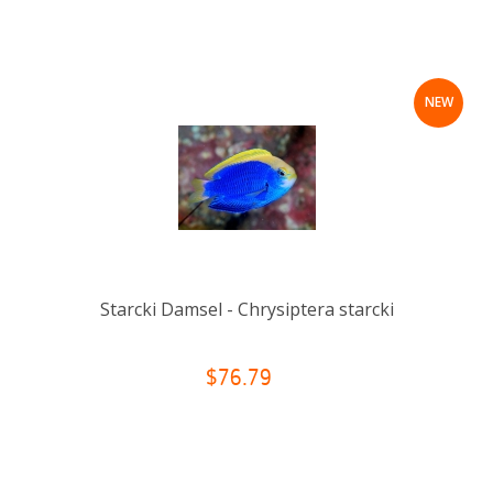
NEW
Starcki Damsel - Chrysiptera starcki
$76.79