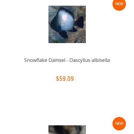
NEW
Snowflake Damsel - Dascyllus albisella
$59.89
NEW