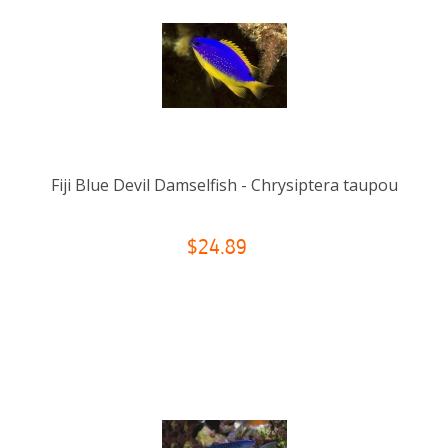
Fiji Blue Devil Damselfish - Chrysiptera taupou
$24.89