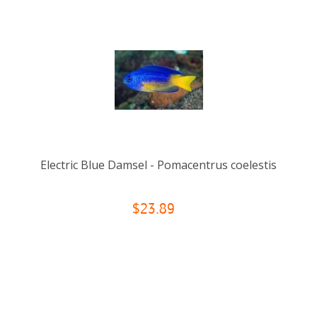
Electric Blue Damsel - Pomacentrus coelestis
$23.89