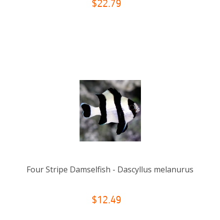
$22.79
Four Stripe Damselfish - Dascyllus melanurus
$12.49