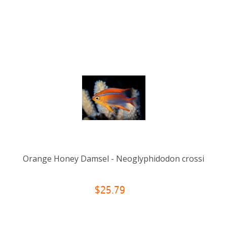
Orange Honey Damsel - Neoglyphidodon crossi
$25.79