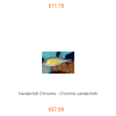
$11.79
Vanderbilt Chromis - Chromis vanderbilti
$57.89