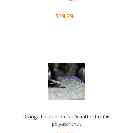
$19.79
Orange Line Chromis - Acanthochromis
polyacanthus