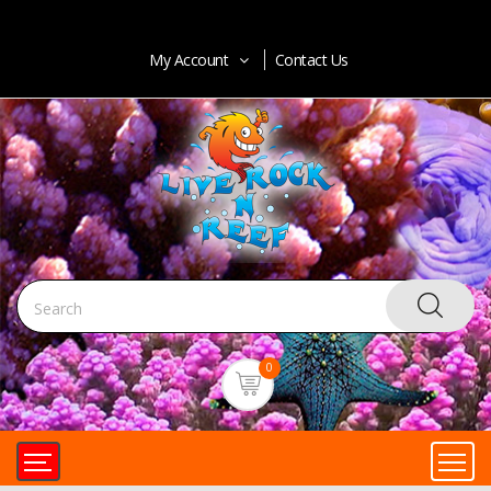
My Account
Contact Us
0