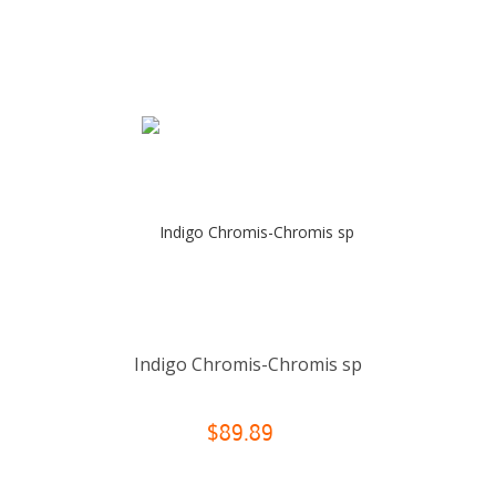
Indigo Chromis-Chromis sp
$89.89