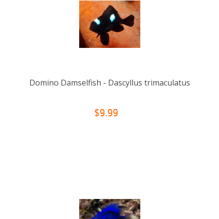
Domino Damselfish - Dascyllus trimaculatus
$9.99