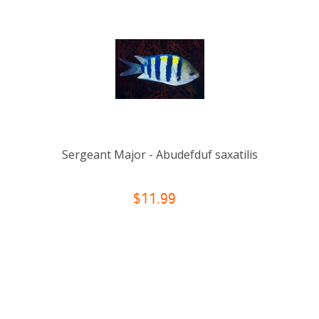
Sergeant Major - Abudefduf saxatilis
$11.99