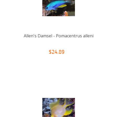
Allen's Damsel - Pomacentrus alleni
$24.89