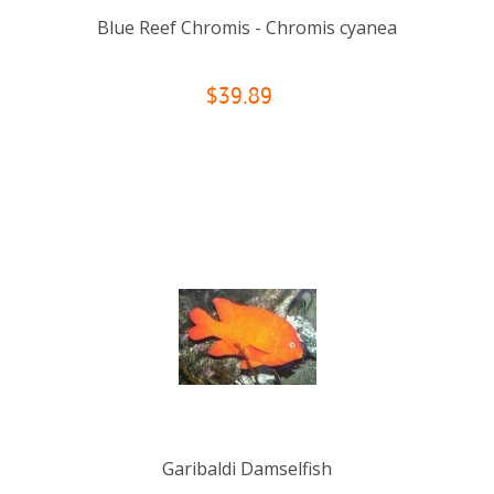
Blue Reef Chromis - Chromis cyanea
$39.89
Garibaldi Damselfish