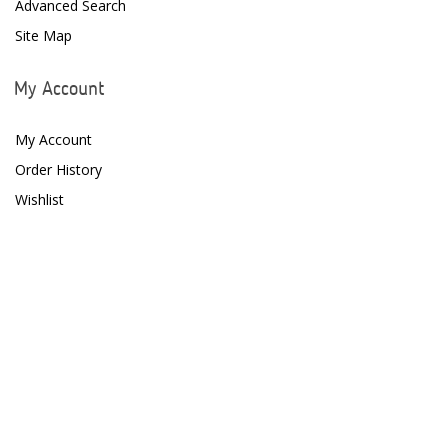
Advanced Search
Site Map
Fritz Aquatics
GE Water Technologies
My Account
Giesemann
My Account
Gryphon Corporation
Order History
Wishlist
H2PRO
Hanna Instruments
HelloReef
hw Wiegandt
Hydros
Hydrospace
IceCap