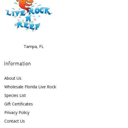
Deltec
Dolphin Pumps
Dow Filmtec
Dr. Tims Aquatics
Tampa, FL
Ecosystem Aquariums
EcoTech Marine
Information
Eheim
About Us
Enaly
Wholesale Florida Live Rock
ESV
Species List
Gift Certificates
Fiji Cube
Privacy Policy
Finnex
Contact Us
Focustronic