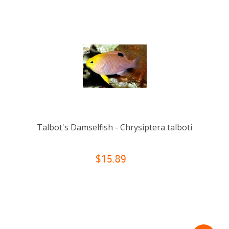
Talbot's Damselfish - Chrysiptera talboti
$15.89