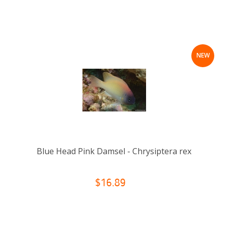
NEW
Blue Head Pink Damsel - Chrysiptera rex
$16.89