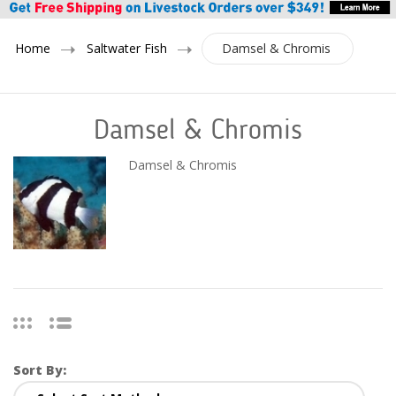
Home
Saltwater Fish
Damsel & Chromis
Damsel & Chromis
Damsel & Chromis
Sort By: