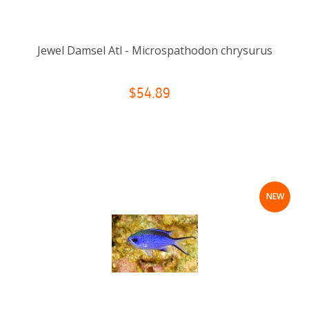
Jewel Damsel Atl - Microspathodon chrysurus
$54.89
NEW