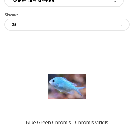
Show:
Blue Green Chromis - Chromis viridis