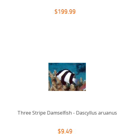
$199.99
Three Stripe Damselfish - Dascyllus aruanus
$9.49