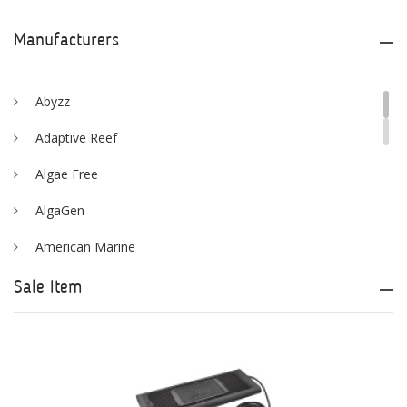
Manufacturers
Abyzz
Adaptive Reef
Algae Free
AlgaGen
American Marine
Aqua Logic
Sale Item
Aqua Ultraviolet
AQUAEL
AQUAFOREST