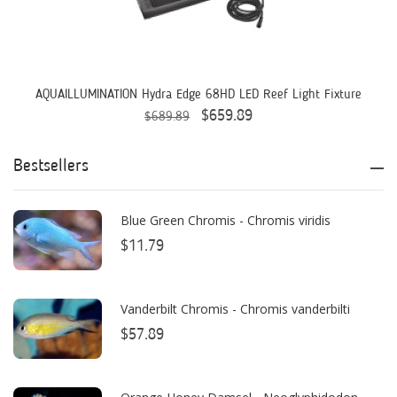
AquaIllumination
Aquaready
AquaticLife
AQUAILLUMINATION Hydra Edge 68HD LED Reef Light Fixture
$659.89
$689.89
ASM
ATI
Bestsellers
AutoAqua
Blue Green Chromis - Chromis viridis
Bashsea
$11.79
Benepets
Boyd Enterprises
Vanderbilt Chromis - Chromis vanderbilti
$57.89
BrightWell Aquatics
Bubble Magus