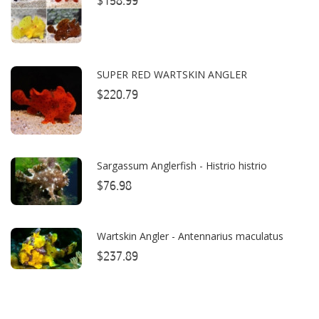
$158.99
Bubble Magus
Bulk Reef Supply
Caribsea
SUPER RED WARTSKIN ANGLER
ClariSea
$220.79
CO2ART
Cobalt
Sargassum Anglerfish - Histrio histrio
Coral Rx
$76.98
CoralVue
Wartskin Angler - Antennarius maculatus
CPR Aquatic INC
$237.89
D-D The Aquarium Solution
Dalua