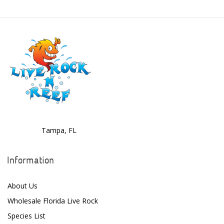
Danner
Deltec
Dolphin Pumps
Dow Filmtec
Dr. Tims Aquatics
Ecosystem Aquariums
EcoTech Marine
Tampa, FL
Eheim
Information
Enaly
ESV
About Us
Wholesale Florida Live Rock
Fiji Cube
Species List
Finnex