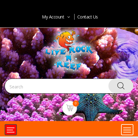
My Account
Contact Us
0