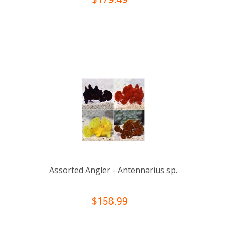
$179.49
Assorted Angler - Antennarius sp.
$158.99