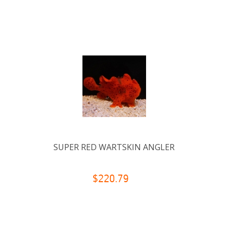
SUPER RED WARTSKIN ANGLER
$220.79