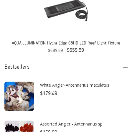
AQUAFOREST
AquaIllumination
Aquaready
AquaticLife
AQUAILLUMINATION Hydra Edge 68HD LED Reef Light Fixture
$659.89
$689.89
ASM
ATI
Bestsellers
AutoAqua
White Angler-Antennarius maculatus
Bashsea
$179.49
Benepets
Boyd Enterprises
Assorted Angler - Antennarius sp.
BrightWell Aquatics