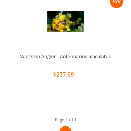
NEW
Wartskin Angler - Antennarius maculatus
$237.89
Page 1 of 1