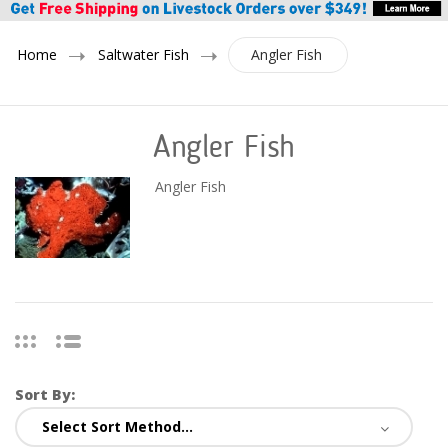
Home
Saltwater Fish
Angler Fish
Angler Fish
Angler Fish
Sort By: