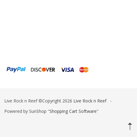
IceCap
Ink Bird
Inland Craft
Innovative Marine
Instant Ocean
ITC Reefculture
Iwaki Pumps
JBJ Lighting
Live Rock n Reef ©Copyright 2026
Live Rock n Reef
-
Jebao
Powered by SunShop "
Shopping Cart Software
"
Kamoer
Kessil