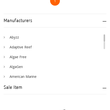
1
Manufacturers
Abyzz
Adaptive Reef
Algae Free
AlgaGen
American Marine
Aqua Logic
Sale Item
Aqua Ultraviolet
AQUAEL