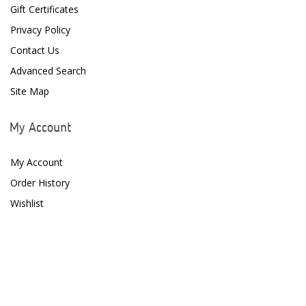
Gift Certificates
Focustronic
Privacy Policy
Contact Us
Fritz Aquatics
Advanced Search
GE Water Technologies
Site Map
Giesemann
My Account
Gryphon Corporation
My Account
H2PRO
Order History
Hanna Instruments
Wishlist
HelloReef
hw Wiegandt
Hydros
Hydrospace