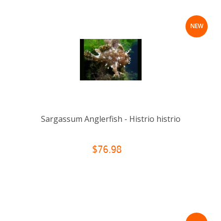
NEW
Sargassum Anglerfish - Histrio histrio
$76.98