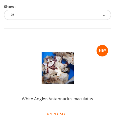
Show:
NEW
White Angler-Antennarius maculatus