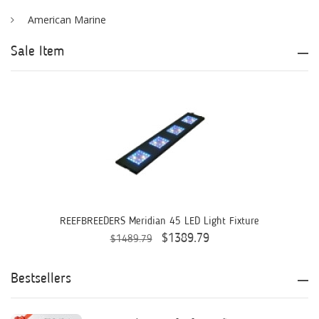
American Marine
Aqua Logic
Sale Item
Aqua Ultraviolet
AQUAEL
AQUAFOREST
AquaIllumination
Aquaready
AquaticLife
REEFBREEDERS Meridian 45 LED Light Fixture
$1389.79
$1489.79
ASM
ATI
Bestsellers
AutoAqua