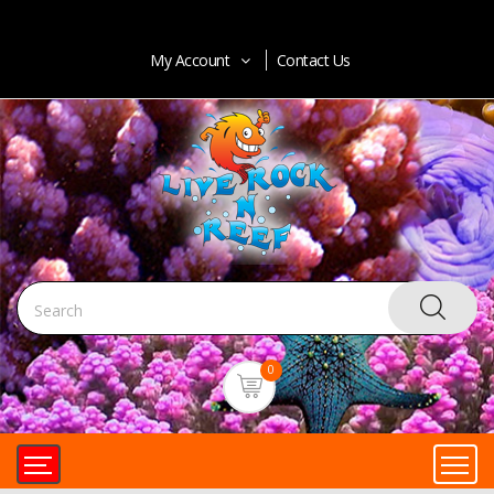
My Account
Contact Us
0