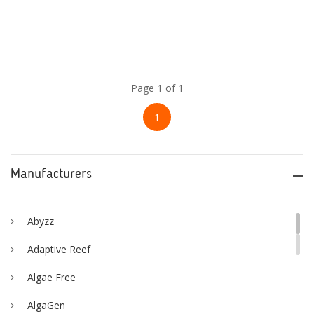
Page 1 of 1
1
Manufacturers
Abyzz
Adaptive Reef
Algae Free
AlgaGen