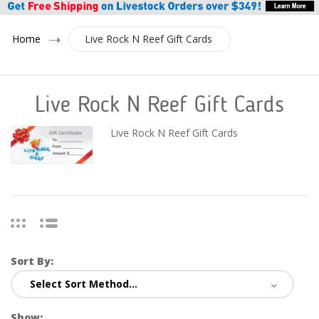
Home
Live Rock N Reef Gift Cards
Live Rock N Reef Gift Cards
Live Rock N Reef Gift Cards
Sort By:
Show: