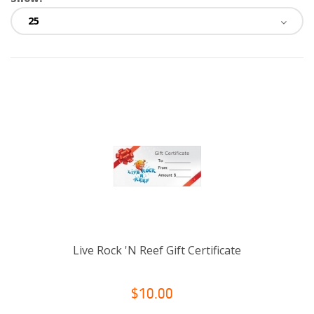
Live Rock 'N Reef Gift Certificate
$10.00