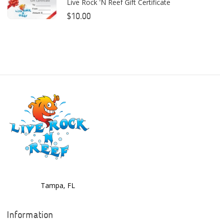
Live Rock 'N Reef Gift Certificate
Bashsea
$10.00
Benepets
Boyd Enterprises
BrightWell Aquatics
Bubble Magus
Bulk Reef Supply
Caribsea
ClariSea
CO2ART
Tampa, FL
Cobalt
Coral Rx
Information