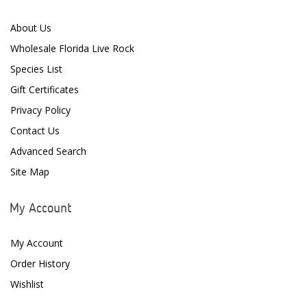
CoralVue
About Us
CPR Aquatic INC
Wholesale Florida Live Rock
D-D The Aquarium Solution
Species List
Gift Certificates
Dalua
Privacy Policy
Danner
Contact Us
Deltec
Advanced Search
Site Map
Dolphin Pumps
Dow Filmtec
My Account
Dr. Tims Aquatics
My Account
Ecosystem Aquariums
Order History
EcoTech Marine
Wishlist