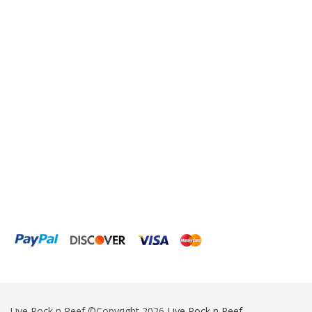
Eheim
Enaly
ESV
Fiji Cube
Finnex
Focustronic
Fritz Aquatics
GE Water Technologies
Giesemann
Gryphon Corporation
H2PRO
Hanna Instruments
Live Rock n Reef ©Copyright 2026
Live Rock n Reef
-