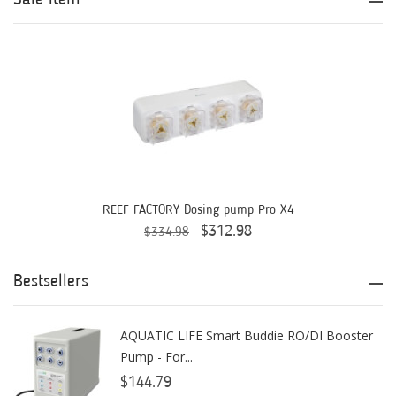
Aqua Ultraviolet
AQUAEL
AQUAFOREST
AquaIllumination
Aquaready
AquaticLife
REEF FACTORY Dosing pump Pro X4
$312.98
$334.98
ASM
ATI
Bestsellers
AutoAqua
AQUATIC LIFE Smart Buddie RO/DI Booster
Bashsea
Pump - For...
Benepets
$144.79