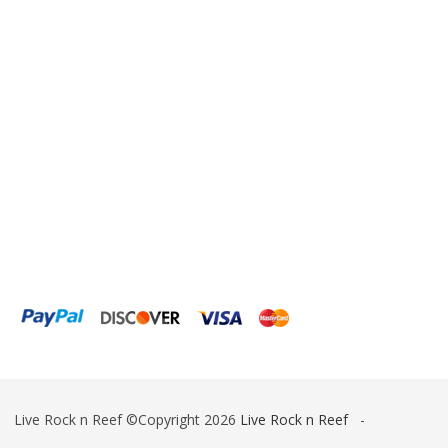
ESV
Fiji Cube
Finnex
Focustronic
Fritz Aquatics
GE Water Technologies
Giesemann
Gryphon Corporation
H2PRO
Hanna Instruments
HelloReef
Live Rock n Reef ©Copyright 2026
Live Rock n Reef
-