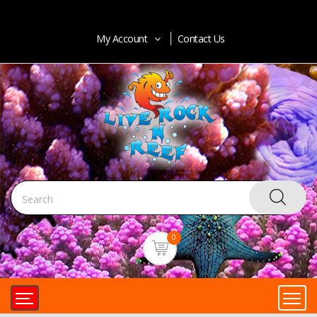
My Account
Contact Us
0