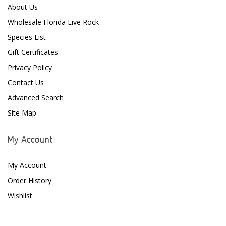
About Us
D-D The Aquarium Solution
Wholesale Florida Live Rock
Dalua
Species List
Danner
Gift Certificates
Privacy Policy
Deltec
Contact Us
Dolphin Pumps
Advanced Search
Dow Filmtec
Site Map
Dr. Tims Aquatics
My Account
Ecosystem Aquariums
My Account
EcoTech Marine
Order History
Eheim
Wishlist
Enaly