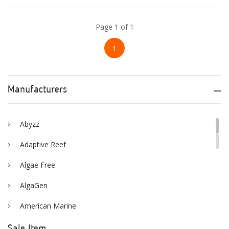
Page 1 of 1
1
Manufacturers
Abyzz
Adaptive Reef
Algae Free
AlgaGen
American Marine
Aqua Logic
Sale Item