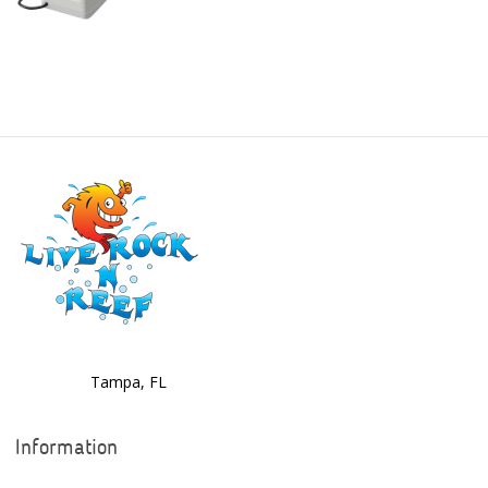
Boyd Enterprises
BrightWell Aquatics
Bubble Magus
Bulk Reef Supply
Caribsea
ClariSea
CO2ART
Cobalt
Coral Rx
Tampa, FL
CoralVue
Information
CPR Aquatic INC