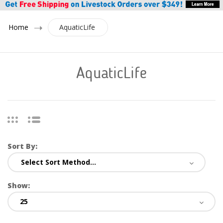
Home
AquaticLife
AquaticLife
Sort By:
Show: