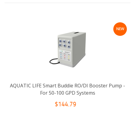
NEW
AQUATIC LIFE Smart Buddie RO/DI Booster Pump -
For 50-100 GPD Systems
$144.79