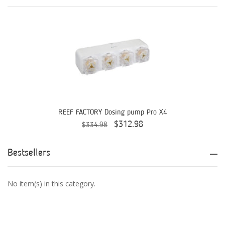
Aqua Ultraviolet
AQUAEL
AQUAFOREST
AquaIllumination
Aquaready
AquaticLife
REEF FACTORY Dosing pump Pro X4
$312.98
$334.98
ASM
ATI
Bestsellers
AutoAqua
No item(s) in this category.
Bashsea
Benepets