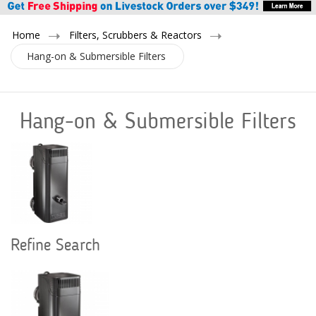
Home
Filters, Scrubbers & Reactors
Hang-on & Submersible Filters
Hang-on & Submersible Filters
Refine Search