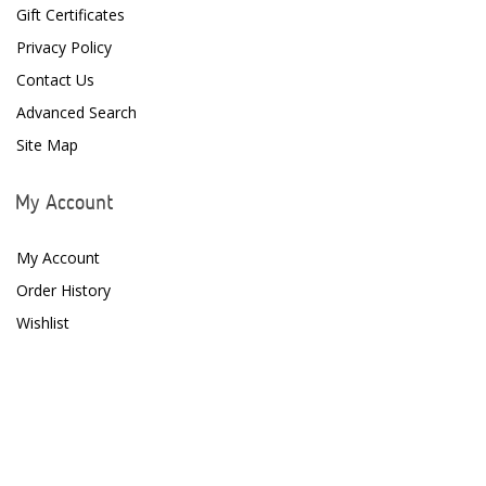
D-D The Aquarium Solution
Gift Certificates
Privacy Policy
Dalua
Contact Us
Danner
Advanced Search
Deltec
Site Map
Dolphin Pumps
My Account
Dow Filmtec
My Account
Dr. Tims Aquatics
Order History
Ecosystem Aquariums
Wishlist
EcoTech Marine
Eheim
Enaly
ESV