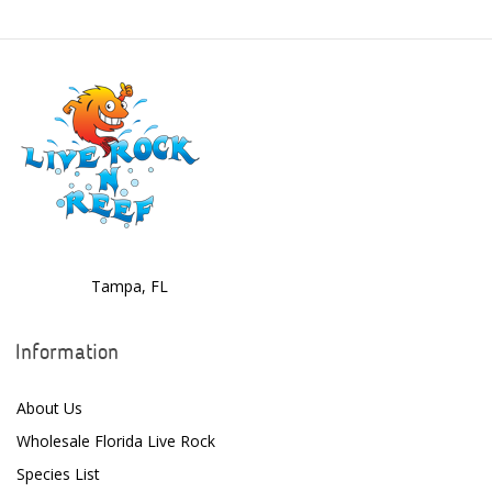
Boyd Enterprises
BrightWell Aquatics
Bubble Magus
Bulk Reef Supply
Caribsea
ClariSea
CO2ART
Tampa, FL
Cobalt
Information
Coral Rx
About Us
CoralVue
Wholesale Florida Live Rock
CPR Aquatic INC
Species List