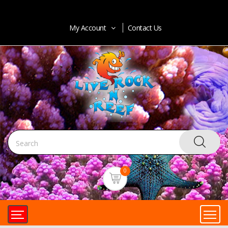
My Account
Contact Us
0