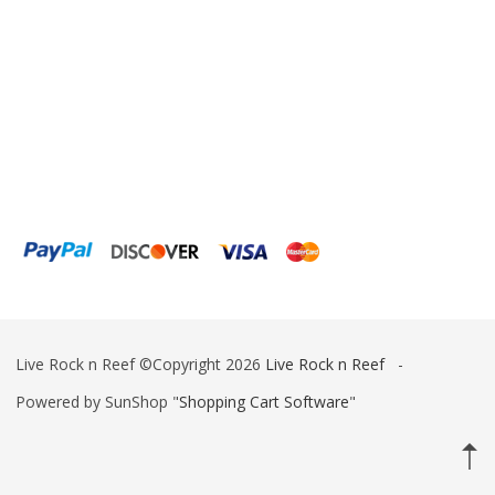
Fiji Cube
Finnex
Focustronic
Fritz Aquatics
GE Water Technologies
Giesemann
Gryphon Corporation
H2PRO
Live Rock n Reef ©Copyright 2026
Live Rock n Reef
-
Hanna Instruments
Powered by SunShop "
Shopping Cart Software
"
HelloReef
hw Wiegandt