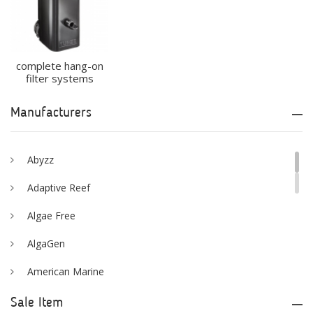
complete hang-on
filter systems
Manufacturers
Abyzz
Adaptive Reef
Algae Free
AlgaGen
American Marine
Aqua Logic
Sale Item