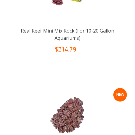
Real Reef Mini Mix Rock (For 10-20 Gallon
Aquariums)
$214.79
NEW