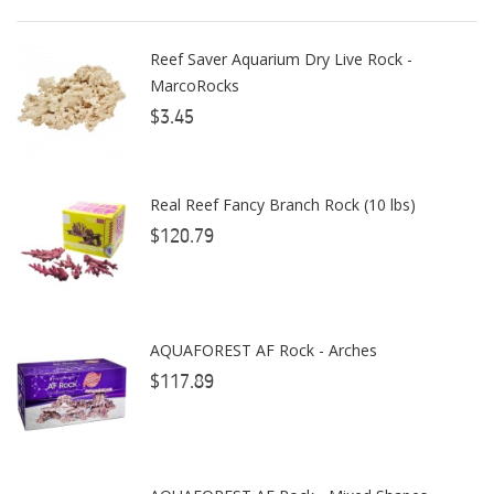
AutoAqua
Reef Saver Aquarium Dry Live Rock -
Bashsea
MarcoRocks
Benepets
$3.45
Boyd Enterprises
Real Reef Fancy Branch Rock (10 lbs)
BrightWell Aquatics
$120.79
Bubble Magus
Bulk Reef Supply
Caribsea
AQUAFOREST AF Rock - Arches
ClariSea
$117.89
CO2ART
Cobalt