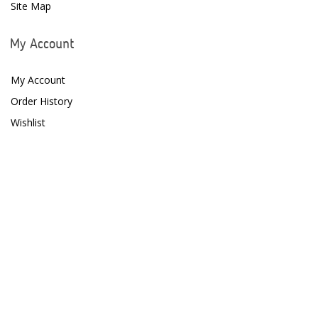
H2PRO
Site Map
Hanna Instruments
My Account
HelloReef
My Account
hw Wiegandt
Order History
Hydros
Wishlist
Hydrospace
IceCap
Ink Bird
Inland Craft
Innovative Marine
Instant Ocean
ITC Reefculture