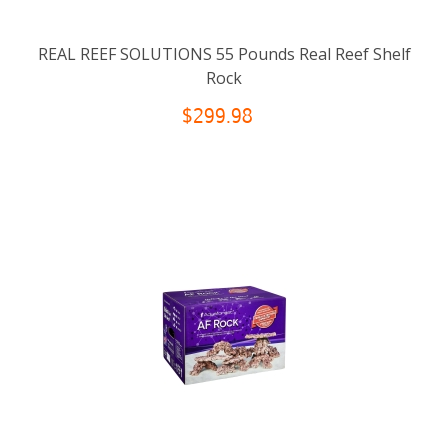
REAL REEF SOLUTIONS 55 Pounds Real Reef Shelf
Rock
$299.98