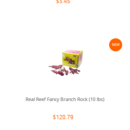
$3.45
NEW
Real Reef Fancy Branch Rock (10 lbs)
$120.79