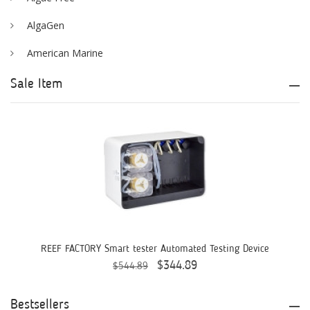
AlgaGen
American Marine
Aqua Logic
Sale Item
Aqua Ultraviolet
AQUAEL
AQUAFOREST
AquaIllumination
Aquaready
AquaticLife
REEF FACTORY Smart tester Automated Testing Device
$344.89
$544.89
ASM
ATI
Bestsellers