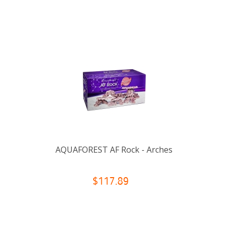
AQUAFOREST AF Rock - Arches
$117.89