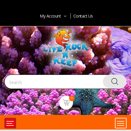
My Account
Contact Us
0