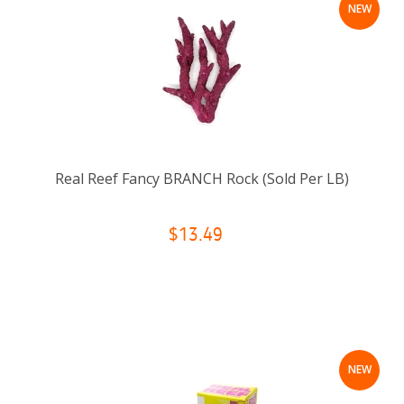
NEW
Real Reef Fancy BRANCH Rock (Sold Per LB)
$13.49
NEW