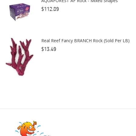
AQUAFOREST AF Rock - Mixed Shapes
Coral Rx
$112.89
CoralVue
CPR Aquatic INC
Real Reef Fancy BRANCH Rock (Sold Per LB)
D-D The Aquarium Solution
$13.49
Dalua
Danner
Deltec
Dolphin Pumps
Dow Filmtec
Dr. Tims Aquatics
Ecosystem Aquariums