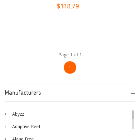
$118.79
Page 1 of 1
1
Manufacturers
Abyzz
Adaptive Reef
Algae Free