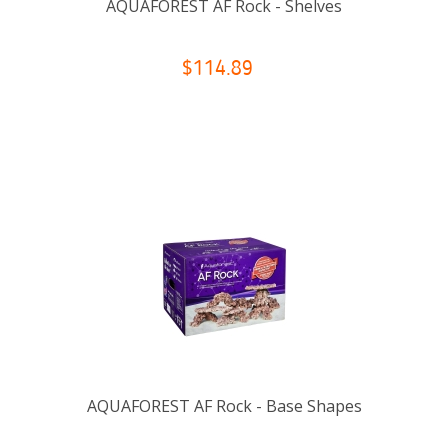
AQUAFOREST AF Rock - Shelves
$114.89
AQUAFOREST AF Rock - Base Shapes