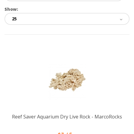
Show:
Reef Saver Aquarium Dry Live Rock - MarcoRocks