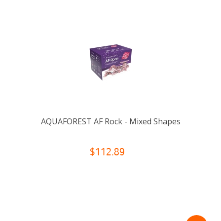
AQUAFOREST AF Rock - Mixed Shapes
$112.89