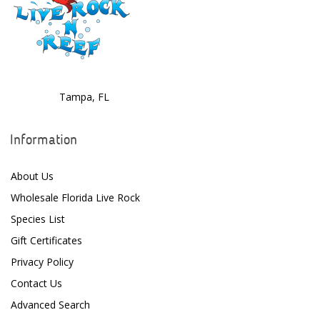
EcoTech Marine
Eheim
Enaly
ESV
Tampa, FL
Fiji Cube
Information
Finnex
About Us
Focustronic
Wholesale Florida Live Rock
Fritz Aquatics
Species List
GE Water Technologies
Gift Certificates
Privacy Policy
Giesemann
Contact Us
Gryphon Corporation
Advanced Search