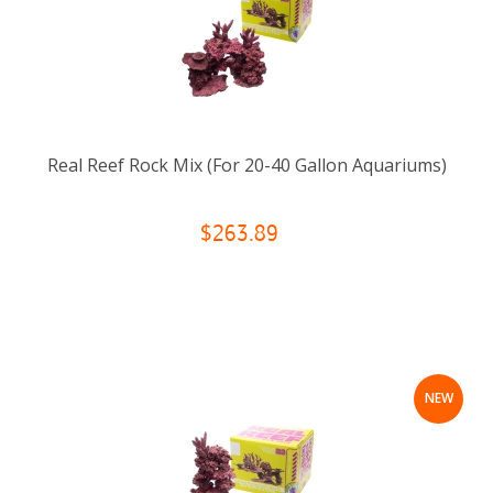
Real Reef Rock Mix (For 20-40 Gallon Aquariums)
$263.89
NEW