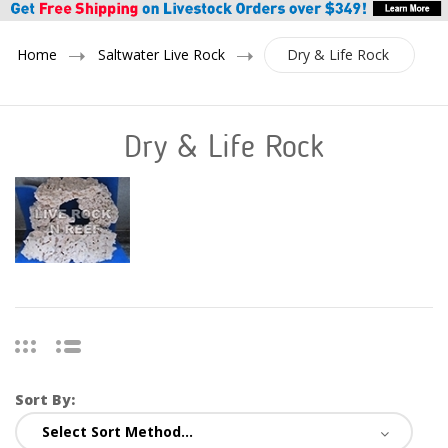
Home
Saltwater Live Rock
Dry & Life Rock
Dry & Life Rock
Sort By: