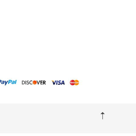
ClariSea
CO2ART
Cobalt
Coral Rx
CoralVue
CPR Aquatic INC
D-D The Aquarium Solution
Dalua
Danner
Deltec
Dolphin Pumps