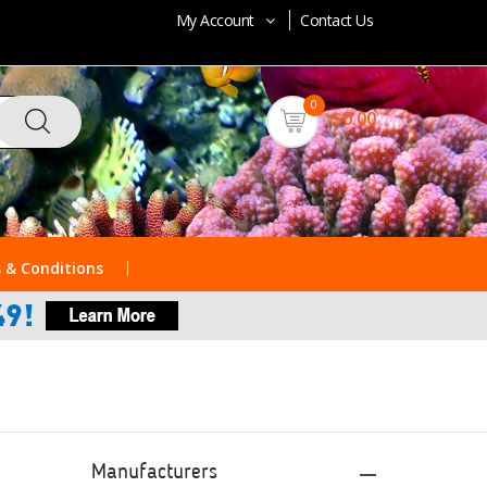
My Account
Contact Us
0
$0.00
 & Conditions
Manufacturers