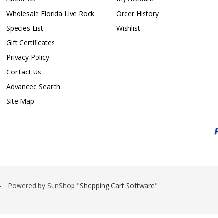
Wholesale Florida Live Rock
Order History
Species List
Wishlist
Gift Certificates
Privacy Policy
Contact Us
Advanced Search
Site Map
 Powered by SunShop "
Shopping Cart Software
"