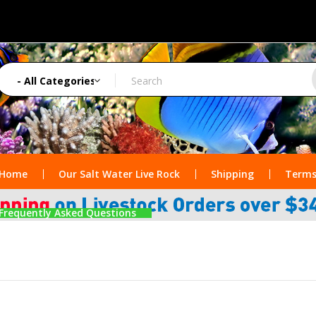
Home
Our Salt Water Live Rock
Shipping
Terms
Frequently Asked Questions