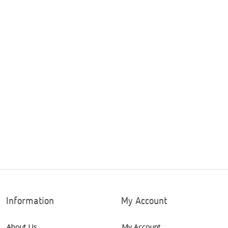
Information
My Account
About Us
My Account