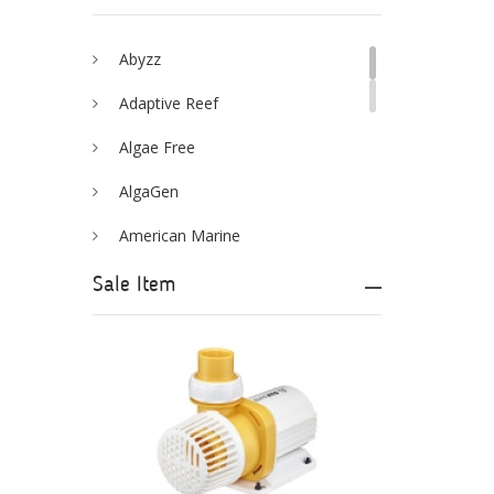
Abyzz
Adaptive Reef
Algae Free
AlgaGen
American Marine
Aqua Logic
Sale Item
Aqua Ultraviolet
AQUAEL
AQUAFOREST
AquaIllumination