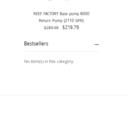
Aquaready
AquaticLife
REEF FACTORY Base pump 8000
Return Pump (2110 GPH)
ASM
$219.79
$289.98
ATI
Bestsellers
AutoAqua
Bashsea
No item(s) in this category.
Benepets
Boyd Enterprises
BrightWell Aquatics
Bubble Magus
Bulk Reef Supply
Caribsea