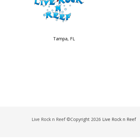
Tampa, FL
Live Rock n Reef ©Copyright 2026
Live Rock n Reef
-