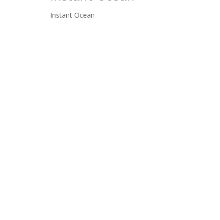
Instant Ocean