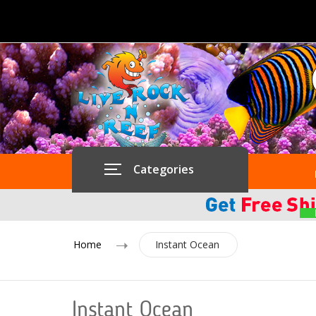
Categories
Home
Instant Ocean
Instant Ocean