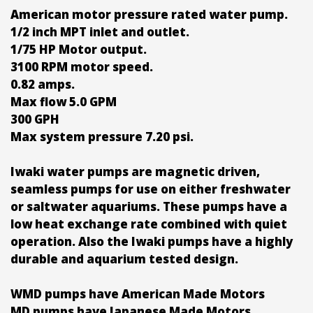
American motor pressure rated water pump.
1/2 inch MPT inlet and outlet.
1/75 HP Motor output.
3100 RPM motor speed.
0.82 amps.
Max flow 5.0 GPM
300 GPH
Max system pressure 7.20 psi.
Iwaki water pumps are magnetic driven,
seamless pumps for use on either freshwater
or saltwater aquariums. These pumps have a
low heat exchange rate combined with quiet
operation. Also the Iwaki pumps have a highly
durable and aquarium tested design.
WMD pumps have American Made Motors
MD pumps have Japanese Made Motors