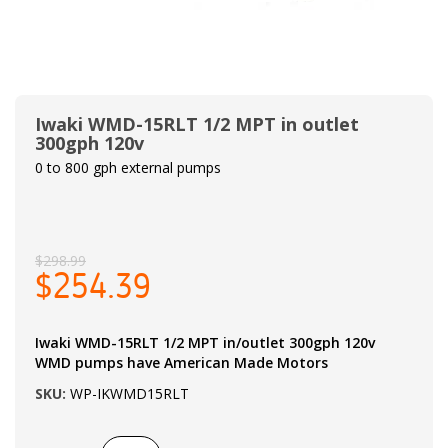
Iwaki WMD-15RLT 1/2 MPT in outlet
300gph 120v
0 to 800 gph external pumps
$298.99
$254.39
Iwaki WMD-15RLT 1/2 MPT in/outlet 300gph 120v
WMD pumps have American Made Motors
SKU:
WP-IKWMD15RLT