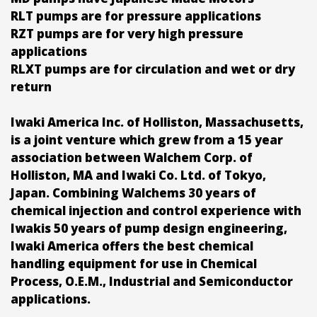
RLT pumps are for pressure applications
RZT pumps are for very high pressure
applications
RLXT pumps are for circulation and wet or dry
return
Iwaki America Inc. of Holliston, Massachusetts,
is a joint venture which grew from a 15 year
association between Walchem Corp. of
Holliston, MA and Iwaki Co. Ltd. of Tokyo,
Japan. Combining Walchems 30 years of
chemical injection and control experience with
Iwakis 50 years of pump design engineering,
Iwaki America offers the best chemical
handling equipment for use in Chemical
Process, O.E.M., Industrial and Semiconductor
applications.