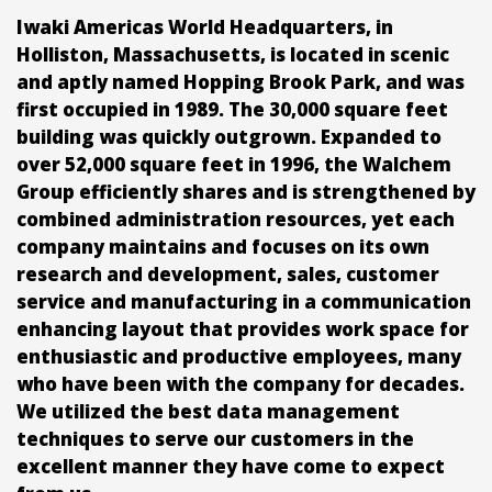
Iwaki Americas World Headquarters, in
Holliston, Massachusetts, is located in scenic
and aptly named Hopping Brook Park, and was
first occupied in 1989. The 30,000 square feet
building was quickly outgrown. Expanded to
over 52,000 square feet in 1996, the Walchem
Group efficiently shares and is strengthened by
combined administration resources, yet each
company maintains and focuses on its own
research and development, sales, customer
service and manufacturing in a communication
enhancing layout that provides work space for
enthusiastic and productive employees, many
who have been with the company for decades.
We utilized the best data management
techniques to serve our customers in the
excellent manner they have come to expect