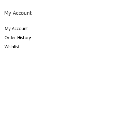
My Account
My Account
Order History
Wishlist