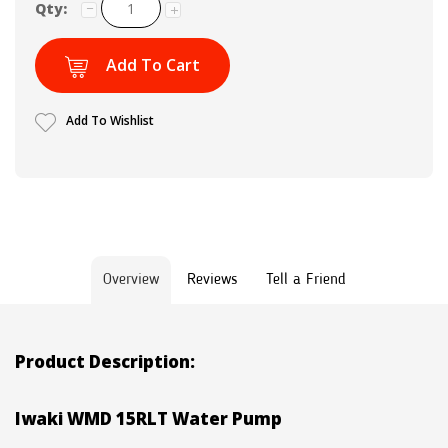
Qty:
Add To Cart
Add To Wishlist
Overview
Reviews
Tell a Friend
Product Description:
Iwaki WMD 15RLT Water Pump