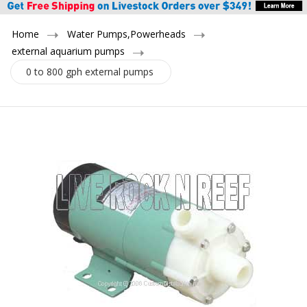
Home
Water Pumps,Powerheads
external aquarium pumps
0 to 800 gph external pumps