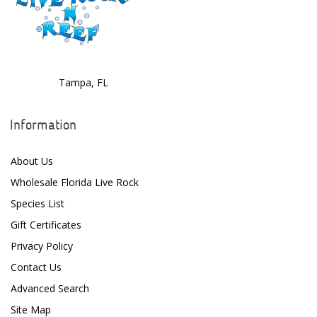
Tampa, FL
Information
About Us
Wholesale Florida Live Rock
Species List
Gift Certificates
Privacy Policy
Contact Us
Advanced Search
Site Map