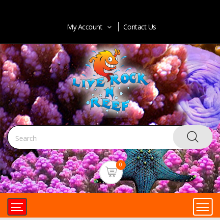
My Account
Contact Us
0