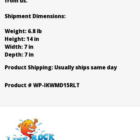
from us.
Shipment Dimensions:
Weight: 6.8 lb
Height: 14 in
Width: 7 in
Depth: 7 in
Product Shipping:
Usually ships same day
Product #
WP-IKWMD15RLT