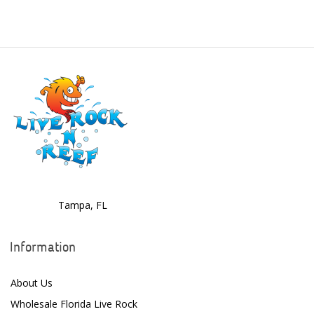
Benepets
Boyd Enterprises
BrightWell Aquatics
Bubble Magus
Bulk Reef Supply
Caribsea
ClariSea
CO2ART
Tampa, FL
Cobalt
Information
Coral Rx
About Us
CoralVue
Wholesale Florida Live Rock
CPR Aquatic INC