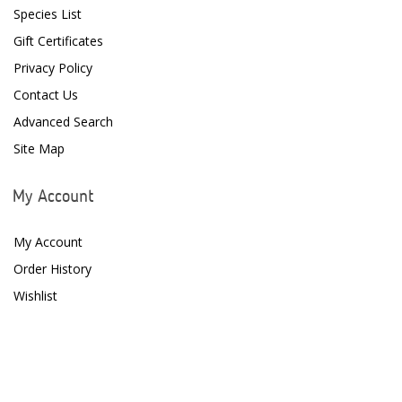
Species List
D-D The Aquarium Solution
Gift Certificates
Privacy Policy
Dalua
Contact Us
Danner
Advanced Search
Deltec
Site Map
Dolphin Pumps
My Account
Dow Filmtec
My Account
Dr. Tims Aquatics
Order History
Ecosystem Aquariums
Wishlist
EcoTech Marine
Eheim
Enaly