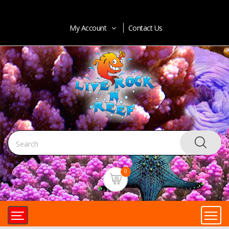
My Account
Contact Us
0