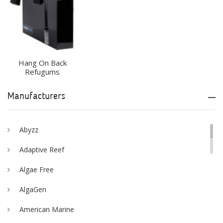
Hang On Back
Refugums
Manufacturers
Abyzz
Adaptive Reef
Algae Free
AlgaGen
American Marine