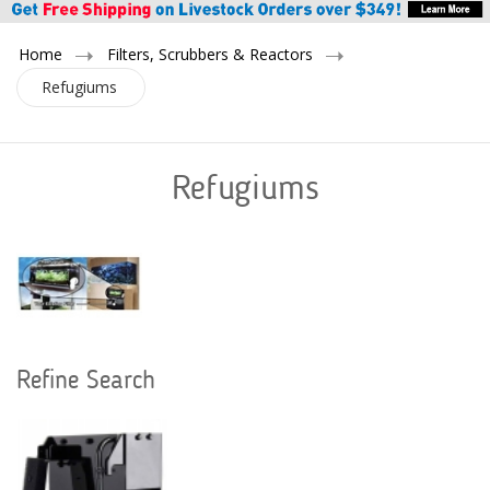
Home
Filters, Scrubbers & Reactors
Refugiums
Refugiums
Refine Search