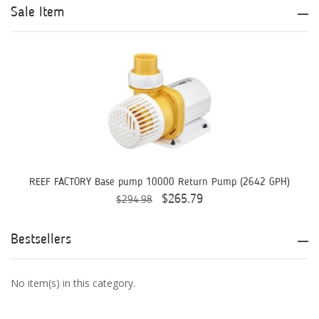
Aqua Logic
Sale Item
Aqua Ultraviolet
AQUAEL
AQUAFOREST
AquaIllumination
Aquaready
AquaticLife
REEF FACTORY Base pump 10000 Return Pump (2642 GPH)
$265.79
$294.98
ASM
ATI
Bestsellers
AutoAqua
No item(s) in this category.
Bashsea