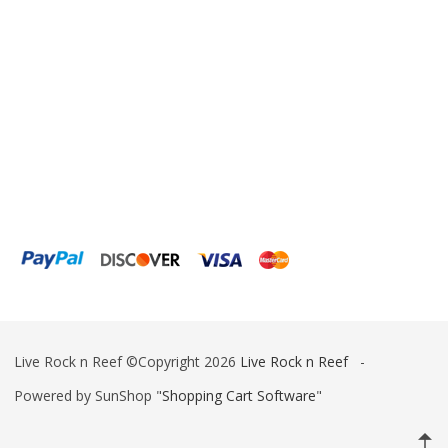
ESV
Fiji Cube
Finnex
Focustronic
Fritz Aquatics
GE Water Technologies
Giesemann
Gryphon Corporation
H2PRO
Live Rock n Reef ©Copyright 2026
Live Rock n Reef
-
Hanna Instruments
Powered by SunShop "
Shopping Cart Software
"
HelloReef