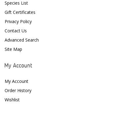
Species List
D-D The Aquarium Solution
Gift Certificates
Privacy Policy
Dalua
Contact Us
Danner
Advanced Search
Deltec
Site Map
Dolphin Pumps
My Account
Dow Filmtec
My Account
Dr. Tims Aquatics
Order History
Ecosystem Aquariums
Wishlist
EcoTech Marine
Eheim
Enaly