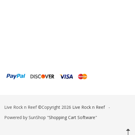
ESV
Fiji Cube
Finnex
Focustronic
Fritz Aquatics
GE Water Technologies
Giesemann
Gryphon Corporation
H2PRO
Live Rock n Reef ©Copyright 2026
Live Rock n Reef
-
Hanna Instruments
Powered by SunShop "
Shopping Cart Software
"
HelloReef