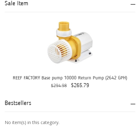
Aqua Logic
Sale Item
Aqua Ultraviolet
AQUAEL
AQUAFOREST
AquaIllumination
Aquaready
AquaticLife
REEF FACTORY Base pump 10000 Return Pump (2642 GPH)
$265.79
$294.98
ASM
ATI
Bestsellers
AutoAqua
No item(s) in this category.
Bashsea
Benepets