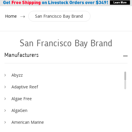
Home
San Francisco Bay Brand
San Francisco Bay Brand
Manufacturers
Abyzz
Adaptive Reef
Algae Free
AlgaGen
American Marine