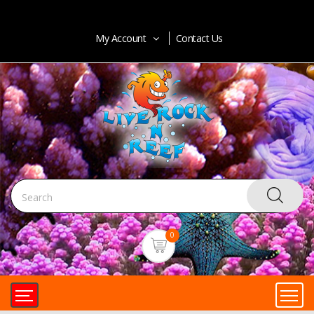
My Account
Contact Us
0