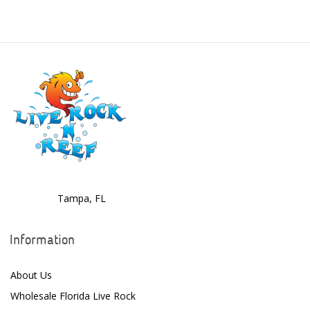
Boyd Enterprises
BrightWell Aquatics
Bubble Magus
Bulk Reef Supply
Caribsea
ClariSea
CO2ART
Tampa, FL
Cobalt
Information
Coral Rx
About Us
CoralVue
Wholesale Florida Live Rock
CPR Aquatic INC