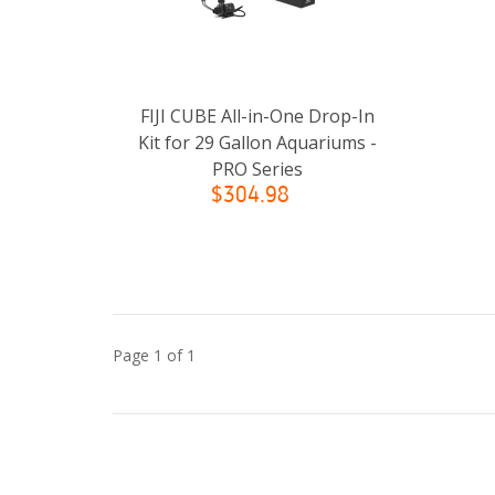
FIJI CUBE All-in-One Drop-In
Kit for 29 Gallon Aquariums -
PRO Series
$304.98
Page 1 of 1