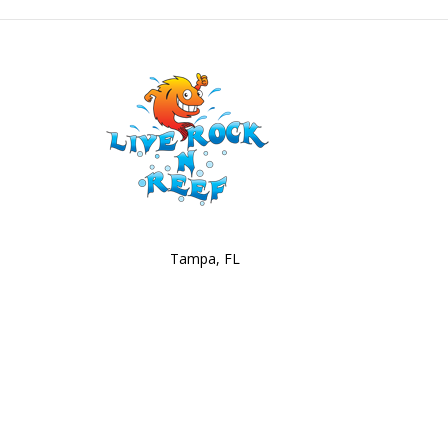
Tampa, FL