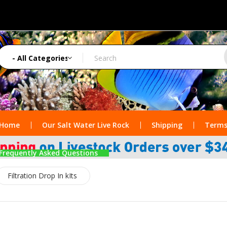
Home
Our Salt Water Live Rock
Shipping
Terms
Frequently Asked Questions
Filtration Drop In kIts