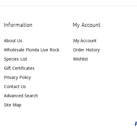
Information
My Account
About Us
My Account
Wholesale Florida Live Rock
Order History
Species List
Wishlist
Gift Certificates
Privacy Policy
Contact Us
Advanced Search
Site Map