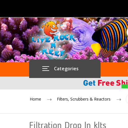
Categories
Home
Filters, Scrubbers & Reactors
Filtration Drop In kIts