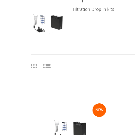
Filtration Drop In kIts
NEW