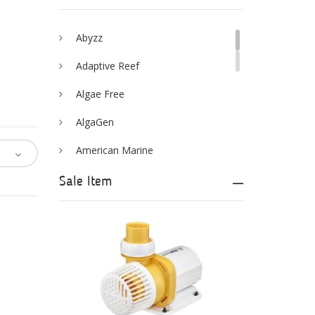
Abyzz
Adaptive Reef
Algae Free
AlgaGen
American Marine
Aqua Logic
Sale Item
Aqua Ultraviolet
AQUAEL
AQUAFOREST
AquaIllumination