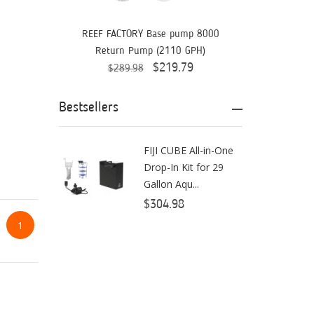
Aquaready
AquaticLife
REEF FACTORY Base pump 8000
Return Pump (2110 GPH)
ASM
$219.79
$289.98
ATI
Bestsellers
AutoAqua
Bashsea
FIJI CUBE All-in-One
Drop-In Kit for 29
Benepets
Gallon Aqu...
Boyd Enterprises
$304.98
1
BrightWell Aquatics
Bubble Magus
Bulk Reef Supply
Caribsea