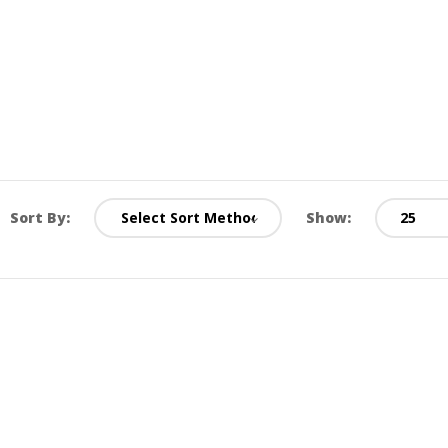
Sort By:
Show: