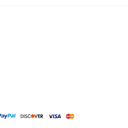
ClariSea
CO2ART
Cobalt
Coral Rx
CoralVue
CPR Aquatic INC
D-D The Aquarium Solution
Dalua
Danner
Deltec
Dolphin Pumps