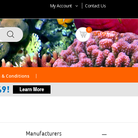
My Account
Contact Us
0
$0.00
 & Conditions
Manufacturers