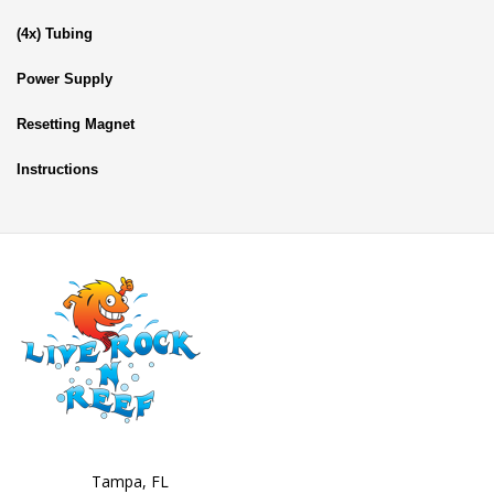
(4x) Tubing
Power Supply
Resetting Magnet
Instructions
Tampa, FL