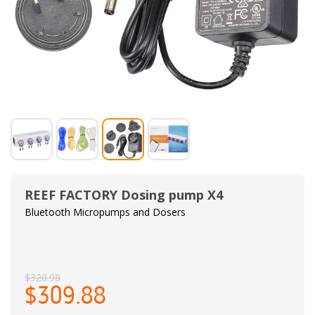
REEF FACTORY Dosing pump X4
Bluetooth Micropumps and Dosers
$320.98
$309.88