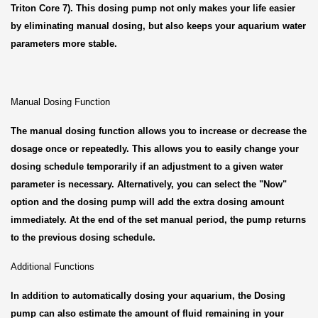
Triton Core 7). This dosing pump not only makes your life easier
by eliminating manual dosing, but also keeps your aquarium water
parameters more stable.
Manual Dosing Function
The manual dosing function allows you to increase or decrease the
dosage once or repeatedly. This allows you to easily change your
dosing schedule temporarily if an adjustment to a given water
parameter is necessary. Alternatively, you can select the "Now"
option and the dosing pump will add the extra dosing amount
immediately. At the end of the set manual period, the pump returns
to the previous dosing schedule.
Additional Functions
In addition to automatically dosing your aquarium, the Dosing
pump can also estimate the amount of fluid remaining in your