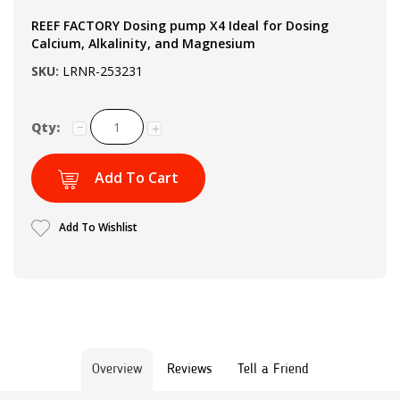
REEF FACTORY Dosing pump X4 Ideal for Dosing
Calcium, Alkalinity, and Magnesium
SKU:
LRNR-253231
Qty:
Add To Cart
Add To Wishlist
Overview
Reviews
Tell a Friend