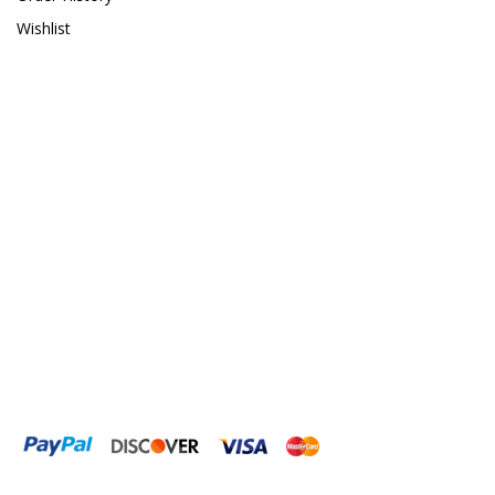
Wishlist