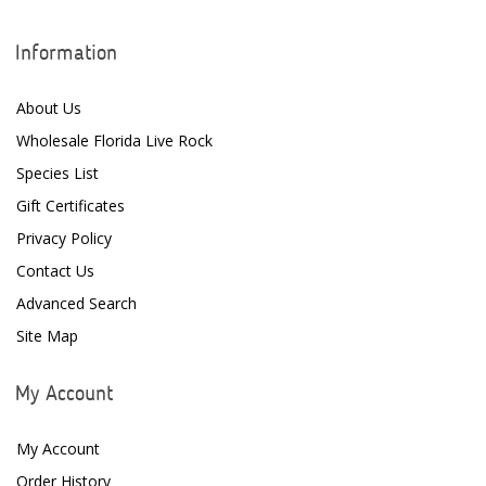
Information
About Us
Wholesale Florida Live Rock
Species List
Gift Certificates
Privacy Policy
Contact Us
Advanced Search
Site Map
My Account
My Account
Order History