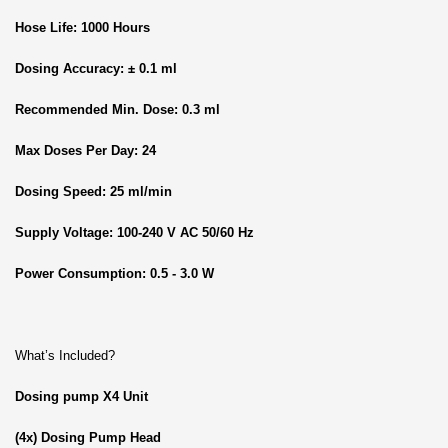
Hose Life: 1000 Hours
Dosing Accuracy: ± 0.1 ml
Recommended Min. Dose: 0.3 ml
Max Doses Per Day: 24
Dosing Speed: 25 ml/min
Supply Voltage: 100-240 V AC 50/60 Hz
Power Consumption: 0.5 - 3.0 W
What’s Included?
Dosing pump X4 Unit
(4x) Dosing Pump Head