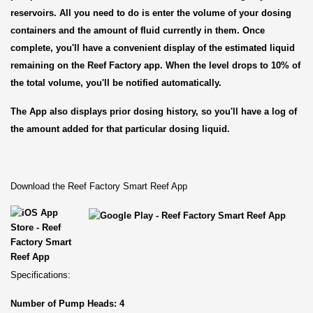
reservoirs. All you need to do is enter the volume of your dosing
containers and the amount of fluid currently in them. Once
complete, you'll have a convenient display of the estimated liquid
remaining on the Reef Factory app. When the level drops to 10% of
the total volume, you'll be notified automatically.
The App also displays prior dosing history, so you'll have a log of
the amount added for that particular dosing liquid.
Download the Reef Factory Smart Reef App
Specifications:
Number of Pump Heads: 4