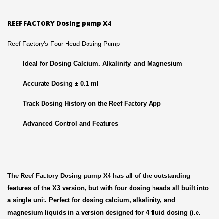
REEF FACTORY Dosing pump X4
Reef Factory's Four-Head Dosing Pump
Ideal for Dosing Calcium, Alkalinity, and Magnesium
Accurate Dosing ± 0.1 ml
Track Dosing History on the Reef Factory App
Advanced Control and Features
The Reef Factory Dosing pump X4 has all of the outstanding
features of the X3 version, but with four dosing heads all built into
a single unit. Perfect for dosing calcium, alkalinity, and
magnesium liquids in a version designed for 4 fluid dosing (i.e.