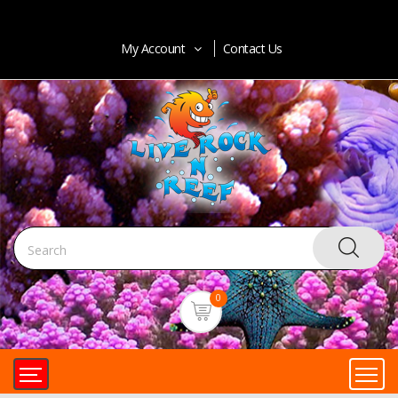
My Account
Contact Us
0