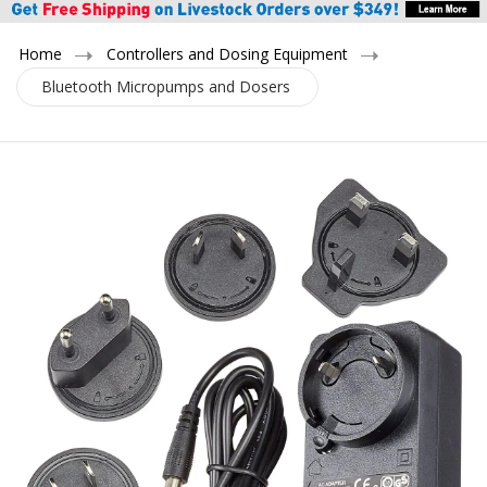
Home
Controllers and Dosing Equipment
Bluetooth Micropumps and Dosers