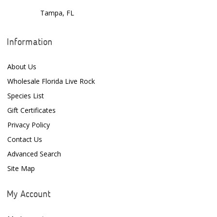
Tampa, FL
Information
About Us
Wholesale Florida Live Rock
Species List
Gift Certificates
Privacy Policy
Contact Us
Advanced Search
Site Map
My Account