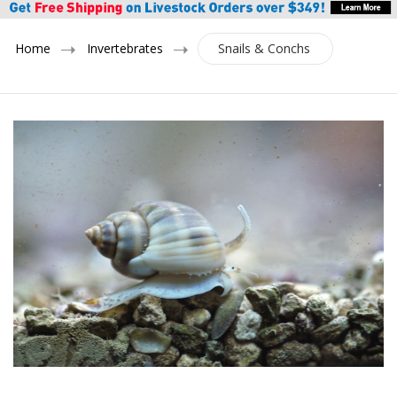
Home
Invertebrates
Snails & Conchs