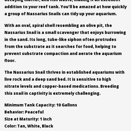
addition to your reef tank. You'll be amazed at how quickly
a group of Nassarius Snails can tidy up your aquarium.
With an oval, spiral shell resembling an olive pit, the
Nassarius Snail is a small scavenger that enjoys burrowing
in the sand. Its long, tube-like siphon often protrudes
from the substrate as it searches for food, helping to
prevent substrate compaction and aerate the aquarium
floor.
The Nassarius Snail thrives in established aquariums with
live rock and a deep sand bed. It is sensitive to high
nitrate levels and copper-based medications. Breeding
this snail in captivity is extremely challenging.
Minimum Tank Capacity: 10 Gallons
Behavior: Peaceful
Size at Maturity: 1 inch
Color: Tan, White, Black