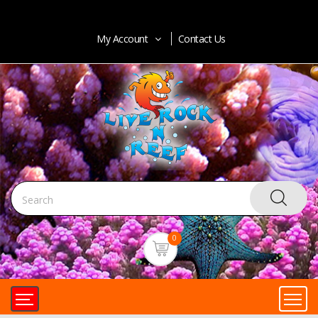
My Account
Contact Us
0