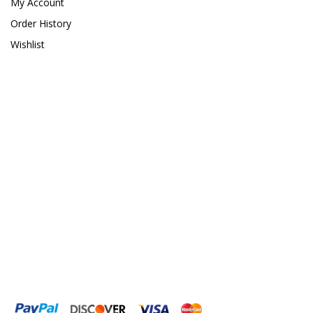
My Account
Order History
Wishlist