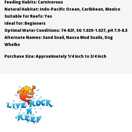
Feeding Habits: Carnivorous
Natural Habitat: Indo-Pacific Ocean, Caribbean, Mexico
Suitable for Reefs: Yes
Ideal for: Beginners
Optimal Water Conditions: 74-82F, SG 1.020-1.027, pH 7.9-8.5
Alternate Names: Sand Snail, Nassa Mud Snails, Dog
Whelks
Purchase Size: Approximately 1/4 inch to 3/4 inch