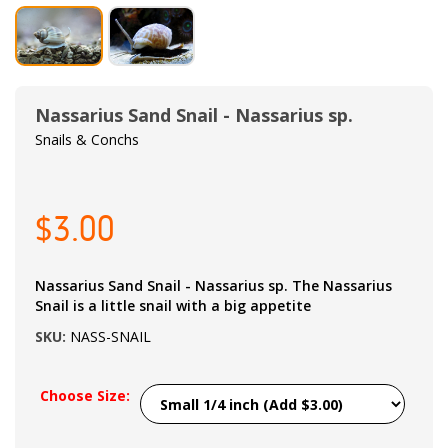
Nassarius Sand Snail - Nassarius sp.
Snails & Conchs
$3.00
Nassarius Sand Snail - Nassarius sp. The Nassarius
Snail is a little snail with a big appetite
SKU:
NASS-SNAIL
Choose Size: