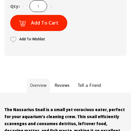
Qty:
Add To Cart
Add To Wishlist
Overview
Reviews
Tell a Friend
The Nassarius Snail is a small yet voracious eater, perfect
for your aquarium's cleaning crew. This snail efficiently
scavenges and consumes detritus, leftover food,
decaying matter, and fish waste, making it an excellent