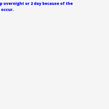
ip overnight or 2 day because of the
 occur.