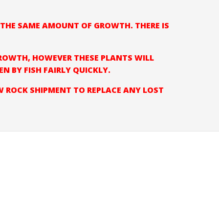
E THE SAME AMOUNT OF GROWTH. THERE IS
ROWTH, HOWEVER THESE PLANTS WILL
 BY FISH FAIRLY QUICKLY.
EW ROCK SHIPMENT TO REPLACE ANY LOST