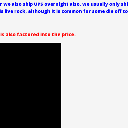
r we also ship UPS overnight also, we usually only sh
is live rock, although it is common for some die off to
is also factored into the price.