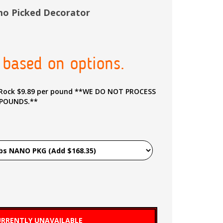
imo Picked Decorator
 based on options.
9 per pound **WE DO NOT PROCESS
 POUNDS.**
RRENTLY UNAVAILABLE