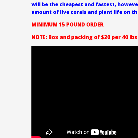
will be the cheapest and fastest, howeve
amount of live corals and plant life on th
MINIMUM 15 POUND ORDER
NOTE: Box and packing of $20 per 40 lbs 