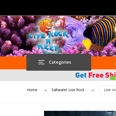
Categories
Home
Saltwater Live Rock
Live r