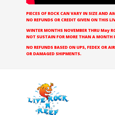
PIECES OF ROCK CAN VARY IN SIZE AND 
NO REFUNDS OR CREDIT GIVEN ON THIS LI
WINTER MONTHS NOVEMBER THRU May RO
NOT SUSTAIN FOR MORE THAN A MONTH I
NO REFUNDS BASED ON UPS, FEDEX OR AIR
OR DAMAGED SHIPMENTS.