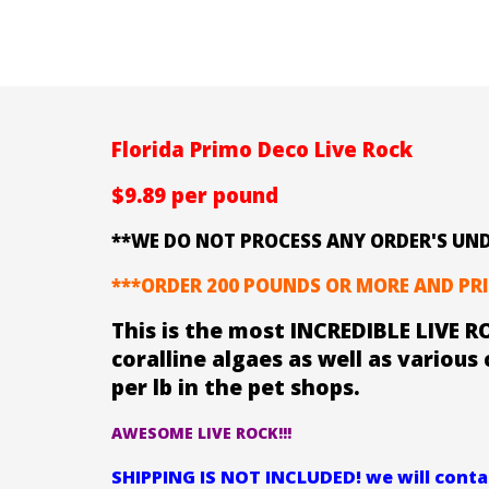
Florida Primo Deco Live Rock
$9.89 per pound
**WE DO NOT PROCESS ANY ORDER'S UND
***ORDER 200 POUNDS OR MORE AND PRI
This is the most INCREDIBLE LIVE RO
coralline algaes as well as various 
per lb in the pet shops.
AWESOME LIVE ROCK!!!
SHIPPING IS NOT INCLUDED! we will contac