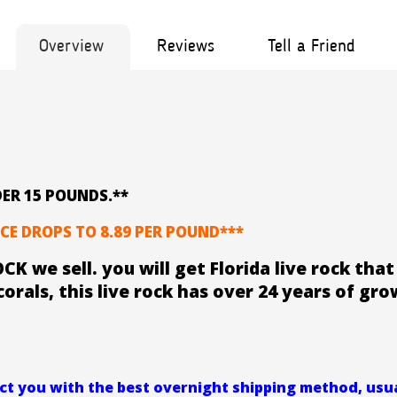
Overview
Reviews
Tell a Friend
ER 15 POUNDS.**
CE DROPS TO 8.89 PER POUND***
CK we sell. you will get Florida live rock th
corals, this live rock has over 24 years of gro
t you with the best overnight shipping method, usual