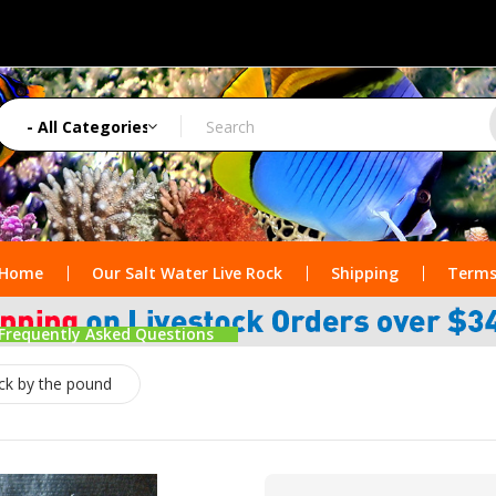
Home
Our Salt Water Live Rock
Shipping
Terms
Frequently Asked Questions
ock by the pound