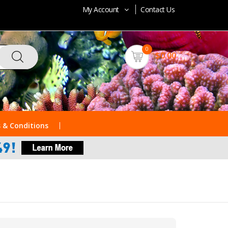
My Account
Contact Us
0
$0.00
 & Conditions