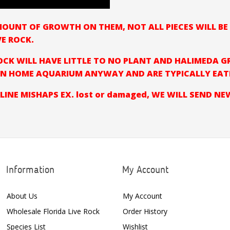
AMOUNT OF GROWTH ON THEM, NOT ALL PIECES WILL B
VE ROCK.
CK WILL HAVE LITTLE TO NO PLANT AND HALIMEDA G
N HOME AQUARIUM ANYWAY AND ARE TYPICALLY EATEN
LINE MISHAPS EX. lost or damaged, WE WILL SEND N
Information
My Account
About Us
My Account
Wholesale Florida Live Rock
Order History
Species List
Wishlist