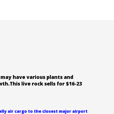
at may have various plants and
wth.This live rock sells for $16-23
ly air cargo to the closest major airport