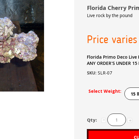
Florida Cherry Pr
Live rock by the pound
Price varies
Florida Primo Deco Live Rock $9.8
ANY ORDER'S UNDER 15
SKU:
SLR-07
Select Weight:
Qty:
CU