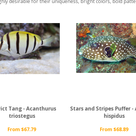
ghly desirable for their uniqueness, bright colors, bold patte
ict Tang - Acanthurus
Stars and Stripes Puffer -
triostegus
hispidus
From $67.79
From $68.89