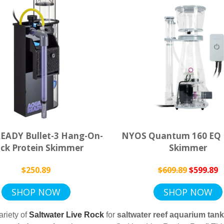
ADY Bullet-3 Hang-On-
NYOS Quantum 160 EQ 
ck Protein Skimmer
Skimmer
$250.89
$609.89
$599.89
SHOP NOW
SHOP NOW
riety of
Saltwater Live Rock
for
saltwater
reef
aquarium
tan