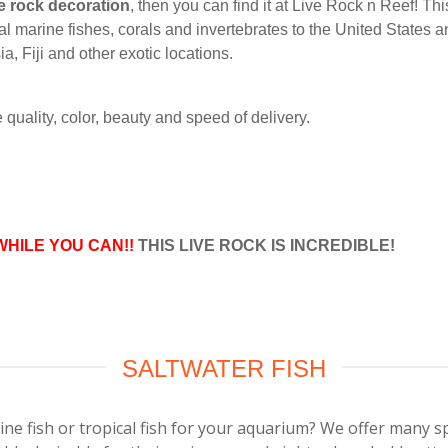
e rock decoration
, then you can find it at Live Rock n Reef! Th
al marine fishes, corals and invertebrates to the United States a
, Fiji and other exotic locations.
quality, color, beauty and speed of delivery.
WHILE YOU CAN!!
THIS LIVE ROCK IS INCREDIBLE!
SALTWATER FISH
ine fish or tropical fish for your aquarium? We offer many s