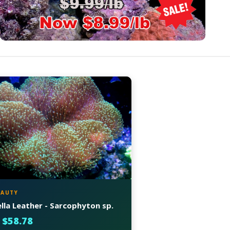
EAUTY
la Leather - Sarcophyton sp.
 $58.78