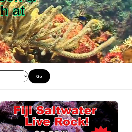
h at
Go