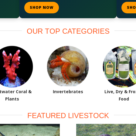
SHOP NOW
SHO
OUR TOP CATEGORIES
twater Coral &
Invertebrates
Live, Dry & Fr
Plants
Food
FEATURED LIVESTOCK