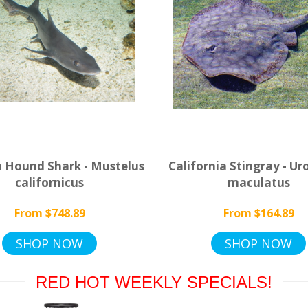
 Hound Shark - Mustelus
California Stingray - Ur
californicus
maculatus
From $748.89
From $164.89
SHOP NOW
SHOP NOW
RED HOT WEEKLY SPECIALS!