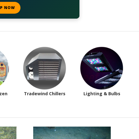
P NOW
ozen
Tradewind Chillers
Lighting & Bulbs