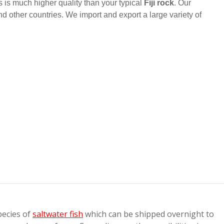
is is much higher quality than your typical
Fiji rock
. Our
nd other countries. We import and export a large variety of
pecies of
saltwater fish
which can be shipped overnight to