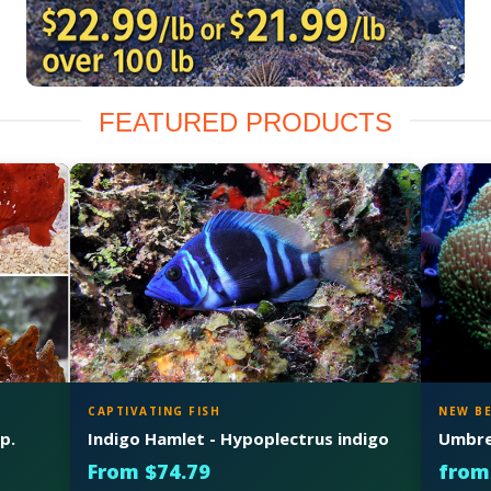
FEATURED PRODUCTS
CAPTIVATING FISH
NEW B
p.
Indigo Hamlet - Hypoplectrus indigo
Umbrel
From $74.79
from