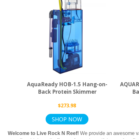
AquaReady HOB-1.5 Hang-on-
AQUARE
Back Protein Skimmer
Ba
$273.98
SHOP NOW
Welcome to Live Rock N Reef!
We provide an awesome va