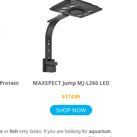
Protein
MAXSPECT Jump MJ-L260 LED
$174.89
SHOP NOW
ks
or
fish
only tanks. If you are looking for
aquarium