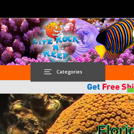
Categories
Flori