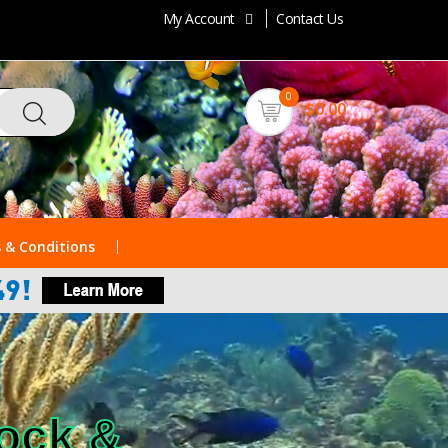
My Account
Contact Us
0
$0.00
 & Conditions
Rock &