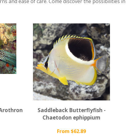
rns and ease of care. Come discover the possibilities in
 Arothron
Saddleback Butterflyfish -
Chaetodon ephippium
From $62.89