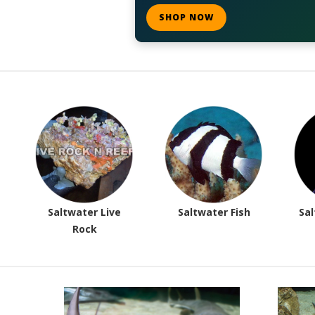
SHOP NOW
Saltwater Live
Saltwater Fish
Sal
Rock