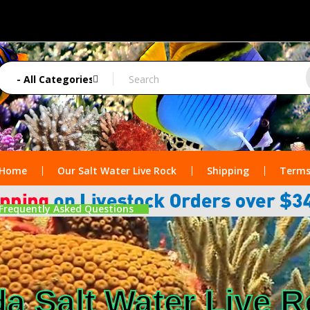
Home
Our Salt Water Live Rock
Shipping
Terms
Frequently Asked Questions
da Salt Water Live 