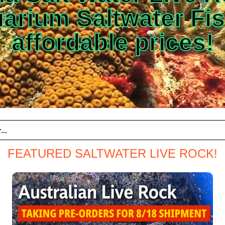
arium Saltwater Fis
affordable prices!
FEATURED SALTWATER LIVE ROCK!