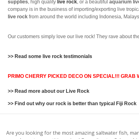
supplies
, high quality
live rock
, or a beautiful
aquarium liv
company is in the business of importing/exporting live tropic
live rock
from around the world including Indonesia, Malaysia
Our customers simply love our live rock! They rave about the 
>> Read some live rock testimonials
PRIMO CHERRY PICKED DECO ON SPECIAL!!! GRAB 
>> Read more about our Live Rock
>> Find out why our rock is better than typical Fiji Rock
Are you looking for the most amazing saltwater fish, mar