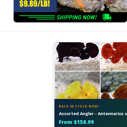
BACK IN STOCK NOW!
Assorted Angler - Antennarius s
From $158.99