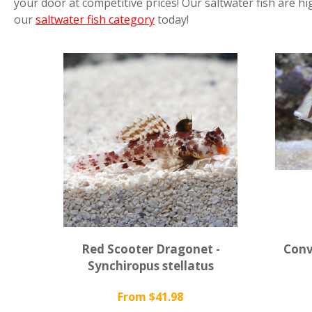
your door at competitive prices! Our saltwater fish are hi
our
saltwater fish category
today!
Red Scooter Dragonet -
Conv
Synchiropus stellatus
From $41.98