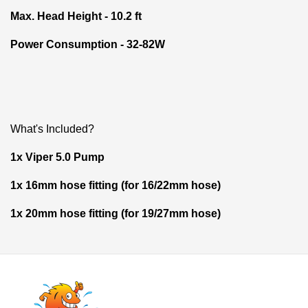
Max. Head Height - 10.2 ft
Power Consumption - 32-82W
What's Included?
1x Viper 5.0 Pump
1x 16mm hose fitting (for 16/22mm hose)
1x 20mm hose fitting (for 19/27mm hose)