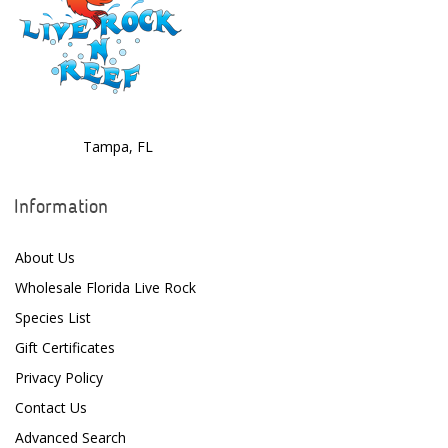
Tampa, FL
Information
About Us
Wholesale Florida Live Rock
Species List
Gift Certificates
Privacy Policy
Contact Us
Advanced Search