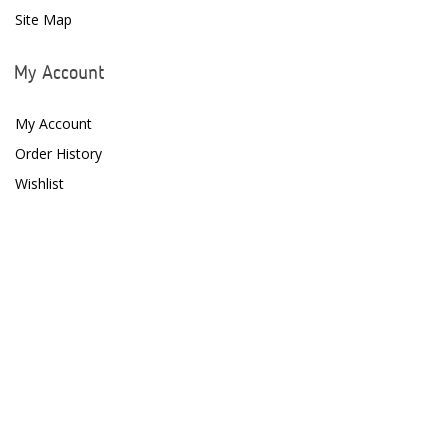
Site Map
My Account
My Account
Order History
Wishlist