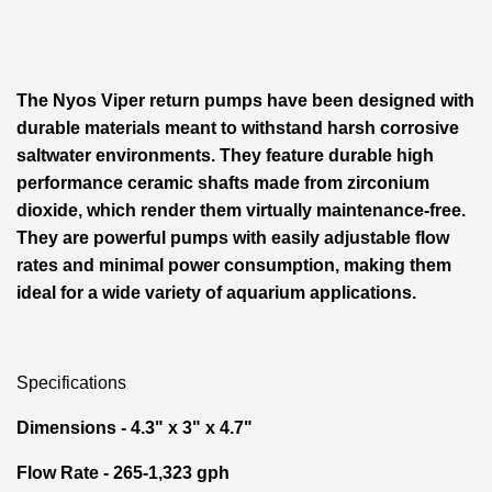
The Nyos Viper return pumps have been designed with
durable materials meant to withstand harsh corrosive
saltwater environments. They feature durable high
performance ceramic shafts made from zirconium
dioxide, which render them virtually maintenance-free.
They are powerful pumps with easily adjustable flow
rates and minimal power consumption, making them
ideal for a wide variety of aquarium applications.
Specifications
Dimensions - 4.3" x 3" x 4.7"
Flow Rate - 265-1,323 gph