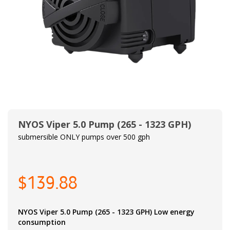
NYOS Viper 5.0 Pump (265 - 1323 GPH)
submersible ONLY pumps over 500 gph
$139.88
NYOS Viper 5.0 Pump (265 - 1323 GPH) Low energy
consumption