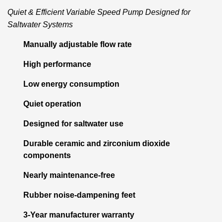
Quiet & Efficient Variable Speed Pump Designed for
Saltwater Systems
Manually adjustable flow rate
High performance
Low energy consumption
Quiet operation
Designed for saltwater use
Durable ceramic and zirconium dioxide
components
Nearly maintenance-free
Rubber noise-dampening feet
3-Year manufacturer warranty