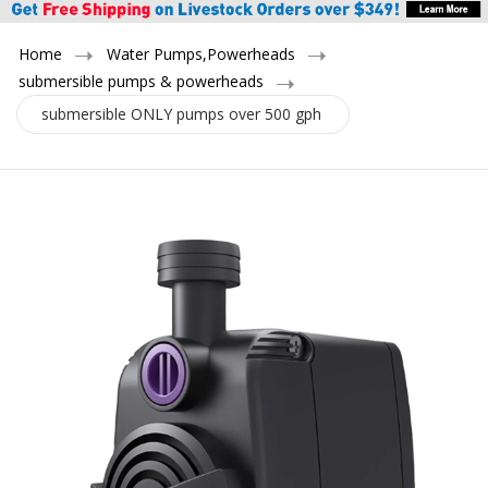
Home
Water Pumps,Powerheads
submersible pumps & powerheads
submersible ONLY pumps over 500 gph