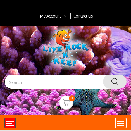
My Account
Contact Us
0