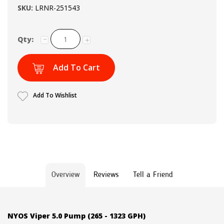
SKU:
LRNR-251543
Qty:
Add To Cart
Add To Wishlist
Overview
Reviews
Tell a Friend
NYOS Viper 5.0 Pump (265 - 1323 GPH)