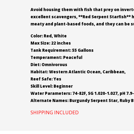
Avoid housing them with fish that prey on inverte
excellent scavengers, **Red Serpent Starfish** 
meaty and plant-based foods, and they can be su
Color: Red, White
Max Size: 22 inches
Tank Requirement: 55 Gallons
Temperament: Peaceful
Diet: Omnivorous
Habitat: Western Atlantic Ocean, Caribbean,
Reef Safe: Yes
Skill Level: Beginner
Water Parameters: 74-82F, SG 1.020-1.027, pH 7.9-
Alternate Names: Burgundy Serpent Star, Ruby Br
SHIPPING INCLUDED