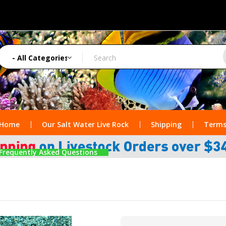
Home
Our Salt Water Live Rock
Shipping
Terms
Frequently Asked Questions