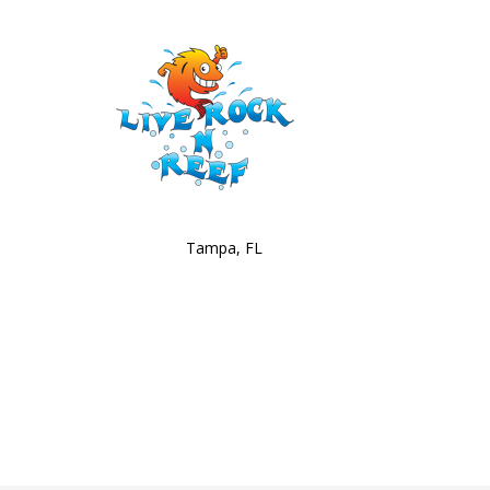
Tampa, FL