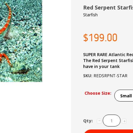
Red Serpent Starf
Starfish
$199.00
SUPER RARE Atlantic Re
The Red Serpent Starfish
have in your tank
SKU:
REDSRPNT-STAR
Choose Size:
Qty: