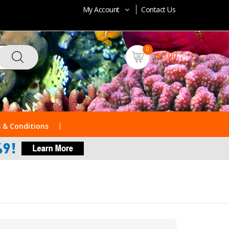
My Account
Contact Us
0
$0.00
 & Conditions