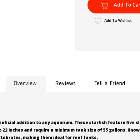
Add To Ca
Add To Wishlist
Overview
Reviews
Tell a Friend
eficial addition to any aquarium. These starfish feature five s
 22 inches and require a minimum tank size of 55 gallons. Know
vertebrates, making them ideal for reef tanks.