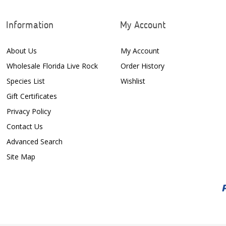
Information
My Account
About Us
My Account
Wholesale Florida Live Rock
Order History
Species List
Wishlist
Gift Certificates
Privacy Policy
Contact Us
Advanced Search
Site Map