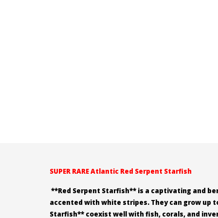
SUPER RARE Atlantic Red Serpent Starfish
**Red Serpent Starfish** is a captivating and ben
accented with white stripes. They can grow up to
Starfish** coexist well with fish, corals, and in