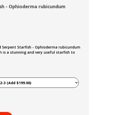
ish - Ophioderma rubicundum
d Serpent Starfish - Ophioderma rubicundum
 is a stunning and very useful starfish to