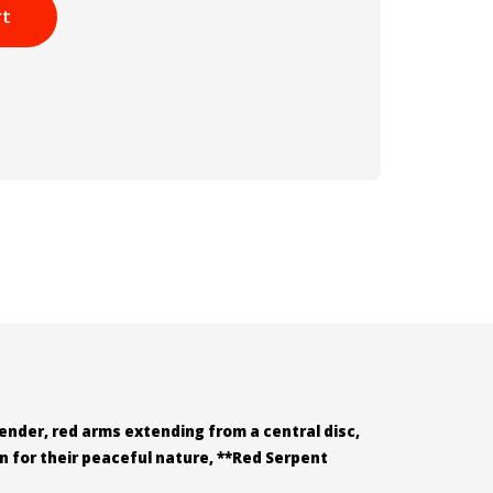
rt
lender, red arms extending from a central disc,
n for their peaceful nature, **Red Serpent