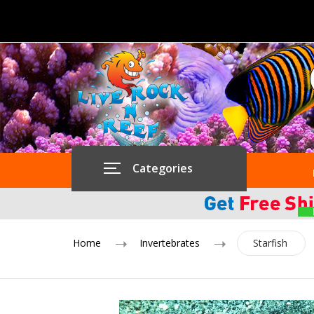
Categories
Home
Invertebrates
Starfish