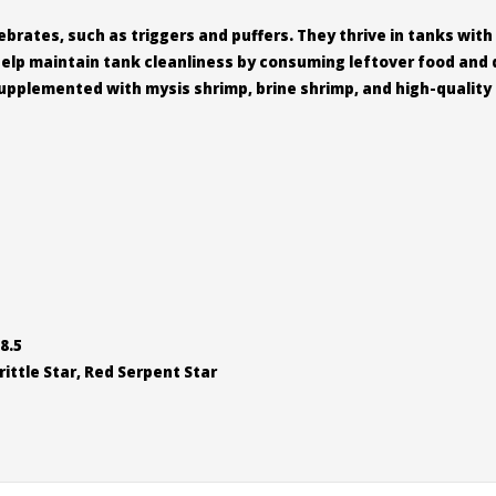
brates, such as triggers and puffers. They thrive in tanks with
help maintain tank cleanliness by consuming leftover food and 
pplemented with mysis shrimp, brine shrimp, and high-quality f
8.5
ittle Star, Red Serpent Star