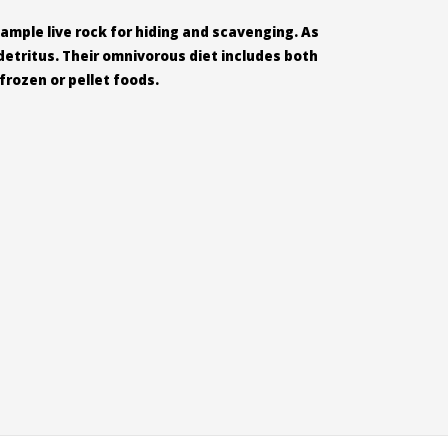
 ample live rock for hiding and scavenging. As
detritus. Their omnivorous diet includes both
rozen or pellet foods.