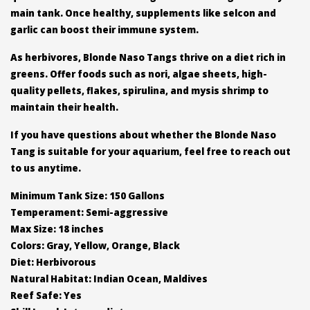
main tank. Once healthy, supplements like selcon and
garlic can boost their immune system.
As herbivores, Blonde Naso Tangs thrive on a diet rich in
greens. Offer foods such as nori, algae sheets, high-
quality pellets, flakes, spirulina, and mysis shrimp to
maintain their health.
If you have questions about whether the Blonde Naso
Tang is suitable for your aquarium, feel free to reach out
to us anytime.
Minimum Tank Size: 150 Gallons
Temperament: Semi-aggressive
Max Size: 18 inches
Colors: Gray, Yellow, Orange, Black
Diet: Herbivorous
Natural Habitat: Indian Ocean, Maldives
Reef Safe: Yes