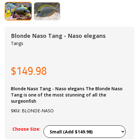
Blonde Naso Tang - Naso elegans
Tangs
$149.98
Blonde Naso Tang - Naso elegans The Blonde Naso
Tang is one of the most stunning of all the
surgeonfish
SKU:
BLONDE-NASO
Choose Size: