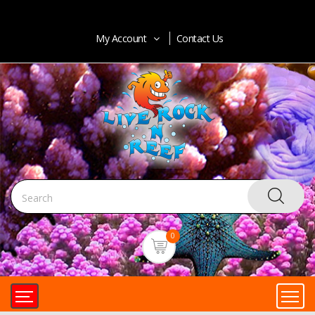
My Account
Contact Us
0