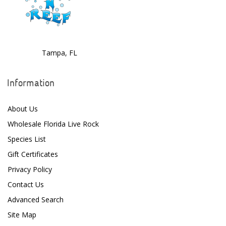
Tampa, FL
Information
About Us
Wholesale Florida Live Rock
Species List
Gift Certificates
Privacy Policy
Contact Us
Advanced Search
Site Map