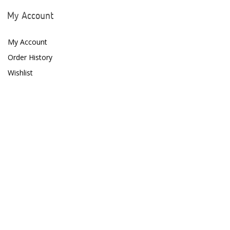
My Account
My Account
Order History
Wishlist