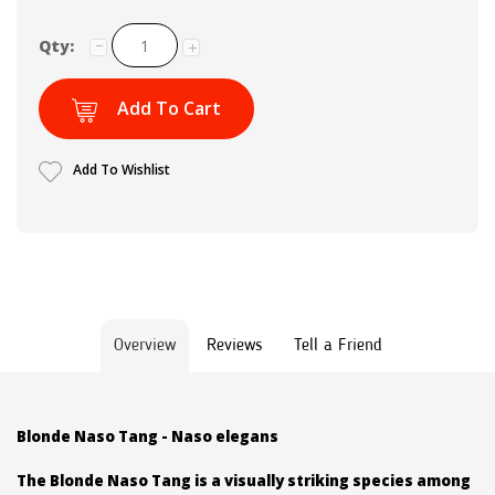
Qty:
Add To Cart
Add To Wishlist
Overview
Reviews
Tell a Friend
Blonde Naso Tang - Naso elegans
The Blonde Naso Tang is a visually striking species among