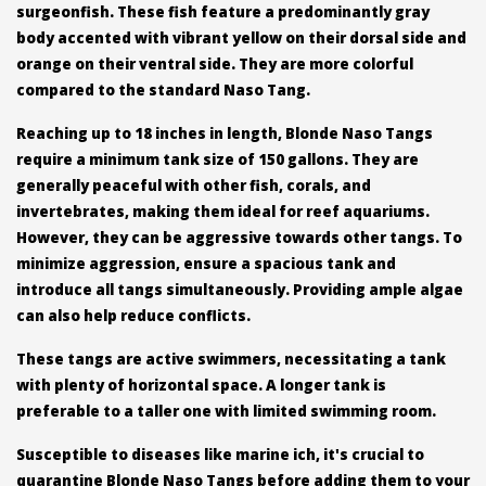
surgeonfish. These fish feature a predominantly gray
body accented with vibrant yellow on their dorsal side and
orange on their ventral side. They are more colorful
compared to the standard Naso Tang.
Reaching up to 18 inches in length, Blonde Naso Tangs
require a minimum tank size of 150 gallons. They are
generally peaceful with other fish, corals, and
invertebrates, making them ideal for reef aquariums.
However, they can be aggressive towards other tangs. To
minimize aggression, ensure a spacious tank and
introduce all tangs simultaneously. Providing ample algae
can also help reduce conflicts.
These tangs are active swimmers, necessitating a tank
with plenty of horizontal space. A longer tank is
preferable to a taller one with limited swimming room.
Susceptible to diseases like marine ich, it's crucial to
quarantine Blonde Naso Tangs before adding them to your