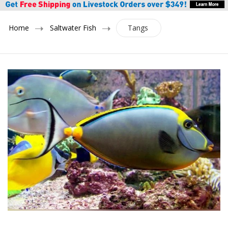
Home
Saltwater Fish
Tangs