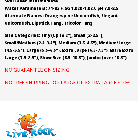
Skill Level: Intermediate
Water Parameters: 74-82 F, SG 1.020-1.027, pH 7.9-8.5
Alternate Names: Orangespine Unicornfish, Elegant
Unicornfish, Lipstick Tang, Tricolor Tang
Size Categories: Tiny (up to 2"), Small (2-2.5"),
Small/Medium (2.5-3.5"), Medium (3.5-4.5"), Medium/Large
(4.5-5.5"), Large (5.5-6.5"), Extra Large (6.5-7.5"), Extra Extra
Large (7.5-8.5"), Show Size (8.5-10.5"), Jumbo (over 10.5")
NO GUARANTEE ON SIZING
NO FREE SHIPPING FOR LARGE OR EXTRA LARGE SIZES