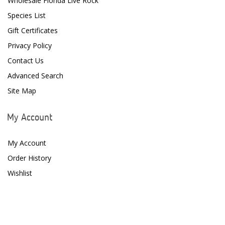
Wholesale Florida Live Rock
Species List
Gift Certificates
Privacy Policy
Contact Us
Advanced Search
Site Map
My Account
My Account
Order History
Wishlist