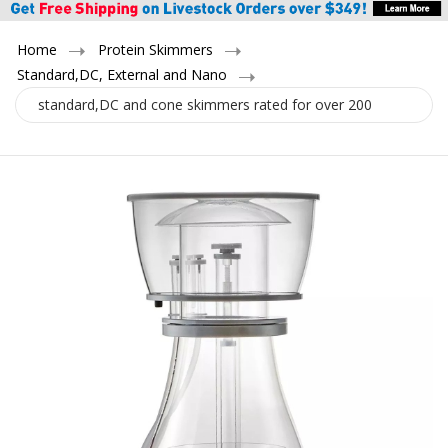
Home
Protein Skimmers
Standard,DC, External and Nano
standard,DC and cone skimmers rated for over 200
gallons