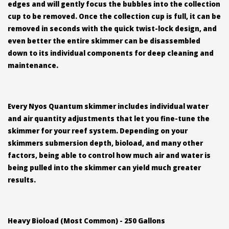
edges and will gently focus the bubbles into the collection
cup to be removed. Once the collection cup is full, it can be
removed in seconds with the quick twist-lock design, and
even better the entire skimmer can be disassembled
down to its individual components for deep cleaning and
maintenance.
Every Nyos Quantum skimmer includes individual water
and air quantity adjustments that let you fine-tune the
skimmer for your reef system. Depending on your
skimmers submersion depth, bioload, and many other
factors, being able to control how much air and water is
being pulled into the skimmer can yield much greater
results.
Heavy Bioload (Most Common) - 250 Gallons