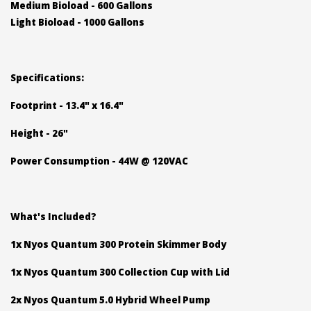
Medium Bioload - 600 Gallons
Light Bioload - 1000 Gallons
Specifications:
Footprint - 13.4" x 16.4"
Height - 26"
Power Consumption - 44W @ 120VAC
What's Included?
1x Nyos Quantum 300 Protein Skimmer Body
1x Nyos Quantum 300 Collection Cup with Lid
2x Nyos Quantum 5.0 Hybrid Wheel Pump