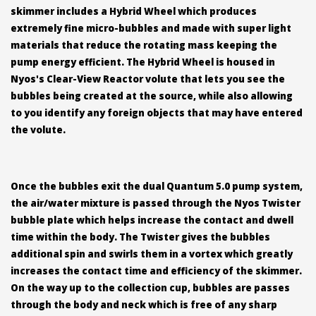
skimmer includes a Hybrid Wheel which produces
extremely fine micro-bubbles and made with super light
materials that reduce the rotating mass keeping the
pump energy efficient. The Hybrid Wheel is housed in
Nyos's Clear-View Reactor volute that lets you see the
bubbles being created at the source, while also allowing
to you identify any foreign objects that may have entered
the volute.
Once the bubbles exit the dual Quantum 5.0 pump system,
the air/water mixture is passed through the Nyos Twister
bubble plate which helps increase the contact and dwell
time within the body. The Twister gives the bubbles
additional spin and swirls them in a vortex which greatly
increases the contact time and efficiency of the skimmer.
On the way up to the collection cup, bubbles are passes
through the body and neck which is free of any sharp