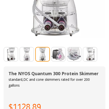
The NYOS Quantum 300 Protein Skimmer
standard,DC and cone skimmers rated for over 200
gallons
$1128.89