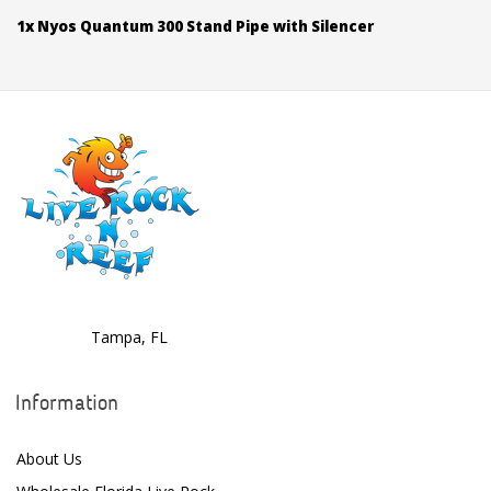
1x Nyos Quantum 300 Stand Pipe with Silencer
Tampa, FL
Information
About Us