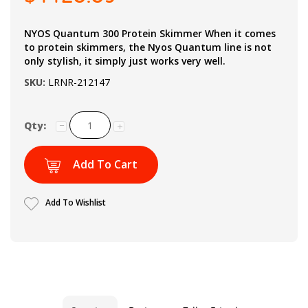
NYOS Quantum 300 Protein Skimmer When it comes
to protein skimmers, the Nyos Quantum line is not
only stylish, it simply just works very well.
SKU:
LRNR-212147
Qty:
Add To Cart
Add To Wishlist