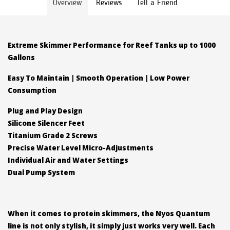
Overview
Reviews
Tell a Friend
Extreme Skimmer Performance for Reef Tanks up to 1000
Gallons
Easy To Maintain | Smooth Operation | Low Power
Consumption
Plug and Play Design
Silicone Silencer Feet
Titanium Grade 2 Screws
Precise Water Level Micro-Adjustments
Individual Air and Water Settings
Dual Pump System
When it comes to protein skimmers, the Nyos Quantum
line is not only stylish, it simply just works very well. Each