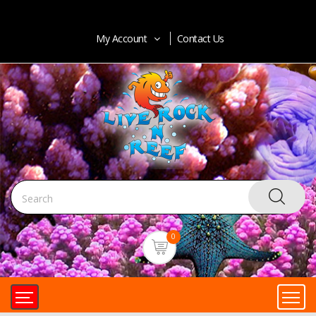
My Account
Contact Us
0