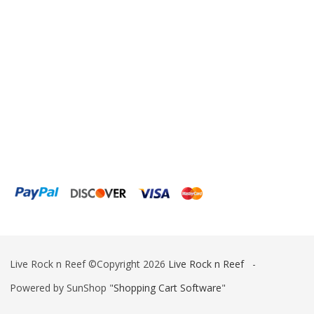
Live Rock n Reef ©Copyright 2026
Live Rock n Reef
-
Powered by SunShop "
Shopping Cart Software
"