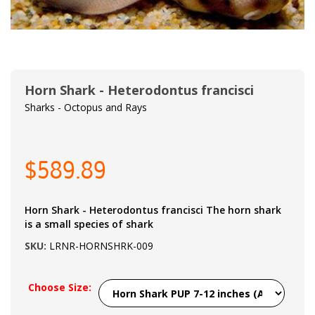
Horn Shark - Heterodontus francisci
Sharks - Octopus and Rays
$589.89
Horn Shark - Heterodontus francisci The horn shark
is a small species of shark
SKU:
LRNR-HORNSHRK-009
Choose Size: