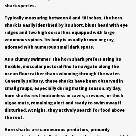
shark species.
Typically measuring between 8 and 18 inches, the horn
shark is easily identified by its short, blunt head with eye
ridges and two high dorsal fins equipped with large
venomous spines. Its body is usually brown or gray,
adorned with numerous small dark spots.
As a clumsy swimmer, the horn shark prefers using its
flexible, muscular pectoral fins to navigate along the
ocean floor rather than swimming through the water.
Generally solitary, these sharks have been observed in
small groups, especially during mating season. By day,
horn sharks rest motionless in caves, crevices, or thick
algae mats, remaining alert and ready to swim away if
disturbed. At night, they actively search for food above
the reef.
Horn sharks are carnivorous predators, primarily