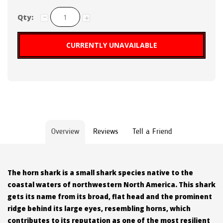
Qty:
CURRENTLY UNAVAILABLE
Overview
Reviews
Tell a Friend
The horn shark is a small shark species native to the
coastal waters of northwestern North America. This shark
gets its name from its broad, flat head and the prominent
ridge behind its large eyes, resembling horns, which
contributes to its reputation as one of the most resilient