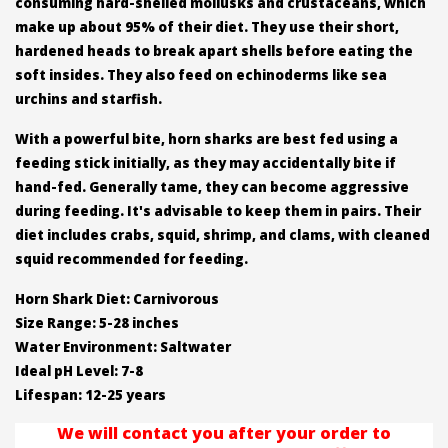
consuming hard-shelled mollusks and crustaceans, which
make up about 95% of their diet. They use their short,
hardened heads to break apart shells before eating the
soft insides. They also feed on echinoderms like sea
urchins and starfish.
With a powerful bite, horn sharks are best fed using a
feeding stick initially, as they may accidentally bite if
hand-fed. Generally tame, they can become aggressive
during feeding. It's advisable to keep them in pairs. Their
diet includes crabs, squid, shrimp, and clams, with cleaned
squid recommended for feeding.
Horn Shark Diet: Carnivorous
Size Range: 5-28 inches
Water Environment: Saltwater
Ideal pH Level: 7-8
Lifespan: 12-25 years
We will contact you after your order to