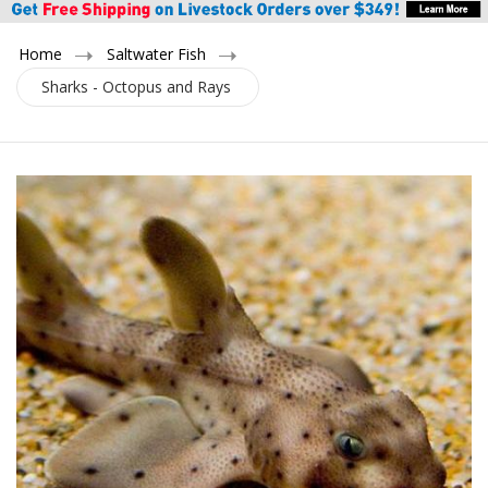
Home
Saltwater Fish
Sharks - Octopus and Rays