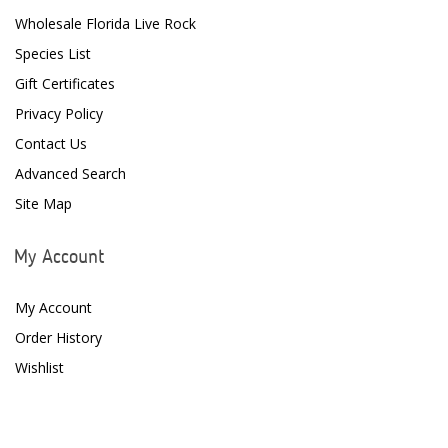
Wholesale Florida Live Rock
Species List
Gift Certificates
Privacy Policy
Contact Us
Advanced Search
Site Map
My Account
My Account
Order History
Wishlist