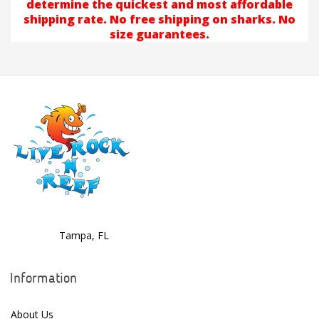
determine the quickest and most affordable
shipping rate. No free shipping on sharks. No
size guarantees.
Tampa, FL
Information
About Us