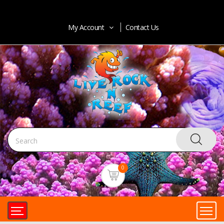
My Account
Contact Us
0