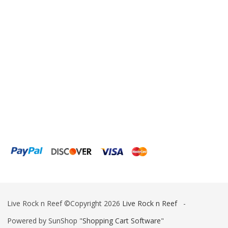
Live Rock n Reef ©Copyright 2026
Live Rock n Reef
-
Powered by SunShop "
Shopping Cart Software
"