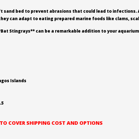
ft sand bed to prevent abrasions that could lead to infections. 
 they can adapt to eating prepared marine foods like clams, sca
*Bat Stingrays** can be a remarkable addition to your aquarium
pagos Islands
.5
L TO COVER SHIPPING COST AND OPTIONS