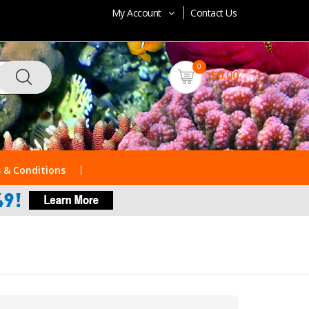
My Account
Contact Us
0
$0.00
 & Conditions