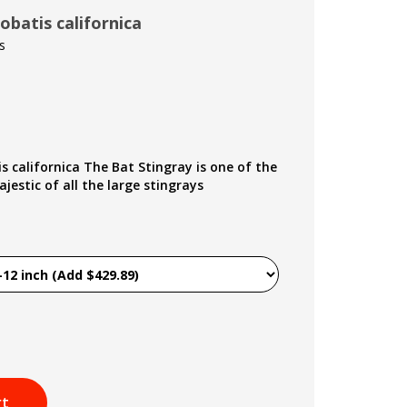
obatis californica
s
s californica The Bat Stingray is one of the
estic of all the large stingrays
rt