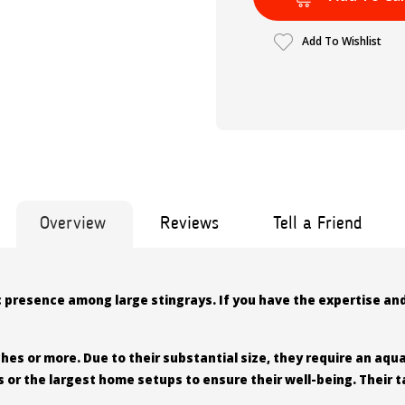
Add To Wishlist
Overview
Reviews
Tell a Friend
c presence among large stingrays. If you have the expertise and
es or more. Due to their substantial size, they require an aquar
s or the largest home setups to ensure their well-being. Their