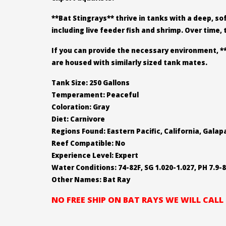
**Bat Stingrays** thrive in tanks with a deep, so
including live feeder fish and shrimp. Over time,
If you can provide the necessary environment, *
are housed with similarly sized tank mates.
Tank Size: 250 Gallons
Temperament: Peaceful
Coloration: Gray
Diet: Carnivore
Regions Found: Eastern Pacific, California, Gala
Reef Compatible: No
Experience Level: Expert
Water Conditions: 74-82F, SG 1.020-1.027, PH 7.9-8
Other Names: Bat Ray
NO FREE SHIP ON BAT RAYS WE WILL CAL