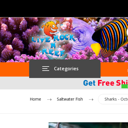
Categories
Home
Saltwater Fish
Sharks - Oc