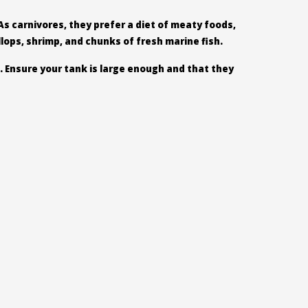
As carnivores, they prefer a diet of meaty foods,
llops, shrimp, and chunks of fresh marine fish.
. Ensure your tank is large enough and that they