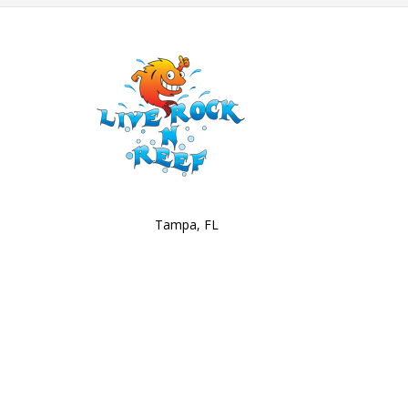
Tampa, FL