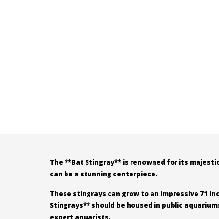
The **Bat Stingray** is renowned for its majesti
can be a stunning centerpiece.
These stingrays can grow to an impressive 71 inch
Stingrays** should be housed in public aquarium
expert aquarists.