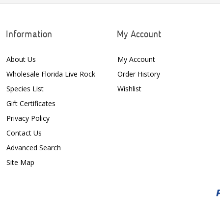
Information
My Account
About Us
My Account
Wholesale Florida Live Rock
Order History
Species List
Wishlist
Gift Certificates
Privacy Policy
Contact Us
Advanced Search
Site Map