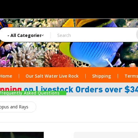
Home
Our Salt Water Live Rock
Shipping
Terms
Frequently Asked Questions
topus and Rays