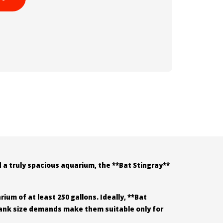
 a truly spacious aquarium, the **Bat Stingray**
ium of at least 250 gallons. Ideally, **Bat
 tank size demands make them suitable only for