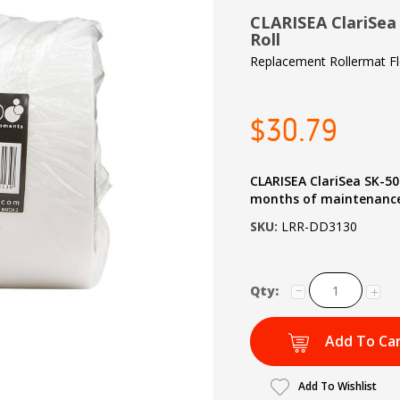
CLARISEA ClariSea
Roll
Replacement Rollermat F
$30.79
CLARISEA ClariSea SK-50
months of maintenance
SKU:
LRR-DD3130
Qty:
Add To Ca
Add To Wishlist