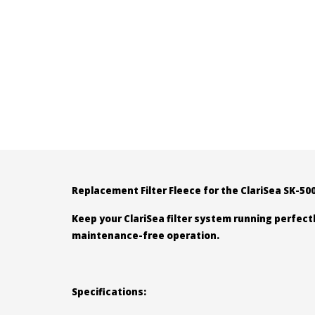
Replacement Filter Fleece for the ClariSea SK-5
Keep your ClariSea filter system running perfectl
maintenance-free operation.
Specifications: