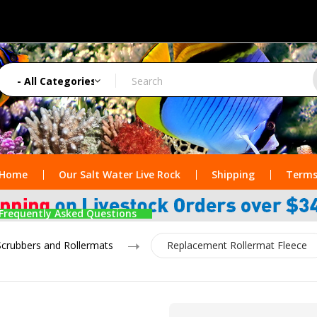
Home
Our Salt Water Live Rock
Shipping
Terms
Frequently Asked Questions
Scrubbers and Rollermats
Replacement Rollermat Fleece