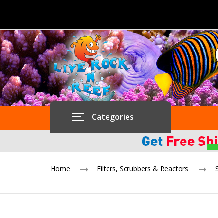
Categories
Home
Filters, Scrubbers & Reactors