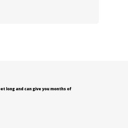
feet long and can give you months of