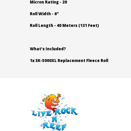
Micron Rating - 20
Roll Width - 6"
Roll Length - 40 Meters (131 Feet)
What's Included?
1x SK-5000XL Replacement Fleece Roll