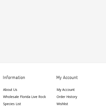
Information
My Account
About Us
My Account
Wholesale Florida Live Rock
Order History
Species List
Wishlist