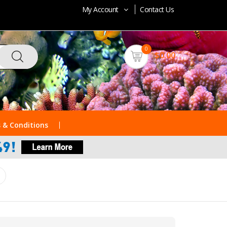
My Account
Contact Us
0
$0.00
 & Conditions