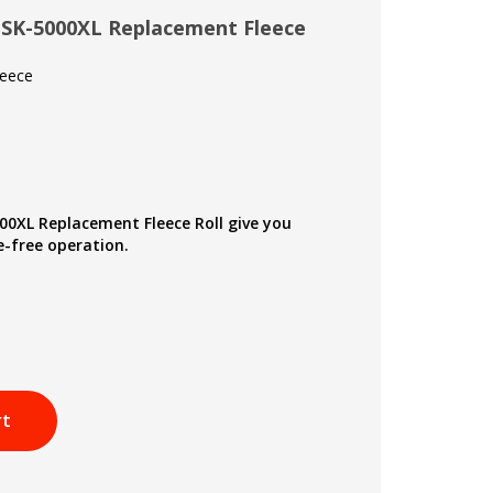
 SK-5000XL Replacement Fleece
leece
00XL Replacement Fleece Roll give you
-free operation.
rt