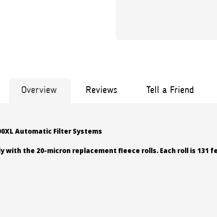
Overview
Reviews
Tell a Friend
000XL Automatic Filter Systems
y with the 20-micron replacement fleece rolls. Each roll is 131 