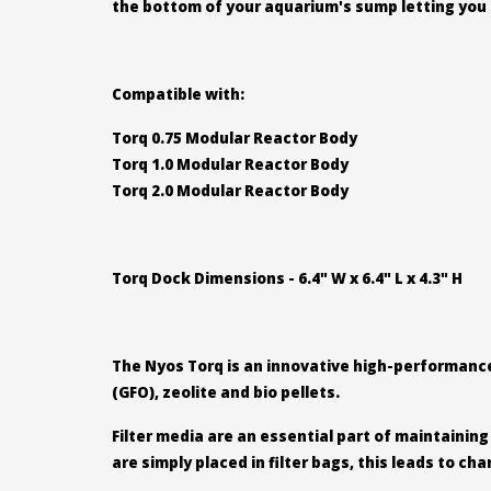
the bottom of your aquarium's sump letting you 
Compatible with:
Torq 0.75 Modular Reactor Body
Torq 1.0 Modular Reactor Body
Torq 2.0 Modular Reactor Body
Torq Dock Dimensions - 6.4" W x 6.4" L x 4.3" H
The Nyos Torq is an innovative high-performance 
(GFO), zeolite and bio pellets.
Filter media are an essential part of maintainin
are simply placed in filter bags, this leads to c