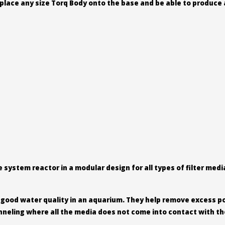
place any size Torq Body onto the base and be able to produce 
system reactor in a modular design for all types of filter med
g good water quality in an aquarium. They help remove excess p
hanneling where all the media does not come into contact with th