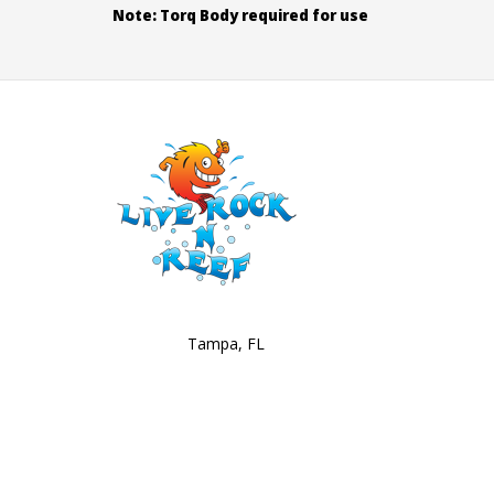
Note: Torq Body required for use
Tampa, FL