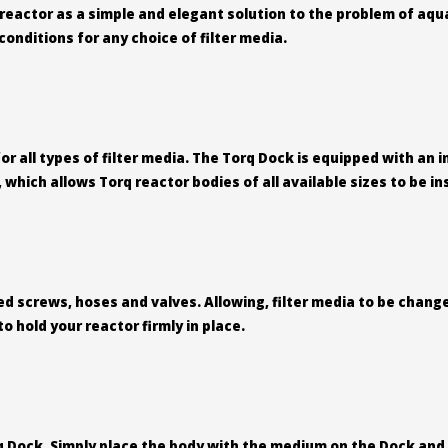
eactor as a simple and elegant solution to the problem of aqua
onditions for any choice of filter media.
r all types of filter media. The Torq Dock is equipped with an
which allows Torq reactor bodies of all available sizes to be in
 screws, hoses and valves. Allowing, filter media to be change
 hold your reactor firmly in place.
q Dock. Simply place the body with the medium on the Dock and 