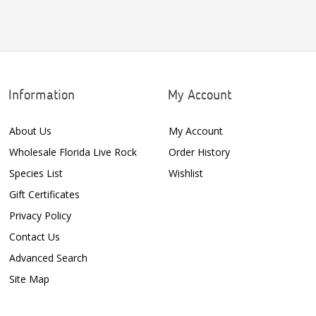
Information
My Account
About Us
My Account
Wholesale Florida Live Rock
Order History
Species List
Wishlist
Gift Certificates
Privacy Policy
Contact Us
Advanced Search
Site Map