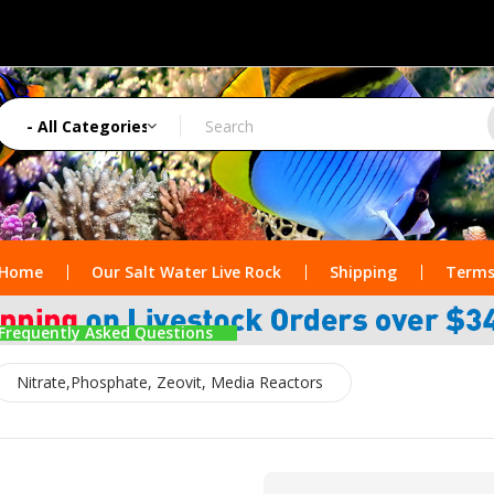
Home
Our Salt Water Live Rock
Shipping
Terms
Frequently Asked Questions
Nitrate,Phosphate, Zeovit, Media Reactors