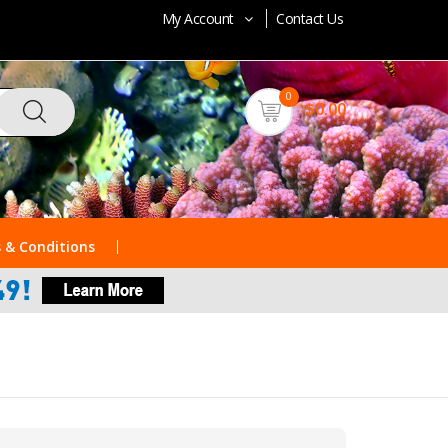
My Account
Contact Us
0
$0.00
 & Conditions