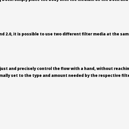
nd 2.0, it is possible to use two different filter media at the s
djust and precisely control the flow with a hand, without reach
imally set to the type and amount needed by the respective fil