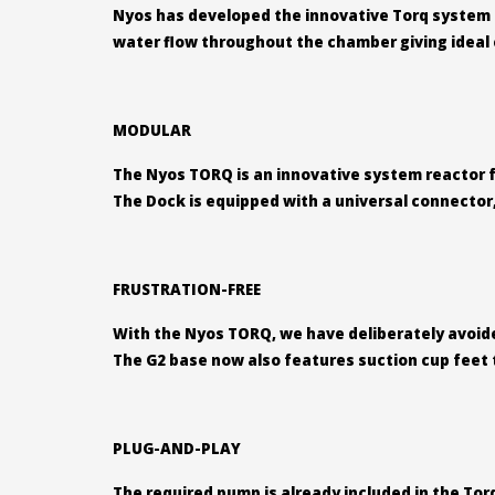
Nyos has developed the innovative Torq system r
water flow throughout the chamber giving ideal c
MODULAR
The Nyos TORQ is an innovative system reactor fo
The Dock is equipped with a universal connector, 
FRUSTRATION-FREE
With the Nyos TORQ, we have deliberately avoided
The G2 base now also features suction cup feet to
PLUG-AND-PLAY
The required pump is already included in the Tor