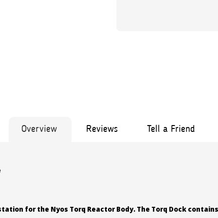
Overview
Reviews
Tell a Friend
e
station for the Nyos Torq Reactor Body. The Torq Dock contains