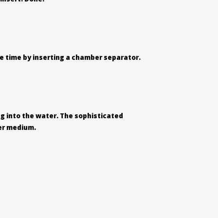
ame time by inserting a chamber separator.
ing into the water. The sophisticated
ter medium.