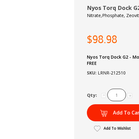
Nyos Torq Dock G2
Nitrate,Phosphate, Zeovi
$98.98
Nyos Torq Dock G2 - M
FREE
SKU:
LRNR-212510
Qty:
Add To Ca
Add To Wishlist