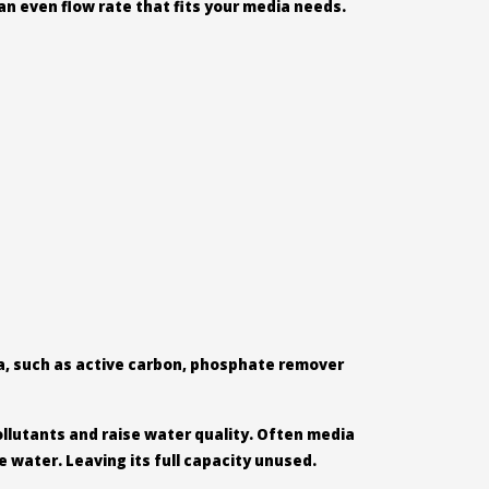
an even flow rate that fits your media needs.
ia, such as active carbon, phosphate remover
ollutants and raise water quality. Often media
e water. Leaving its full capacity unused.