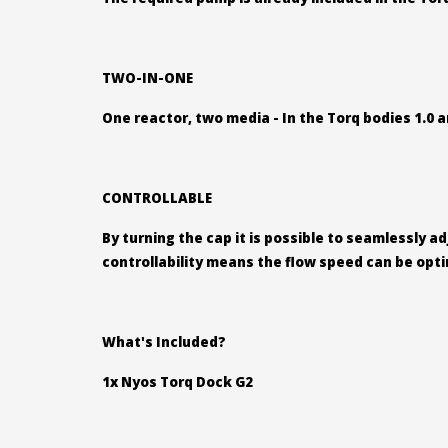
TWO-IN-ONE
One reactor, two media - In the Torq bodies 1.0 a
CONTROLLABLE
By turning the cap it is possible to seamlessly a
controllability means the flow speed can be opt
What's Included?
1x Nyos Torq Dock G2