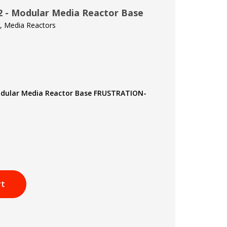
 - Modular Media Reactor Base
t, Media Reactors
odular Media Reactor Base FRUSTRATION-
rt