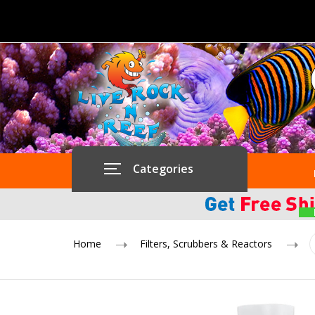
Categories
Home
Filters, Scrubbers & Reactors