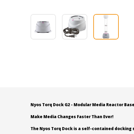
Nyos Torq Dock G2 - Modular Media Reactor Bas
Make Media Changes Faster Than Ever!
The Nyos Torq Dock is a self-contained docking 