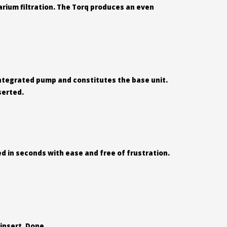
rium filtration. The Torq produces an even
 integrated pump and constitutes the base unit.
serted.
d in seconds with ease and free of frustration.
insert. Done.