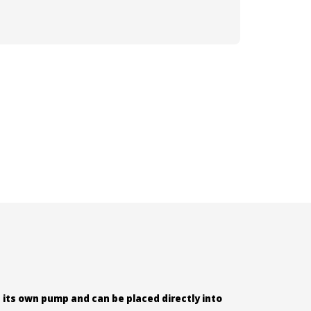
 its own pump and can be placed directly into