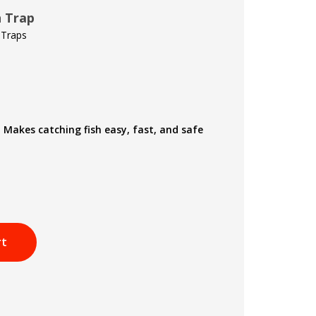
h Trap
 Traps
 Makes catching fish easy, fast, and safe
rt