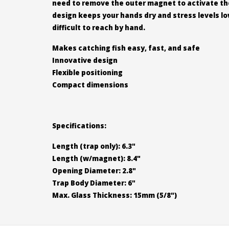
need to remove the outer magnet to activate the 
design keeps your hands dry and stress levels low
difficult to reach by hand.
Makes catching fish easy, fast, and safe
Innovative design
Flexible positioning
Compact dimensions
Specifications:
Length (trap only): 6.3"
Length (w/magnet): 8.4"
Opening Diameter: 2.8"
Trap Body Diameter: 6"
Max. Glass Thickness: 15mm (5/8")