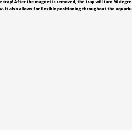
trap! After the magnet is removed, the trap will turn 90 degree
. It also allows for flexible positioning throughout the aquari