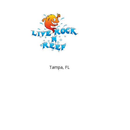
Tampa, FL