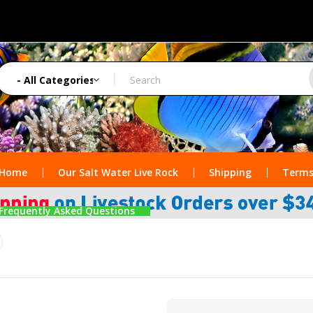
Home
Our Salt Water Live Rock
Shipping
Terms
Frequently Asked Questions