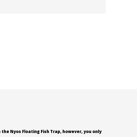
 the Nyos Floating Fish Trap, however, you only