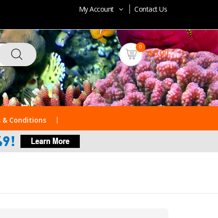
My Account
Contact Us
0
$0.00
 & Conditions