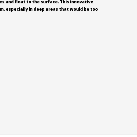
s and float to the surface. This innovative
um, especially in deep areas that would be too