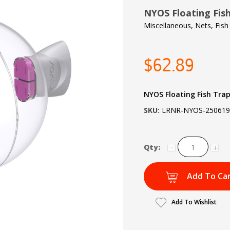
NYOS Floating Fis
Miscellaneous, Nets, Fish
$62.89
NYOS Floating Fish Trap
SKU:
LRNR-NYOS-250619
Qty:
Add To Ca
Add To Wishlist