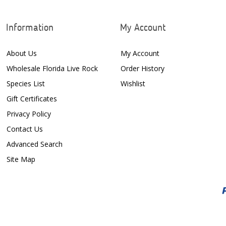
Information
My Account
About Us
My Account
Wholesale Florida Live Rock
Order History
Species List
Wishlist
Gift Certificates
Privacy Policy
Contact Us
Advanced Search
Site Map