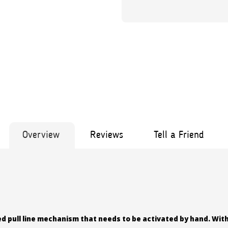
Overview
Reviews
Tell a Friend
ed pull line mechanism that needs to be activated by hand. With