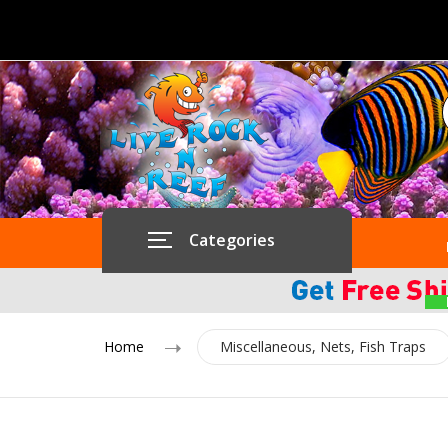
Categories
Home
Miscellaneous, Nets, Fish Traps