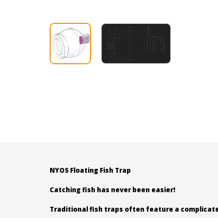
NYOS Floating Fish Trap
Catching fish has never been easier!
Traditional fish traps often feature a complicat