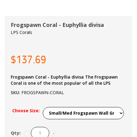
Frogspawn Coral - Euphyllia divisa
LPS Corals
$137.69
Frogspawn Coral - Euphyllia divisa The Frogspawn
Coral is one of the most popular of all the LPS
SKU:
FROGSPAWN-CORAL
Choose Size:
Qty: