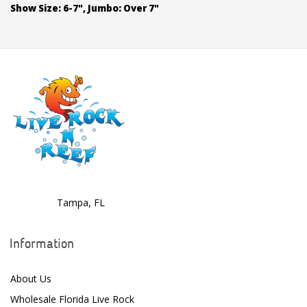
Show Size: 6-7", Jumbo: Over 7"
Tampa, FL
Information
About Us
Wholesale Florida Live Rock