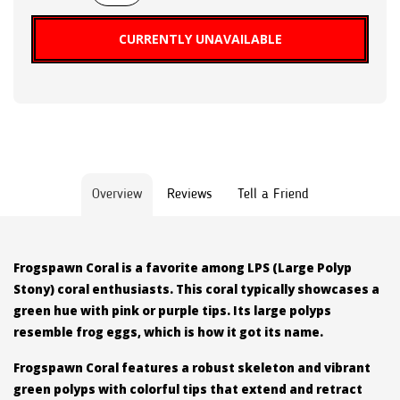
CURRENTLY UNAVAILABLE
Overview
Reviews
Tell a Friend
Frogspawn Coral is a favorite among LPS (Large Polyp
Stony) coral enthusiasts. This coral typically showcases a
green hue with pink or purple tips. Its large polyps
resemble frog eggs, which is how it got its name.
Frogspawn Coral features a robust skeleton and vibrant
green polyps with colorful tips that extend and retract