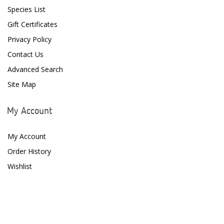
Species List
Gift Certificates
Privacy Policy
Contact Us
Advanced Search
Site Map
My Account
My Account
Order History
Wishlist