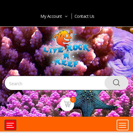
My Account
Contact Us
0