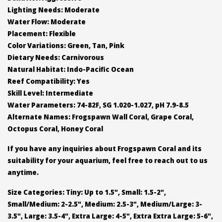
Lighting Needs: Moderate
Water Flow: Moderate
Placement: Flexible
Color Variations: Green, Tan, Pink
Dietary Needs: Carnivorous
Natural Habitat: Indo-Pacific Ocean
Reef Compatibility: Yes
Skill Level: Intermediate
Water Parameters: 74-82F, SG 1.020-1.027, pH 7.9-8.5
Alternate Names: Frogspawn Wall Coral, Grape Coral,
Octopus Coral, Honey Coral
If you have any inquiries about Frogspawn Coral and its
suitability for your aquarium, feel free to reach out to us
anytime.
Size Categories: Tiny: Up to 1.5", Small: 1.5-2",
Small/Medium: 2-2.5", Medium: 2.5-3", Medium/Large: 3-
3.5", Large: 3.5-4", Extra Large: 4-5", Extra Extra Large: 5-6",