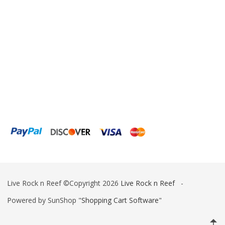
Live Rock n Reef ©Copyright 2026
Live Rock n Reef
-
Powered by SunShop "
Shopping Cart Software
"