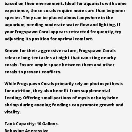
based on their environment. Ideal for aquarists with some
experience, these corals require more care than beginner
species. They can be placed almost anywhere in the
aquarium, needing moderate water flow and lighting. If
your Frogspawn Coral appears retracted frequently, try
adjusting its position for optimal comfort.
Known for their aggressive nature, Frogspawn Corals
release long tentacles at night that can sting nearby
corals. Ensure ample space between them and other
corals to prevent conflicts.
While Frogspawn Corals primarily rely on photosynthesis
for nutrition, they also benefit from supplemental
feeding. Offering small portions of mysis or baby brine
shrimp during evening feedings can promote growth and
vitality.
Tank Capacity: 10 Gallons
Behavior: Aggressive