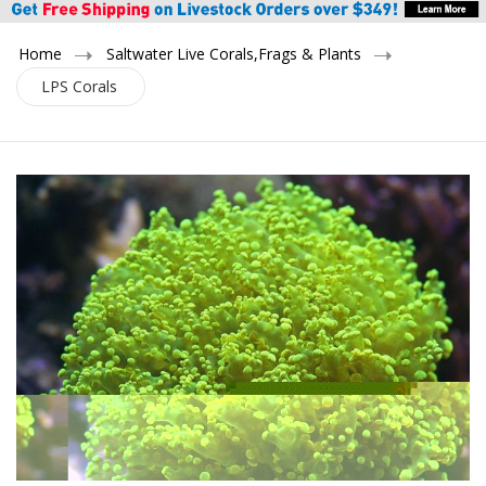
Home
Saltwater Live Corals,Frags & Plants
LPS Corals