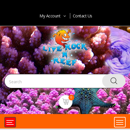
My Account
Contact Us
0