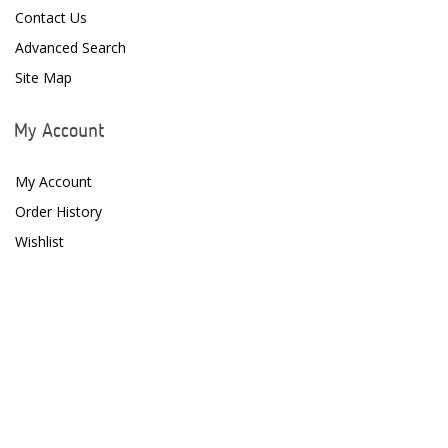
Contact Us
Advanced Search
Site Map
My Account
My Account
Order History
Wishlist