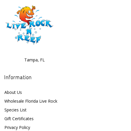
Tampa, FL
Information
About Us
Wholesale Florida Live Rock
Species List
Gift Certificates
Privacy Policy