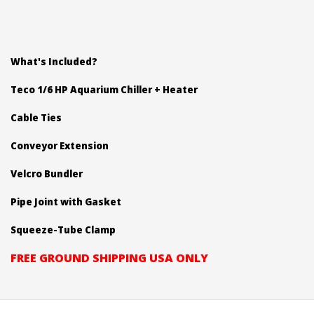
What's Included?
Teco 1/6 HP Aquarium Chiller + Heater
Cable Ties
Conveyor Extension
Velcro Bundler
Pipe Joint with Gasket
Squeeze-Tube Clamp
FREE GROUND SHIPPING USA ONLY