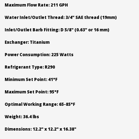
Maximum Flow Rate: 211 GPH
Water Inlet/Outlet Thread: 3/4" SAE thread (19mm)
Inlet/Outlet Barb Fitting: D 5/8" (0.63" or 16 mm)
Exchanger: Titanium
Power Consumption: 225 Watts
Refrigerant Type: R290
Minimum Set Point: 41°F
Maximum Set Point: 95°F
Optimal Working Range: 65-85°F
Weight: 36.4 lbs
Dimensions: 12.2" x 12.2" x 16.38"