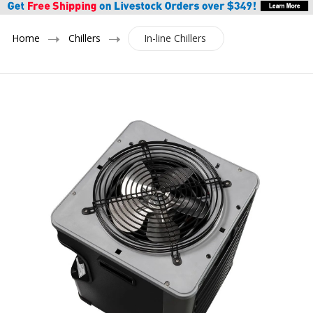
Home
Chillers
In-line Chillers