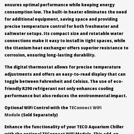
ensures optimal performance while keeping energy
consumption low. The built-in heater eliminates the need
for additional equipment, saving space and providing
precise temperature control for both freshwater and
saltwater setups. Its compact size and rotatable water
connections make it easy to install in tight spaces, while
the titanium heat exchanger offers superior resistance to
corrosion, ensuring long-lasting durability.
The digital thermostat allows for precise temperature
adjustments and offers an easy-to-read display that can
toggle between Fahrenheit and Celsius. The use of eco-
friendly R290 refrigerant not only enhances cooling
performance but also reduces the environmental impact.
Optional WiFi Control with the
TEConnect WiFi
Module
(Sold Separately)
Enhance the functionality of your TECO Aquarium Chiller
with the optional TEConnect WiFi Module. This add-on