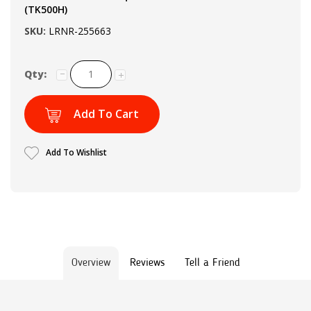
(TK500H)
SKU:
LRNR-255663
Qty:
Add To Cart
Add To Wishlist
Overview
Reviews
Tell a Friend