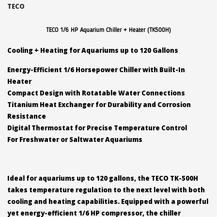
TECO
TECO 1/6 HP Aquarium Chiller + Heater (TK500H)
Cooling + Heating for Aquariums up to 120 Gallons
Energy-Efficient 1/6 Horsepower Chiller with Built-In
Heater
Compact Design with Rotatable Water Connections
Titanium Heat Exchanger for Durability and Corrosion
Resistance
Digital Thermostat for Precise Temperature Control
For Freshwater or Saltwater Aquariums
Ideal for aquariums up to 120 gallons, the TECO TK-500H
takes temperature regulation to the next level with both
cooling and heating capabilities. Equipped with a powerful
yet energy-efficient 1/6 HP compressor, the chiller