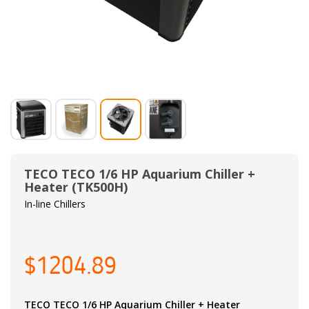
TECO TECO 1/6 HP Aquarium Chiller +
Heater (TK500H)
In-line Chillers
$1204.89
TECO TECO 1/6 HP Aquarium Chiller + Heater