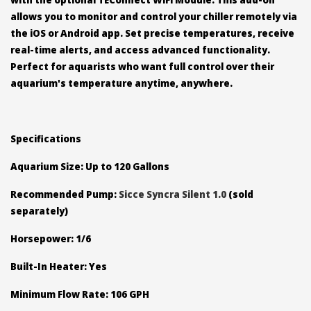
allows you to monitor and control your chiller remotely via
the iOS or Android app. Set precise temperatures, receive
real-time alerts, and access advanced functionality.
Perfect for aquarists who want full control over their
aquarium's temperature anytime, anywhere.
Specifications
Aquarium Size: Up to 120 Gallons
Recommended Pump:
Sicce Syncra Silent 1.0
(sold
separately)
Horsepower: 1/6
Built-In Heater: Yes
Minimum Flow Rate: 106 GPH