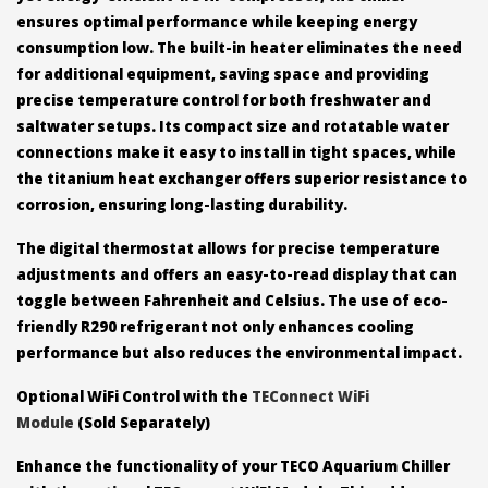
ensures optimal performance while keeping energy
consumption low. The built-in heater eliminates the need
for additional equipment, saving space and providing
precise temperature control for both freshwater and
saltwater setups. Its compact size and rotatable water
connections make it easy to install in tight spaces, while
the titanium heat exchanger offers superior resistance to
corrosion, ensuring long-lasting durability.
The digital thermostat allows for precise temperature
adjustments and offers an easy-to-read display that can
toggle between Fahrenheit and Celsius. The use of eco-
friendly R290 refrigerant not only enhances cooling
performance but also reduces the environmental impact.
Optional WiFi Control with the
TEConnect WiFi
Module
(Sold Separately)
Enhance the functionality of your TECO Aquarium Chiller