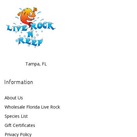
Tampa, FL
Information
About Us
Wholesale Florida Live Rock
Species List
Gift Certificates
Privacy Policy