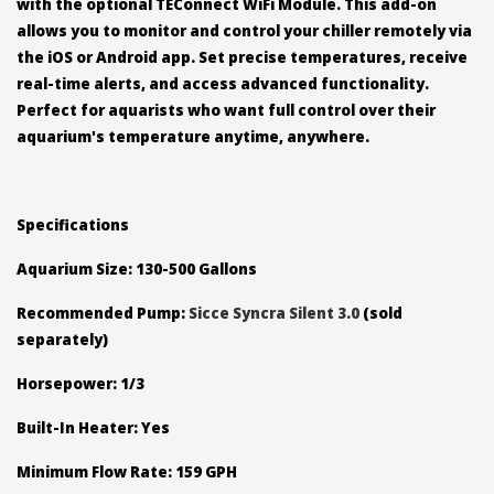
with the optional TEConnect WiFi Module. This add-on
allows you to monitor and control your chiller remotely via
the iOS or Android app. Set precise temperatures, receive
real-time alerts, and access advanced functionality.
Perfect for aquarists who want full control over their
aquarium's temperature anytime, anywhere.
Specifications
Aquarium Size: 130-500 Gallons
Recommended Pump:
Sicce Syncra Silent 3.0
(sold
separately)
Horsepower: 1/3
Built-In Heater: Yes
Minimum Flow Rate: 159 GPH