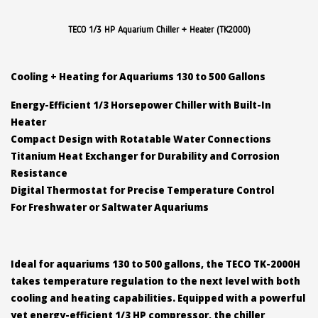
TECO 1/3 HP Aquarium Chiller + Heater (TK2000)
Cooling + Heating for Aquariums 130 to 500 Gallons
Energy-Efficient 1/3 Horsepower Chiller with Built-In
Heater
Compact Design with Rotatable Water Connections
Titanium Heat Exchanger for Durability and Corrosion
Resistance
Digital Thermostat for Precise Temperature Control
For Freshwater or Saltwater Aquariums
Ideal for aquariums 130 to 500 gallons, the TECO TK-2000H
takes temperature regulation to the next level with both
cooling and heating capabilities. Equipped with a powerful
yet energy-efficient 1/3 HP compressor, the chiller