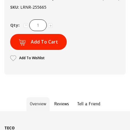
SKU:
LRNR-255665
Qty:
Add To Cart
Add To Wishlist
Overview
Reviews
Tell a Friend
TECO