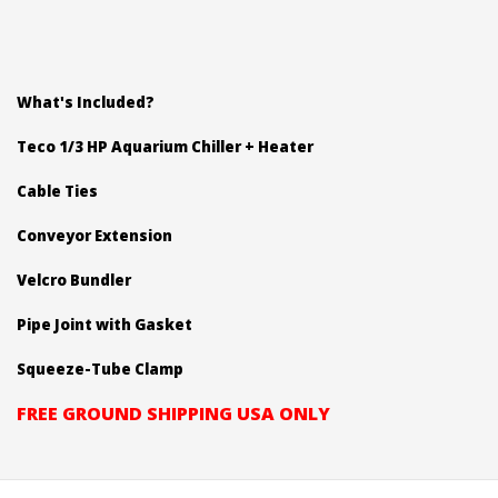
What's Included?
Teco 1/3 HP Aquarium Chiller + Heater
Cable Ties
Conveyor Extension
Velcro Bundler
Pipe Joint with Gasket
Squeeze-Tube Clamp
FREE GROUND SHIPPING USA ONLY