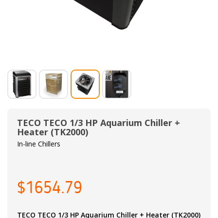
TECO TECO 1/3 HP Aquarium Chiller +
Heater (TK2000)
In-line Chillers
$1654.79
TECO TECO 1/3 HP Aquarium Chiller + Heater (TK2000)