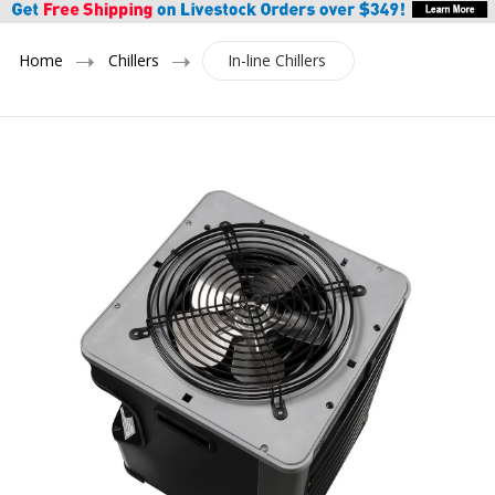
Home
Chillers
In-line Chillers