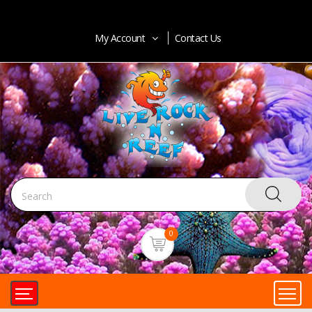
My Account
Contact Us
0