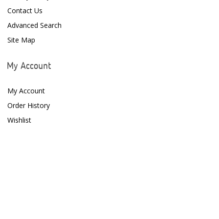
Contact Us
Advanced Search
Site Map
My Account
My Account
Order History
Wishlist