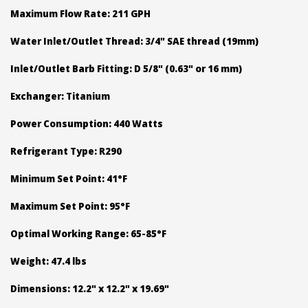
Maximum Flow Rate: 211 GPH
Water Inlet/Outlet Thread: 3/4" SAE thread (19mm)
Inlet/Outlet Barb Fitting: D 5/8" (0.63" or 16 mm)
Exchanger: Titanium
Power Consumption: 440 Watts
Refrigerant Type: R290
Minimum Set Point: 41°F
Maximum Set Point: 95°F
Optimal Working Range: 65-85°F
Weight: 47.4 lbs
Dimensions: 12.2" x 12.2" x 19.69"