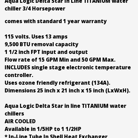
Aqua Logic Delta Star In Line TITANIUM water
chiller 3/4 Horsepower
comes with standard 1 year warranty
115 volts. Uses 13 amps
9,500 BTU removal capacity
1 1/2 inch FPT input and output
Flow rate of 15 GPM Min and 50 GPM Max.
INCLUDES single stage electronic temperature
controller.
Uses ozone friendly refrigerant (134A).
Dimensions 25 inch x 21 inch x 15 inch (LxWxH).
Aqua Logic Delta Star in line TITANIUM water
chillers
AIR COOLED
Available in 1/5HP to 1 1/2HP
* In-Line Tube In Shell Heat Exchanger