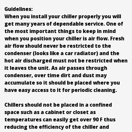
Guidelines:
When you install your chiller properly you will
get many years of dependable service. One of
the most important things to keep in mind
when you position your chiller is air flow. Fresh
air flow should never be restricted to the
condenser (looks like a car radiator) and the
hot air discharged must not be restricted when
it leaves the unit. As air passes through
condenser, over time dirt and dust may
accumulate so it should be placed where you
have easy access to it for periodic cleaning.
Chillers should not be placed in a confined
space such as a cabinet or closet as
temperatures can easily get over 90 F thus
reducing the efficiency of the chiller and