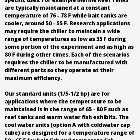
are typically maintained at a constant
temperature of 76 - 78 F while bait tanks are
cooler, around 50 - 55 F. Research applications
may require the chiller to maintain a wide
range of temperatures as low as 35 F during
some portion of the experiment and as high as
80 F during other times. Each of the scenarios
requires the chiller to be manufactured with
different parts so they operate at their
maximum efficiency.
Our standard units (1/5-1/2 hp) are for
applications where the temperature to be
maintained is in the range of 65 - 80 F such as
reef tanks and warm water fish exhibits. The
cool water units (option A with coldwater cap
tube) are designed for a temperature range of