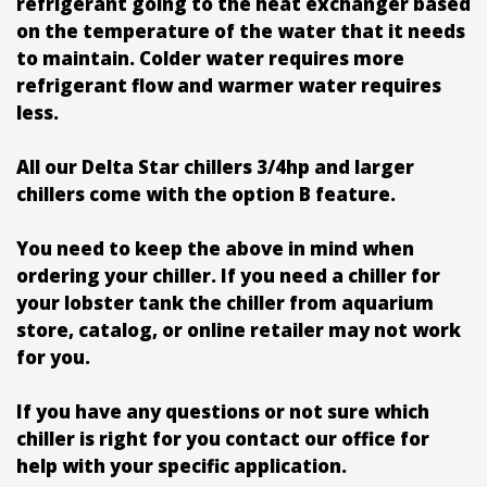
refrigerant going to the heat exchanger based
on the temperature of the water that it needs
to maintain. Colder water requires more
refrigerant flow and warmer water requires
less.
All our Delta Star chillers 3/4hp and larger
chillers come with the option B feature.
You need to keep the above in mind when
ordering your chiller. If you need a chiller for
your lobster tank the chiller from aquarium
store, catalog, or online retailer may not work
for you.
If you have any questions or not sure which
chiller is right for you contact our office for
help with your specific application.