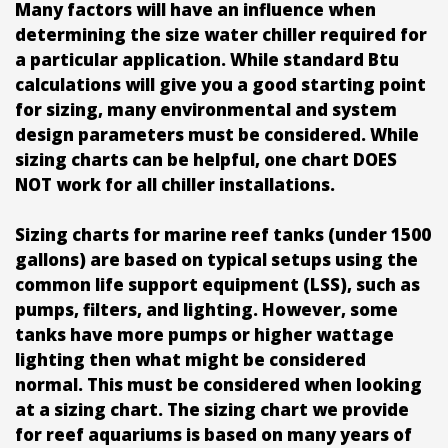
Many factors will have an influence when
determining the size water chiller required for
a particular application. While standard Btu
calculations will give you a good starting point
for sizing, many environmental and system
design parameters must be considered. While
sizing charts can be helpful, one chart DOES
NOT work for all chiller installations.
Sizing charts for marine reef tanks (under 1500
gallons) are based on typical setups using the
common life support equipment (LSS), such as
pumps, filters, and lighting. However, some
tanks have more pumps or higher wattage
lighting then what might be considered
normal. This must be considered when looking
at a sizing chart. The sizing chart we provide
for reef aquariums is based on many years of