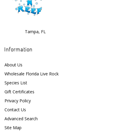
Tampa, FL
Information
About Us
Wholesale Florida Live Rock
Species List
Gift Certificates
Privacy Policy
Contact Us
Advanced Search
Site Map