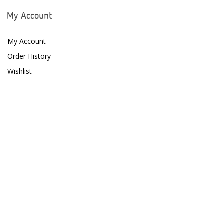
My Account
My Account
Order History
Wishlist