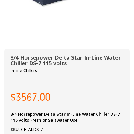
3/4 Horsepower Delta Star In-Line Water
Chiller DS-7 115 volts
In-line Chillers
$3567.00
3/4 Horsepower Delta Star In-Line Water Chiller DS-7
115 volts Fresh or Saltwater Use
SKU:
CH-ALDS-7