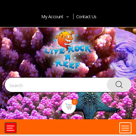
My Account
Contact Us
0