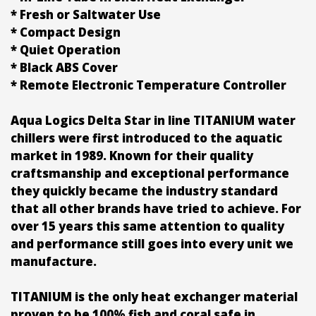
* Fresh or Saltwater Use
* Compact Design
* Quiet Operation
* Black ABS Cover
* Remote Electronic Temperature Controller
Aqua Logics Delta Star in line TITANIUM water
chillers were first introduced to the aquatic
market in 1989. Known for their quality
craftsmanship and exceptional performance
they quickly became the industry standard
that all other brands have tried to achieve. For
over 15 years this same attention to quality
and performance still goes into every unit we
manufacture.
TITANIUM is the only heat exchanger material
proven to be 100% fish and coral safe in