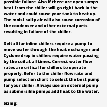
possible failure. Also if there are open sumps
heat from the chiller will go right back in the
water and could cause your tank to heat up.
The moist salty air will also cause corrosion of
the condenser and other external parts
resulting in failure of the chiller.
Delta Star inline chillers require a pump to
move water through the heat exchanger and
Cyclone drop in chillers require water passing
by the coil at all times. Correct water flow
rates are critical for chillers to operate
properly. Refer to the chiller flow rate and
pump selection chart to select the best pump
for your chiller. Always use an external pump
as submersible pumps add heat to the water.
Sizing: