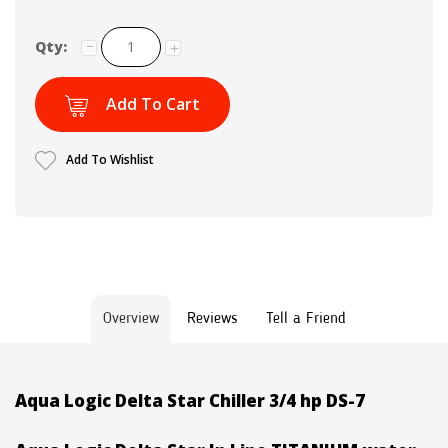
Qty:
Add To Cart
Add To Wishlist
Overview
Reviews
Tell a Friend
Aqua Logic Delta Star Chiller 3/4 hp DS-7