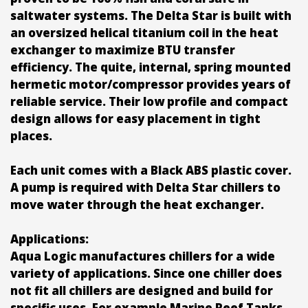
saltwater systems. The Delta Star is built with
an oversized helical titanium coil in the heat
exchanger to maximize BTU transfer
efficiency. The quite, internal, spring mounted
hermetic motor/compressor provides years of
reliable service. Their low profile and compact
design allows for easy placement in tight
places.
Each unit comes with a Black ABS plastic cover.
A pump is required with Delta Star chillers to
move water through the heat exchanger.
Applications:
Aqua Logic manufactures chillers for a wide
variety of applications. Since one chiller does
not fit all chillers are designed and build for
specific uses. For example Marine Reef Tanks