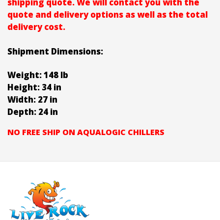
shipping quote. We will contact you with the
quote and delivery options as well as the total
delivery cost.
Shipment Dimensions:
Weight: 148 lb
Height: 34 in
Width: 27 in
Depth: 24 in
NO FREE SHIP ON AQUALOGIC CHILLERS