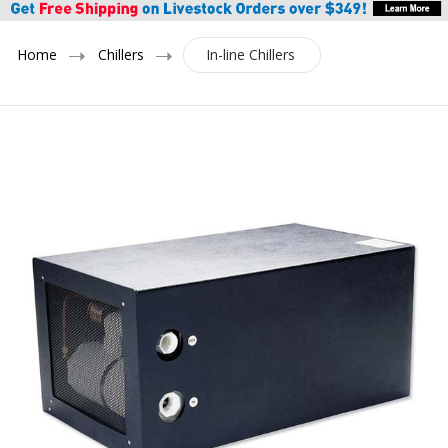
Home
Chillers
In-line Chillers