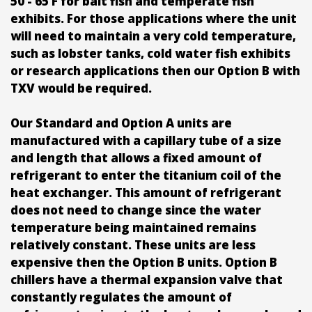
50 - 65 F for bait fish and temperate fish
exhibits. For those applications where the unit
will need to maintain a very cold temperature,
such as lobster tanks, cold water fish exhibits
or research applications then our Option B with
TXV would be required.
Our Standard and Option A units are
manufactured with a capillary tube of a size
and length that allows a fixed amount of
refrigerant to enter the titanium coil of the
heat exchanger. This amount of refrigerant
does not need to change since the water
temperature being maintained remains
relatively constant. These units are less
expensive then the Option B units. Option B
chillers have a thermal expansion valve that
constantly regulates the amount of