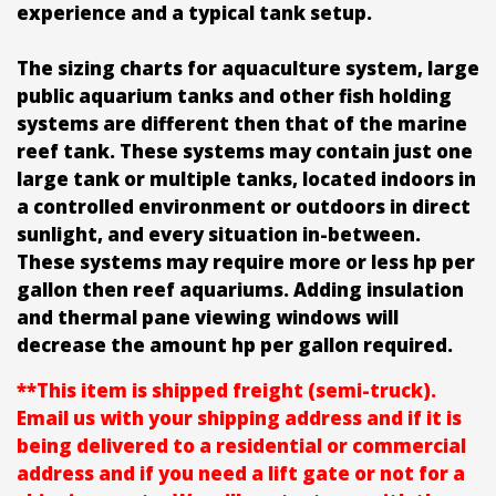
experience and a typical tank setup.
The sizing charts for aquaculture system, large
public aquarium tanks and other fish holding
systems are different then that of the marine
reef tank. These systems may contain just one
large tank or multiple tanks, located indoors in
a controlled environment or outdoors in direct
sunlight, and every situation in-between.
These systems may require more or less hp per
gallon then reef aquariums. Adding insulation
and thermal pane viewing windows will
decrease the amount hp per gallon required.
**This item is shipped freight (semi-truck).
Email us with your shipping address and if it is
being delivered to a residential or commercial
address and if you need a lift gate or not for a