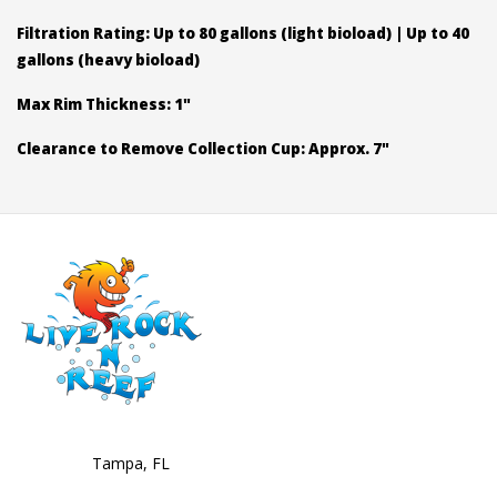
Filtration Rating: Up to 80 gallons (light bioload) | Up to 40
gallons (heavy bioload)
Max Rim Thickness: 1"
Clearance to Remove Collection Cup: Approx. 7"
Tampa, FL