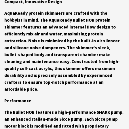
Compact, Innovative Design
AquaReady protein skimmers are crafted with the
hobbyist in mind. The AquaReady Bullet HOB protein
skimmer features an advanced internal flow design to
efficiently mix air and water, maximizing protein
extraction. Noise is minimized by the built-in air silencer
and silicone noise dampeners. The skimmer's sleek,
bullet-shaped body and transparent chamber make
cleaning and maintenance easy. Constructed from high-
quality cell-cast acrylic, this skimmer offers maximum
durability and is precisely assembled by experienced
crafters to ensure top-notch performance at an
affordable price.
Performance
The Bullet HOB features a high-performance SHARK pump,
an enhanced Italian-made Sicce pump. Each Sicce pump
motor block is modified and fitted with proprietary