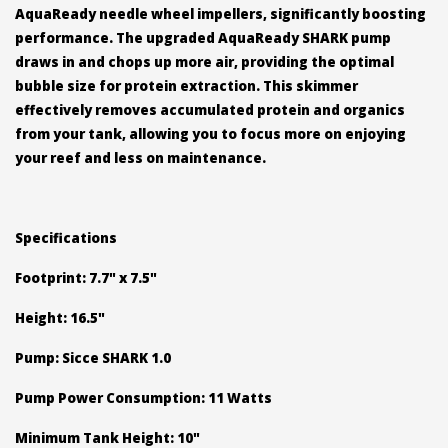
AquaReady needle wheel impellers, significantly boosting
performance. The upgraded AquaReady SHARK pump
draws in and chops up more air, providing the optimal
bubble size for protein extraction. This skimmer
effectively removes accumulated protein and organics
from your tank, allowing you to focus more on enjoying
your reef and less on maintenance.
Specifications
Footprint: 7.7" x 7.5"
Height: 16.5"
Pump: Sicce SHARK 1.0
Pump Power Consumption: 11 Watts
Minimum Tank Height: 10"