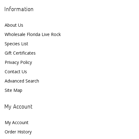
Information
About Us
Wholesale Florida Live Rock
Species List
Gift Certificates
Privacy Policy
Contact Us
Advanced Search
Site Map
My Account
My Account
Order History