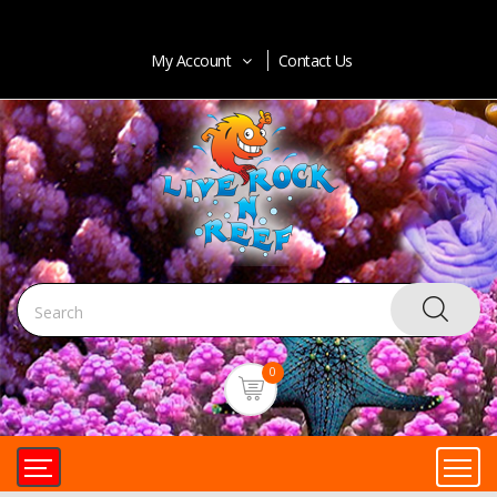
My Account
Contact Us
0