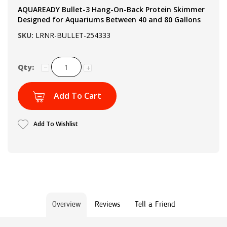
AQUAREADY Bullet-3 Hang-On-Back Protein Skimmer
Designed for Aquariums Between 40 and 80 Gallons
SKU:
LRNR-BULLET-254333
Qty:
Add To Cart
Add To Wishlist
Overview
Reviews
Tell a Friend