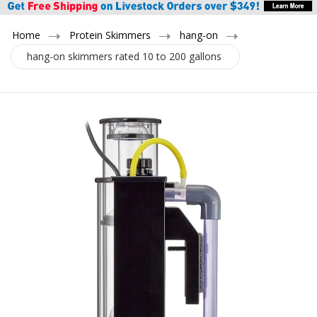
Home
Protein Skimmers
hang-on
hang-on skimmers rated 10 to 200 gallons