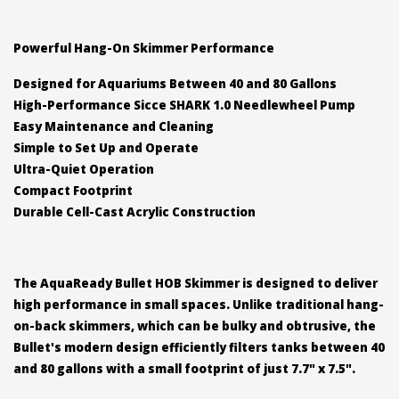
Powerful Hang-On Skimmer Performance
Designed for Aquariums Between 40 and 80 Gallons
High-Performance Sicce SHARK 1.0 Needlewheel Pump
Easy Maintenance and Cleaning
Simple to Set Up and Operate
Ultra-Quiet Operation
Compact Footprint
Durable Cell-Cast Acrylic Construction
The AquaReady Bullet HOB Skimmer is designed to deliver
high performance in small spaces. Unlike traditional hang-
on-back skimmers, which can be bulky and obtrusive, the
Bullet's modern design efficiently filters tanks between 40
and 80 gallons with a small footprint of just 7.7" x 7.5".