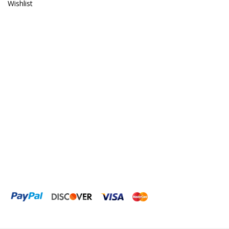
Wishlist