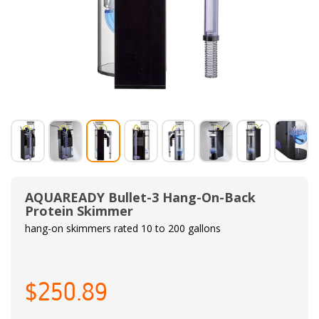
AQUAREADY Bullet-3 Hang-On-Back
Protein Skimmer
hang-on skimmers rated 10 to 200 gallons
$250.89