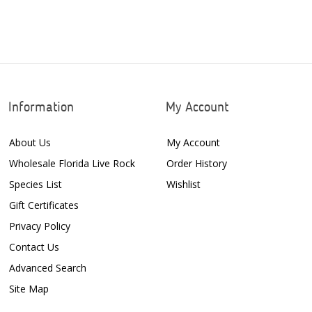
Information
My Account
About Us
My Account
Wholesale Florida Live Rock
Order History
Species List
Wishlist
Gift Certificates
Privacy Policy
Contact Us
Advanced Search
Site Map