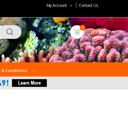
My Account
Contact Us
0
$0.00
 & Conditions