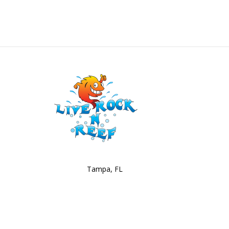
Tampa, FL