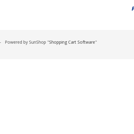
 Powered by SunShop "
Shopping Cart Software
"