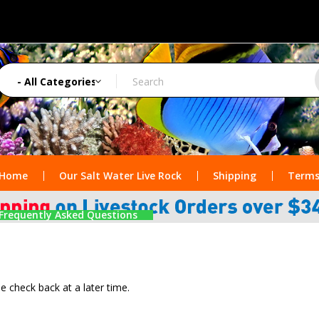
Home
Our Salt Water Live Rock
Shipping
Terms
Frequently Asked Questions
se check back at a later time.