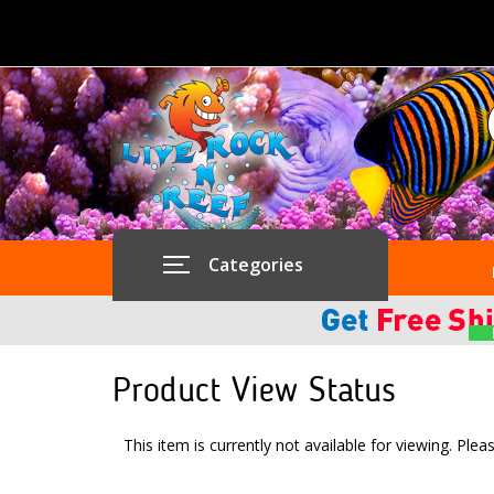
Categories
Product View Status
This item is currently not available for viewing. Plea