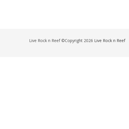
Live Rock n Reef ©Copyright 2026
Live Rock n Reef
-