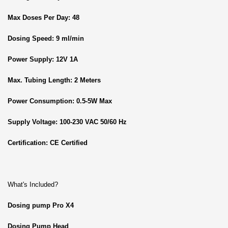
Max Doses Per Day: 48
Dosing Speed: 9 ml/min
Power Supply: 12V 1A
Max. Tubing Length: 2 Meters
Power Consumption: 0.5-5W Max
Supply Voltage: 100-230 VAC 50/60 Hz
Certification: CE Certified
What's Included?
Dosing pump Pro X4
Dosing Pump Head