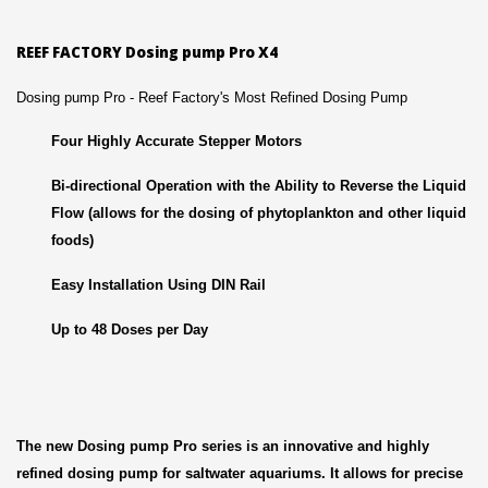
REEF FACTORY Dosing pump Pro X4
Dosing pump Pro - Reef Factory's Most Refined Dosing Pump
Four Highly Accurate Stepper Motors
Bi-directional Operation with the Ability to Reverse the Liquid
Flow (allows for the dosing of phytoplankton and other liquid
foods)
Easy Installation Using DIN Rail
Up to 48 Doses per Day
The new Dosing pump Pro series is an innovative and highly
refined dosing pump for saltwater aquariums. It allows for precise