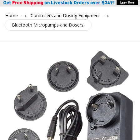
Home
Controllers and Dosing Equipment
Bluetooth Micropumps and Dosers