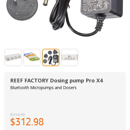
REEF FACTORY Dosing pump Pro X4
Bluetooth Micropumps and Dosers
$334.98
$312.98