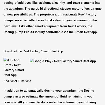
dosing of additives like calcium, alkalinity, and trace elements into
the aquarium. The quiet, bi-directional stepper motor offers a range
of new possibilities. The proprietary, ultra-accurate Reef Factory
pumps are an excellent way to take dosing your aquarium to the
next level. Like other smart equipment from Reef Factory, the
Dosing pump Pro X4 is fully controllable via the Smart Reef app.
Download the Reef Factory Smart Reef App
Additional Functions
In addition to automatically dosing your aquarium, the Dosing
pump can also estimate the amount of fluid remaining in your
reservoir. All you need to do is enter the volume of your dosing