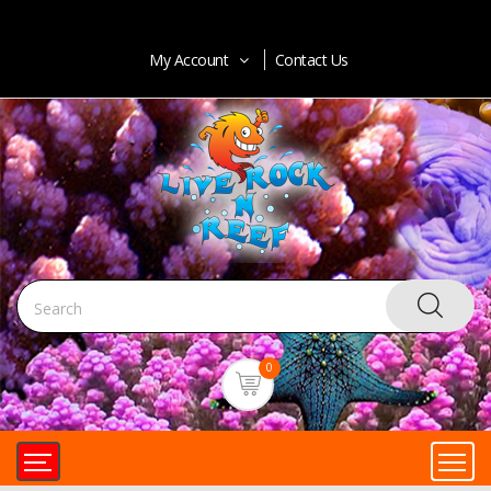
My Account
Contact Us
0