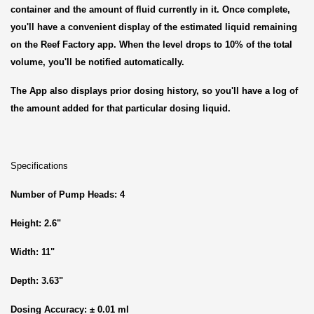
container and the amount of fluid currently in it. Once complete,
you'll have a convenient display of the estimated liquid remaining
on the Reef Factory app. When the level drops to 10% of the total
volume, you'll be notified automatically.
The App also displays prior dosing history, so you'll have a log of
the amount added for that particular dosing liquid.
Specifications
Number of Pump Heads: 4
Height: 2.6"
Width: 11"
Depth: 3.63"
Dosing Accuracy: ± 0.01 ml