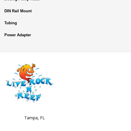
DIN Rail Mount
Tubing
Power Adapter
Tampa, FL