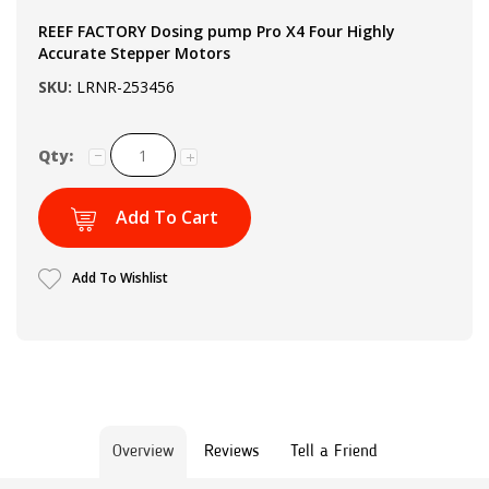
REEF FACTORY Dosing pump Pro X4 Four Highly
Accurate Stepper Motors
SKU:
LRNR-253456
Qty:
Add To Cart
Add To Wishlist
Overview
Reviews
Tell a Friend