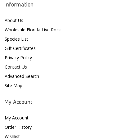
Information
About Us
Wholesale Florida Live Rock
Species List
Gift Certificates
Privacy Policy
Contact Us
Advanced Search
Site Map
My Account
My Account
Order History
Wishlist