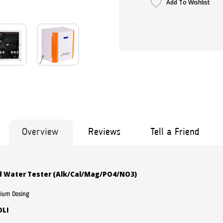
Add To Wishlist
Overview
Reviews
Tell a Friend
 Water Tester (Alk/Cal/Mag/PO4/NO3)
sium Dosing
OLI