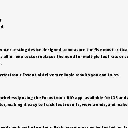
g
ed
water testing device designed to measure the five most critical 
 all-in-one tester replaces the need for multiple test kits or
.
stertronic Essential delivers reliable results you can trust.
irelessly using the Focustronic AIO app, available for iOS and 
ter, making it easy to track test results, view trends, and ma
needs with just a few taps. Each parameter can be tested on its