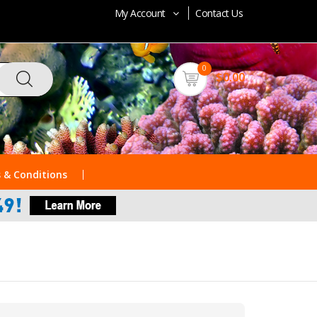
My Account
Contact Us
0
$0.00
 & Conditions