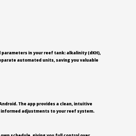
parameters in your reef tank: alkalinity (dKH),
 separate automated units, saving you valuable
Android. The app provides a clean, intuitive
ke informed adjustments to your reef system.
 own schedule, giving you full control over