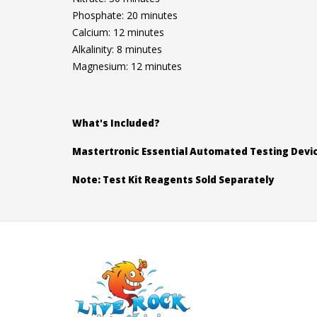
Phosphate: 20 minutes
Calcium: 12 minutes
Alkalinity: 8 minutes
Magnesium: 12 minutes
What's Included?
Mastertronic Essential Automated Testing Devi
Note: Test Kit Reagents Sold Separately