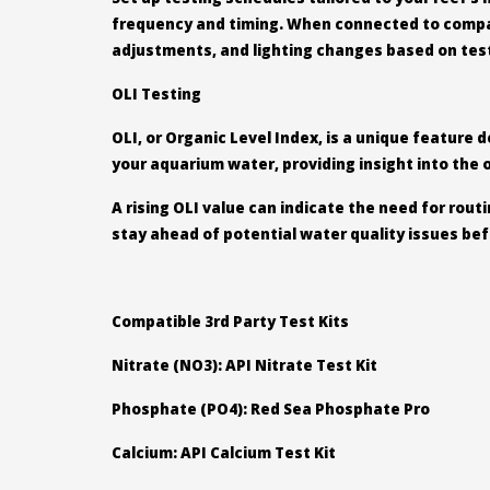
frequency and timing. When connected to compati
adjustments, and lighting changes based on test 
OLI Testing
OLI, or Organic Level Index, is a unique feature
your aquarium water, providing insight into the 
A rising OLI value can indicate the need for rou
stay ahead of potential water quality issues bef
Compatible 3rd Party Test Kits
Nitrate (NO3): API Nitrate Test Kit
Phosphate (PO4): Red Sea Phosphate Pro
Calcium: API Calcium Test Kit