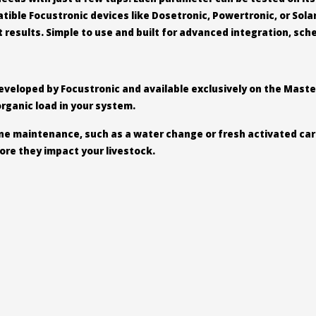
ble Focustronic devices like Dosetronic, Powertronic, or Sola
results. Simple to use and built for advanced integration, sche
 developed by Focustronic and available exclusively on the Maste
organic load in your system.
tine maintenance, such as a water change or fresh activated car
ore they impact your livestock.